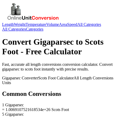
Length
Weight
Temperature
Volume
Area
Speed
All Categories
All Categories
Categories
Convert
Gigaparsec
to
Scots
Foot
- Free Calculator
Fast, accurate
all length conversions
conversion calculator. Convert
gigaparsec
to
scots foot
instantly with precise results.
Gigaparsec
Converter
Scots Foot
Calculator
All Length Conversions
Units
Common Conversions
1 Gigaparsec
= 1.0069107521618534e+26 Scots Foot
5 Gigaparsec