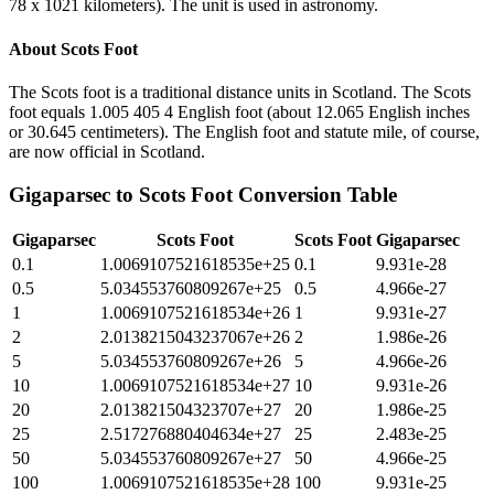
78 x 1021 kilometers). The unit is used in astronomy.
About
Scots Foot
The Scots foot is a traditional distance units in Scotland. The Scots
foot equals 1.005 405 4 English foot (about 12.065 English inches
or 30.645 centimeters). The English foot and statute mile, of course,
are now official in Scotland.
Gigaparsec
to
Scots Foot
Conversion Table
Gigaparsec
Scots Foot
Scots Foot
Gigaparsec
0.1
1.0069107521618535e+25
0.1
9.931e-28
0.5
5.034553760809267e+25
0.5
4.966e-27
1
1.0069107521618534e+26
1
9.931e-27
2
2.0138215043237067e+26
2
1.986e-26
5
5.034553760809267e+26
5
4.966e-26
10
1.0069107521618534e+27
10
9.931e-26
20
2.013821504323707e+27
20
1.986e-25
25
2.517276880404634e+27
25
2.483e-25
50
5.034553760809267e+27
50
4.966e-25
100
1.0069107521618535e+28
100
9.931e-25