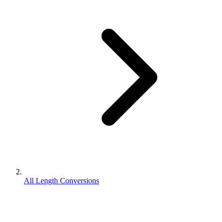
All Length Conversions