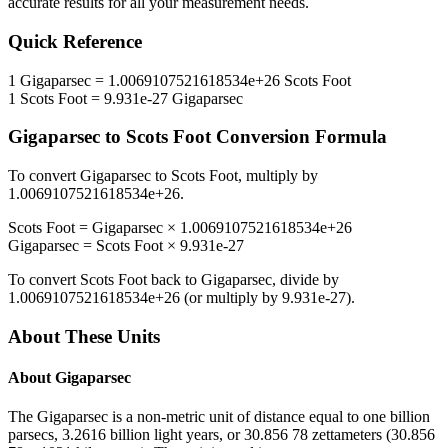
accurate results for all your measurement needs.
Quick Reference
1
Gigaparsec
=
1.0069107521618534e+26
Scots Foot
1
Scots Foot
=
9.931e-27
Gigaparsec
Gigaparsec
to
Scots Foot
Conversion Formula
To convert
Gigaparsec
to
Scots Foot
, multiply by
1.0069107521618534e+26
.
Scots Foot
=
Gigaparsec
×
1.0069107521618534e+26
Gigaparsec
=
Scots Foot
×
9.931e-27
To convert
Scots Foot
back to
Gigaparsec
, divide by
1.0069107521618534e+26
(or multiply by
9.931e-27
).
About These Units
About
Gigaparsec
The Gigaparsec is a non-metric unit of distance equal to one billion
parsecs, 3.2616 billion light years, or 30.856 78 zettameters (30.856