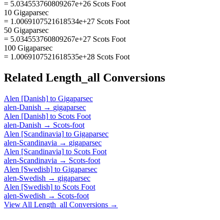
= 5.034553760809267e+26 Scots Foot
10 Gigaparsec
= 1.0069107521618534e+27 Scots Foot
50 Gigaparsec
= 5.034553760809267e+27 Scots Foot
100 Gigaparsec
= 1.0069107521618535e+28 Scots Foot
Related
Length_all
Conversions
Alen [Danish]
to
Gigaparsec
alen-Danish
→
gigaparsec
Alen [Danish]
to
Scots Foot
alen-Danish
→
Scots-foot
Alen [Scandinavia]
to
Gigaparsec
alen-Scandinavia
→
gigaparsec
Alen [Scandinavia]
to
Scots Foot
alen-Scandinavia
→
Scots-foot
Alen [Swedish]
to
Gigaparsec
alen-Swedish
→
gigaparsec
Alen [Swedish]
to
Scots Foot
alen-Swedish
→
Scots-foot
View All
Length_all
Conversions →