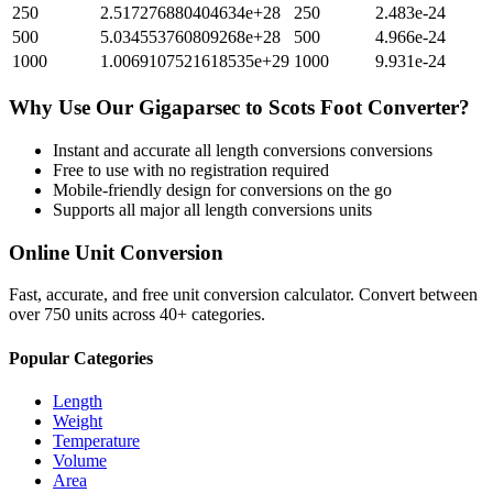
250
2.517276880404634e+28
250
2.483e-24
500
5.034553760809268e+28
500
4.966e-24
1000
1.0069107521618535e+29
1000
9.931e-24
Why Use Our
Gigaparsec
to
Scots Foot
Converter?
Instant and accurate
all length conversions
conversions
Free to use with no registration required
Mobile-friendly design for conversions on the go
Supports all major
all length conversions
units
Online Unit Conversion
Fast, accurate, and free unit conversion calculator. Convert between
over 750 units across 40+ categories.
Popular Categories
Length
Weight
Temperature
Volume
Area