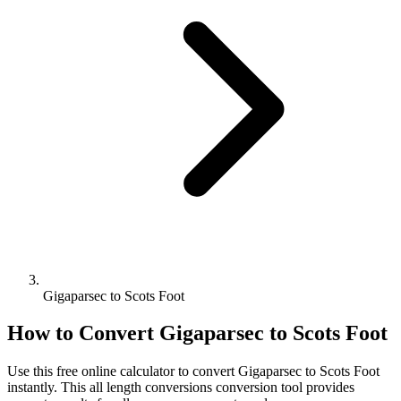
Gigaparsec to Scots Foot
How to Convert
Gigaparsec
to
Scots Foot
Use this free online calculator to convert
Gigaparsec
to
Scots Foot
instantly. This
all length conversions
conversion tool provides