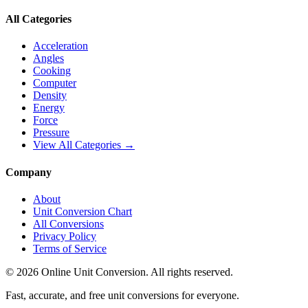
All Categories
Acceleration
Angles
Cooking
Computer
Density
Energy
Force
Pressure
View All Categories →
Company
About
Unit Conversion Chart
All Conversions
Privacy Policy
Terms of Service
©
2026
Online Unit Conversion. All rights reserved.
Fast, accurate, and free unit conversions for everyone.