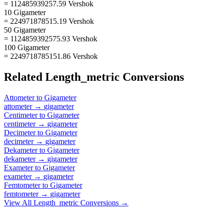
= 112485939257.59 Vershok
10 Gigameter
= 224971878515.19 Vershok
50 Gigameter
= 1124859392575.93 Vershok
100 Gigameter
= 2249718785151.86 Vershok
Related
Length_metric
Conversions
Attometer
to
Gigameter
attometer
→
gigameter
Centimeter
to
Gigameter
centimeter
→
gigameter
Decimeter
to
Gigameter
decimeter
→
gigameter
Dekameter
to
Gigameter
dekameter
→
gigameter
Exameter
to
Gigameter
exameter
→
gigameter
Femtometer
to
Gigameter
femtometer
→
gigameter
View All
Length_metric
Conversions →