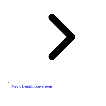
Metric Length Conversions