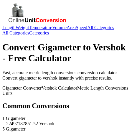
Length
Weight
Temperature
Volume
Area
Speed
All Categories
All Categories
Categories
Convert
Gigameter
to
Vershok
- Free Calculator
Fast, accurate
metric length conversions
conversion calculator.
Convert
gigameter
to
vershok
instantly with precise results.
Gigameter
Converter
Vershok
Calculator
Metric Length Conversions
Units
Common Conversions
1 Gigameter
= 22497187851.52 Vershok
5 Gigameter