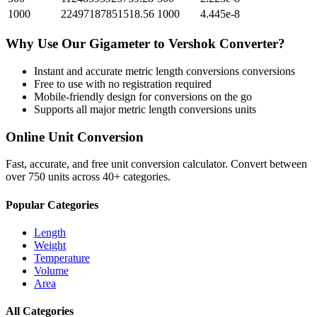
1000
22497187851518.56
1000
4.445e-8
Why Use Our
Gigameter
to
Vershok
Converter?
Instant and accurate
metric length conversions
conversions
Free to use with no registration required
Mobile-friendly design for conversions on the go
Supports all major
metric length conversions
units
Online Unit Conversion
Fast, accurate, and free unit conversion calculator. Convert between
over 750 units across 40+ categories.
Popular Categories
Length
Weight
Temperature
Volume
Area
All Categories