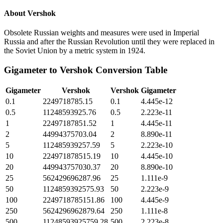
About
Vershok
Obsolete Russian weights and measures were used in Imperial
Russia and after the Russian Revolution until they were replaced in
the Soviet Union by a metric system in 1924.
Gigameter
to
Vershok
Conversion Table
Gigameter
Vershok
Vershok
Gigameter
0.1
2249718785.15
0.1
4.445e-12
0.5
11248593925.76
0.5
2.223e-11
1
22497187851.52
1
4.445e-11
2
44994375703.04
2
8.890e-11
5
112485939257.59
5
2.223e-10
10
224971878515.19
10
4.445e-10
20
449943757030.37
20
8.890e-10
25
562429696287.96
25
1.111e-9
50
1124859392575.93
50
2.223e-9
100
2249718785151.86
100
4.445e-9
250
5624296962879.64
250
1.111e-8
500
11248593925759.28
500
2.223e-8