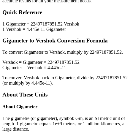
accurate results for all your measurement needs.
Quick Reference
1
Gigameter
=
22497187851.52
Vershok
1
Vershok
=
4.445e-11
Gigameter
Gigameter
to
Vershok
Conversion Formula
To convert
Gigameter
to
Vershok
, multiply by
22497187851.52
.
Vershok
=
Gigameter
×
22497187851.52
Gigameter
=
Vershok
×
4.445e-11
To convert
Vershok
back to
Gigameter
, divide by
22497187851.52
(or multiply by
4.445e-11
).
About These Units
About
Gigameter
The gigametre (or gigameter), symbol: Gm, is an SI metric unit of
length. 1 gigametre equals 1e+9 metres, or 1 million kilometres, a
large distance.