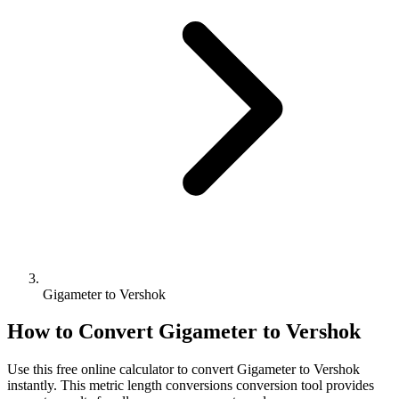
Gigameter to Vershok
How to Convert
Gigameter
to
Vershok
Use this free online calculator to convert
Gigameter
to
Vershok
instantly. This
metric length conversions
conversion tool provides