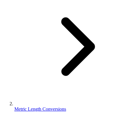
Metric Length Conversions