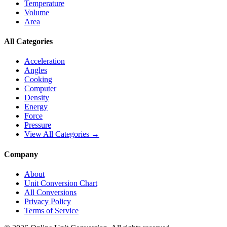
Temperature
Volume
Area
All Categories
Acceleration
Angles
Cooking
Computer
Density
Energy
Force
Pressure
View All Categories →
Company
About
Unit Conversion Chart
All Conversions
Privacy Policy
Terms of Service