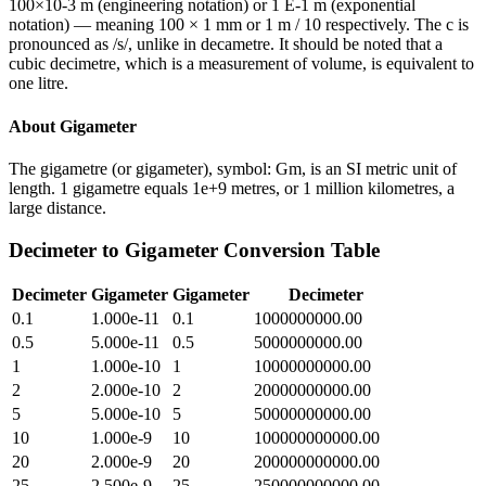
100×10-3 m (engineering notation) or 1 E-1 m (exponential
notation) — meaning 100 × 1 mm or 1 m / 10 respectively. The c is
pronounced as /s/, unlike in decametre. It should be noted that a
cubic decimetre, which is a measurement of volume, is equivalent to
one litre.
About
Gigameter
The gigametre (or gigameter), symbol: Gm, is an SI metric unit of
length. 1 gigametre equals 1e+9 metres, or 1 million kilometres, a
large distance.
Decimeter
to
Gigameter
Conversion Table
Decimeter
Gigameter
Gigameter
Decimeter
0.1
1.000e-11
0.1
1000000000.00
0.5
5.000e-11
0.5
5000000000.00
1
1.000e-10
1
10000000000.00
2
2.000e-10
2
20000000000.00
5
5.000e-10
5
50000000000.00
10
1.000e-9
10
100000000000.00
20
2.000e-9
20
200000000000.00
25
2.500e-9
25
250000000000.00