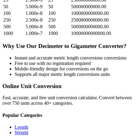
50
5.000e-9
50
500000000000.00
100
1.000e-8
100
1000000000000.00
250
2.500e-8
250
2500000000000.00
500
5.000e-8
500
5000000000000.00
1000
1.000e-7
1000
10000000000000.00
Why Use Our
Decimeter
to
Gigameter
Converter?
Instant and accurate
metric length conversions
conversions
Free to use with no registration required
Mobile-friendly design for conversions on the go
Supports all major
metric length conversions
units
Online Unit Conversion
Fast, accurate, and free unit conversion calculator. Convert between
over 750 units across 40+ categories.
Popular Categories
Length
Weight