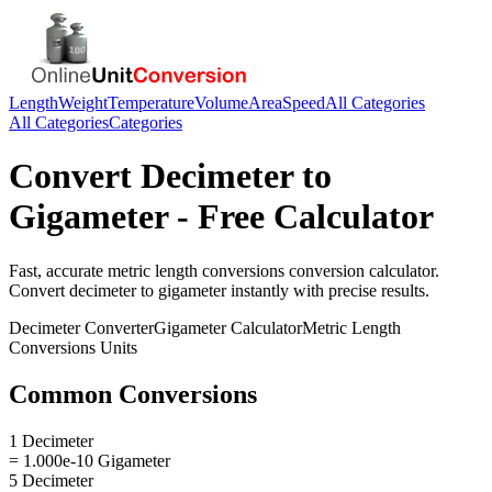
Length
Weight
Temperature
Volume
Area
Speed
All Categories
All Categories
Categories
Convert
Decimeter
to
Gigameter
- Free Calculator
Fast, accurate
metric length conversions
conversion calculator.
Convert
decimeter
to
gigameter
instantly with precise results.
Decimeter
Converter
Gigameter
Calculator
Metric Length
Conversions
Units
Common Conversions
1 Decimeter
= 1.000e-10 Gigameter
5 Decimeter