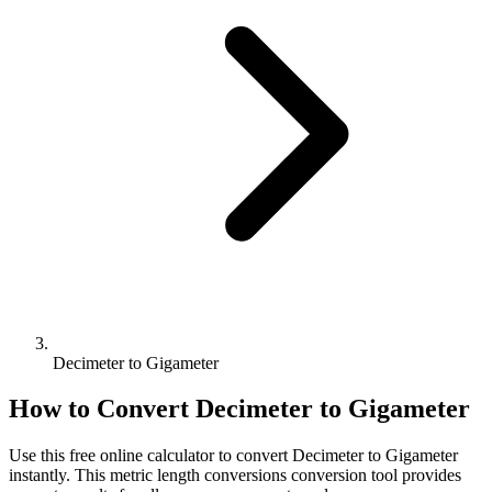
Decimeter to Gigameter
How to Convert
Decimeter
to
Gigameter
Use this free online calculator to convert
Decimeter
to
Gigameter
instantly. This
metric length conversions
conversion tool provides