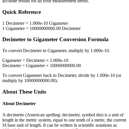
accurate results for all your measurement needs.
Quick Reference
1
Decimeter
=
1.000e-10
Gigameter
1
Gigameter
=
10000000000.00
Decimeter
Decimeter
to
Gigameter
Conversion Formula
To convert
Decimeter
to
Gigameter
, multiply by
1.000e-10
.
Gigameter
=
Decimeter
×
1.000e-10
Decimeter
=
Gigameter
×
10000000000.00
To convert
Gigameter
back to
Decimeter
, divide by
1.000e-10
(or
multiply by
10000000000.00
).
About These Units
About
Decimeter
A decimetre (American spelling: decimeter, symbol dm) is a unit of
length in the metric system, equal to one tenth of a metre, the current
SI base unit of length. It can be written in scientific notations as