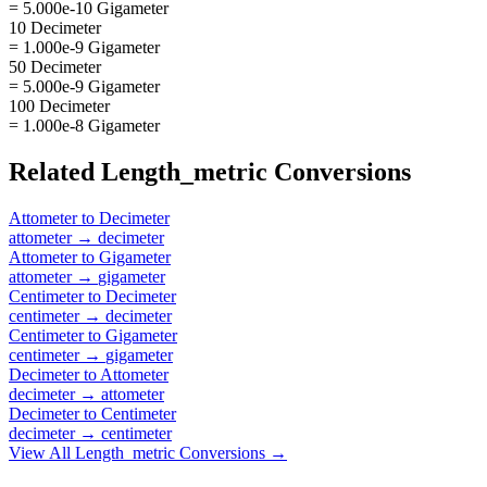
= 5.000e-10 Gigameter
10 Decimeter
= 1.000e-9 Gigameter
50 Decimeter
= 5.000e-9 Gigameter
100 Decimeter
= 1.000e-8 Gigameter
Related
Length_metric
Conversions
Attometer
to
Decimeter
attometer
→
decimeter
Attometer
to
Gigameter
attometer
→
gigameter
Centimeter
to
Decimeter
centimeter
→
decimeter
Centimeter
to
Gigameter
centimeter
→
gigameter
Decimeter
to
Attometer
decimeter
→
attometer
Decimeter
to
Centimeter
decimeter
→
centimeter
View All
Length_metric
Conversions →