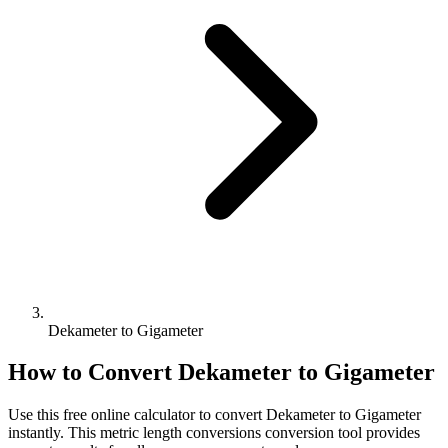
Dekameter to Gigameter
How to Convert
Dekameter
to
Gigameter
Use this free online calculator to convert
Dekameter
to
Gigameter
instantly. This
metric length conversions
conversion tool provides