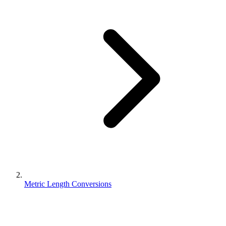
Metric Length Conversions