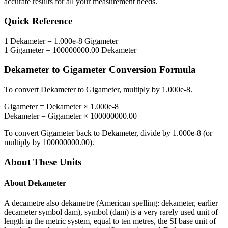
accurate results for all your measurement needs.
Quick Reference
1
Dekameter
=
1.000e-8
Gigameter
1
Gigameter
=
100000000.00
Dekameter
Dekameter
to
Gigameter
Conversion Formula
To convert
Dekameter
to
Gigameter
, multiply by
1.000e-8
.
Gigameter
=
Dekameter
×
1.000e-8
Dekameter
=
Gigameter
×
100000000.00
To convert
Gigameter
back to
Dekameter
, divide by
1.000e-8
(or
multiply by
100000000.00
).
About These Units
About
Dekameter
A decametre also dekametre (American spelling: dekameter, earlier
decameter symbol dam), symbol (dam) is a very rarely used unit of
length in the metric system, equal to ten metres, the SI base unit of