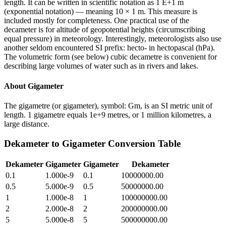
length. It can be written in scientific notation as 1 E+1 m
(exponential notation) — meaning 10 × 1 m. This measure is
included mostly for completeness. One practical use of the
decameter is for altitude of geopotential heights (circumscribing
equal pressure) in meteorology. Interestingly, meteorologists also use
another seldom encountered SI prefix: hecto- in hectopascal (hPa).
The volumetric form (see below) cubic decametre is convenient for
describing large volumes of water such as in rivers and lakes.
About
Gigameter
The gigametre (or gigameter), symbol: Gm, is an SI metric unit of
length. 1 gigametre equals 1e+9 metres, or 1 million kilometres, a
large distance.
Dekameter
to
Gigameter
Conversion Table
Dekameter
Gigameter
Gigameter
Dekameter
0.1
1.000e-9
0.1
10000000.00
0.5
5.000e-9
0.5
50000000.00
1
1.000e-8
1
100000000.00
2
2.000e-8
2
200000000.00
5
5.000e-8
5
500000000.00