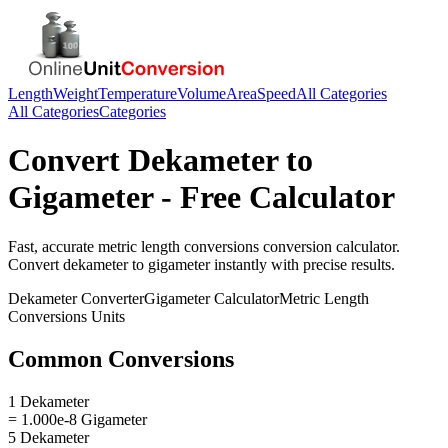
Length
Weight
Temperature
Volume
Area
Speed
All Categories
All Categories
Categories
Convert
Dekameter
to
Gigameter
- Free Calculator
Fast, accurate
metric length conversions
conversion calculator.
Convert
dekameter
to
gigameter
instantly with precise results.
Dekameter
Converter
Gigameter
Calculator
Metric Length
Conversions
Units
Common Conversions
1 Dekameter
= 1.000e-8 Gigameter
5 Dekameter