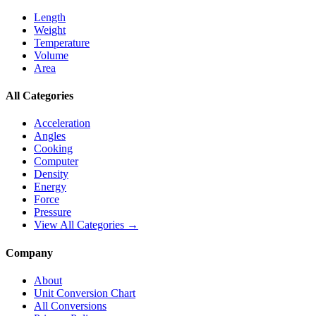
Length
Weight
Temperature
Volume
Area
All Categories
Acceleration
Angles
Cooking
Computer
Density
Energy
Force
Pressure
View All Categories →
Company
About
Unit Conversion Chart
All Conversions