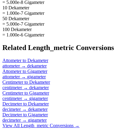
= 5.000e-8 Gigameter
10 Dekameter
= 1.000e-7 Gigameter
50 Dekameter
= 5.000e-7 Gigameter
100 Dekameter
= 1.000e-6 Gigameter
Related
Length_metric
Conversions
Attometer
to
Dekameter
attometer
→
dekameter
Attometer
to
Gigameter
attometer
→
gigameter
Centimeter
to
Dekameter
centimeter
→
dekameter
Centimeter
to
Gigameter
centimeter
→
gigameter
Decimeter
to
Dekameter
decimeter
→
dekameter
Decimeter
to
Gigameter
decimeter
→
gigameter
View All
Length_metric
Conversions →