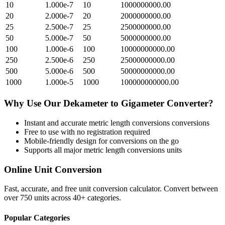
10
1.000e-7
10
1000000000.00
20
2.000e-7
20
2000000000.00
25
2.500e-7
25
2500000000.00
50
5.000e-7
50
5000000000.00
100
1.000e-6
100
10000000000.00
250
2.500e-6
250
25000000000.00
500
5.000e-6
500
50000000000.00
1000
1.000e-5
1000
100000000000.00
Why Use Our
Dekameter
to
Gigameter
Converter?
Instant and accurate
metric length conversions
conversions
Free to use with no registration required
Mobile-friendly design for conversions on the go
Supports all major
metric length conversions
units
Online Unit Conversion
Fast, accurate, and free unit conversion calculator. Convert between
over 750 units across 40+ categories.
Popular Categories