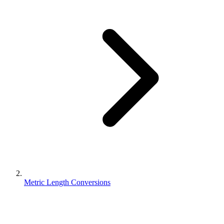
Metric Length Conversions