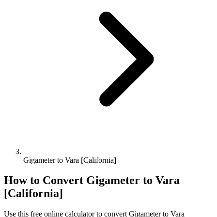
Gigameter to Vara [California]
How to Convert
Gigameter
to
Vara
[California]
Use this free online calculator to convert
Gigameter
to
Vara