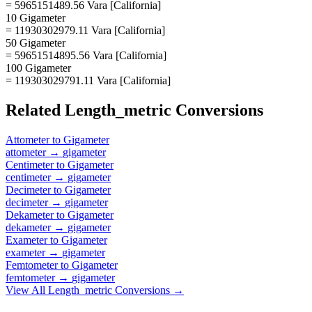
= 5965151489.56 Vara [California]
10 Gigameter
= 11930302979.11 Vara [California]
50 Gigameter
= 59651514895.56 Vara [California]
100 Gigameter
= 119303029791.11 Vara [California]
Related
Length_metric
Conversions
Attometer
to
Gigameter
attometer
→
gigameter
Centimeter
to
Gigameter
centimeter
→
gigameter
Decimeter
to
Gigameter
decimeter
→
gigameter
Dekameter
to
Gigameter
dekameter
→
gigameter
Exameter
to
Gigameter
exameter
→
gigameter
Femtometer
to
Gigameter
femtometer
→
gigameter
View All
Length_metric
Conversions →