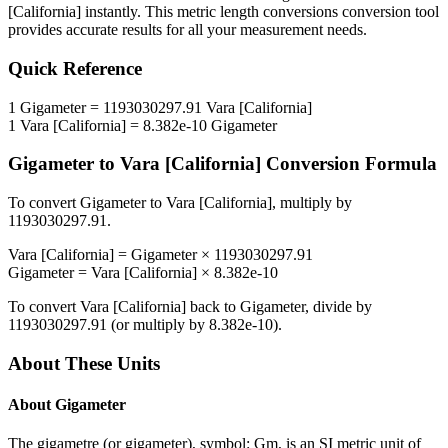
[California]
instantly. This
metric length conversions
conversion tool
provides accurate results for all your measurement needs.
Quick Reference
1
Gigameter
=
1193030297.91
Vara [California]
1
Vara [California]
=
8.382e-10
Gigameter
Gigameter
to
Vara [California]
Conversion Formula
To convert
Gigameter
to
Vara [California]
, multiply by
1193030297.91
.
Vara [California]
=
Gigameter
×
1193030297.91
Gigameter
=
Vara [California]
×
8.382e-10
To convert
Vara [California]
back to
Gigameter
, divide by
1193030297.91
(or multiply by
8.382e-10
).
About These Units
About
Gigameter
The gigametre (or gigameter), symbol: Gm, is an SI metric unit of