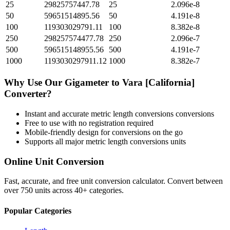
25
29825757447.78
25
2.096e-8
50
59651514895.56
50
4.191e-8
100
119303029791.11
100
8.382e-8
250
298257574477.78
250
2.096e-7
500
596515148955.56
500
4.191e-7
1000
1193030297911.12
1000
8.382e-7
Why Use Our
Gigameter
to
Vara [California]
Converter?
Instant and accurate
metric length conversions
conversions
Free to use with no registration required
Mobile-friendly design for conversions on the go
Supports all major
metric length conversions
units
Online Unit Conversion
Fast, accurate, and free unit conversion calculator. Convert between
over 750 units across 40+ categories.
Popular Categories