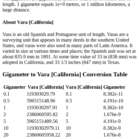
length. 1 gigametre equals 1e+9 metres, or 1 million kilometres, a
large distance.
About
Vara [California]
Vara is an old Spanish and Portuguese unit of length. Varas are a
surveying unit that appears in many deeds in the southern United
States, and varas were also used in many parts of Latin America. It
varied in size at various times and places; the Spanish unit was set at
about 835.9 mm in 1801. At some time value of 33 in (838 mm) was
adopted in California, and 33 1/3 inches (847 mm) in Texas.
Gigameter
to
Vara [California]
Conversion Table
Gigameter
Vara [California]
Vara [California]
Gigameter
0.1
119303029.79
0.1
8.382e-11
0.5
596515148.96
0.5
4.191e-10
1
1193030297.91
1
8.382e-10
2
2386060595.82
2
1.676e-9
5
5965151489.56
5
4.191e-9
10
11930302979.11
10
8.382e-9
20
23860605958.22
20
1.676e-8