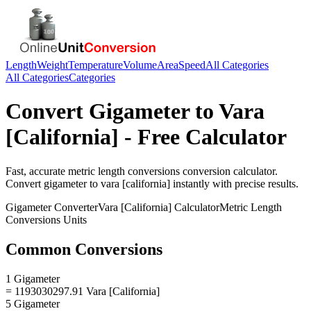
Length
Weight
Temperature
Volume
Area
Speed
All Categories
All Categories
Categories
Convert
Gigameter
to
Vara
[California]
- Free Calculator
Fast, accurate
metric length conversions
conversion calculator.
Convert
gigameter
to
vara [california]
instantly with precise results.
Gigameter
Converter
Vara [California]
Calculator
Metric Length
Conversions
Units
Common Conversions
1 Gigameter
= 1193030297.91 Vara [California]
5 Gigameter