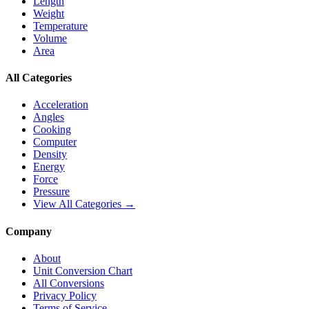
Length
Weight
Temperature
Volume
Area
All Categories
Acceleration
Angles
Cooking
Computer
Density
Energy
Force
Pressure
View All Categories →
Company
About
Unit Conversion Chart
All Conversions
Privacy Policy
Terms of Service