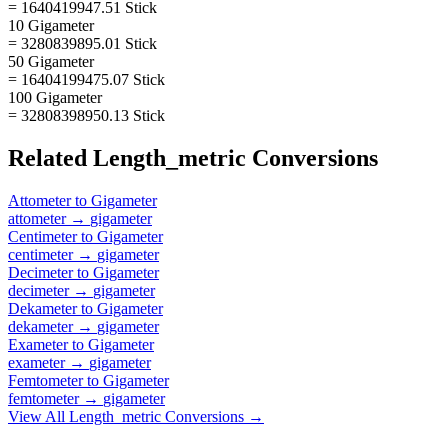
= 1640419947.51 Stick
10 Gigameter
= 3280839895.01 Stick
50 Gigameter
= 16404199475.07 Stick
100 Gigameter
= 32808398950.13 Stick
Related
Length_metric
Conversions
Attometer
to
Gigameter
attometer
→
gigameter
Centimeter
to
Gigameter
centimeter
→
gigameter
Decimeter
to
Gigameter
decimeter
→
gigameter
Dekameter
to
Gigameter
dekameter
→
gigameter
Exameter
to
Gigameter
exameter
→
gigameter
Femtometer
to
Gigameter
femtometer
→
gigameter
View All
Length_metric
Conversions →