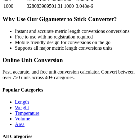
1000
328083989501.31
1000
3.048e-6
Why Use Our
Gigameter
to
Stick
Converter?
Instant and accurate
metric length conversions
conversions
Free to use with no registration required
Mobile-friendly design for conversions on the go
Supports all major
metric length conversions
units
Online Unit Conversion
Fast, accurate, and free unit conversion calculator. Convert between
over 750 units across 40+ categories.
Popular Categories
Length
Weight
Temperature
Volume
Area
All Categories