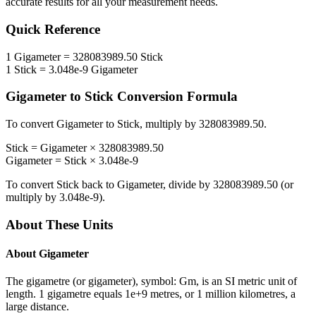
accurate results for all your measurement needs.
Quick Reference
1
Gigameter
=
328083989.50
Stick
1
Stick
=
3.048e-9
Gigameter
Gigameter
to
Stick
Conversion Formula
To convert
Gigameter
to
Stick
, multiply by
328083989.50
.
Stick
=
Gigameter
×
328083989.50
Gigameter
=
Stick
×
3.048e-9
To convert
Stick
back to
Gigameter
, divide by
328083989.50
(or
multiply by
3.048e-9
).
About These Units
About
Gigameter
The gigametre (or gigameter), symbol: Gm, is an SI metric unit of
length. 1 gigametre equals 1e+9 metres, or 1 million kilometres, a
large distance.