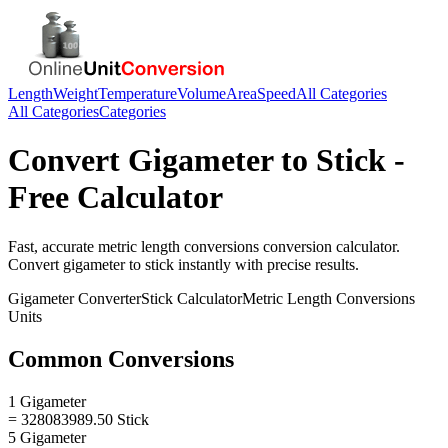
Length
Weight
Temperature
Volume
Area
Speed
All Categories
All Categories
Categories
Convert
Gigameter
to
Stick
-
Free Calculator
Fast, accurate
metric length conversions
conversion calculator.
Convert
gigameter
to
stick
instantly with precise results.
Gigameter
Converter
Stick
Calculator
Metric Length Conversions
Units
Common Conversions
1 Gigameter
= 328083989.50 Stick
5 Gigameter