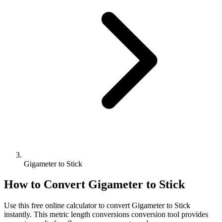
Gigameter to Stick
How to Convert
Gigameter
to
Stick
Use this free online calculator to convert
Gigameter
to
Stick
instantly. This
metric length conversions
conversion tool provides