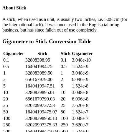
About
Stick
A stick, when used as a unit, is usually two inches, i.e. 5.08 cm (for
the international inch). It was once used in the English tailoring
business, but has since fallen out of use completely.
Gigameter
to
Stick
Conversion Table
Gigameter
Stick
Stick
Gigameter
0.1
32808398.95
0.1
3.048e-10
0.5
164041994.75
0.5
1.524e-9
1
328083989.50
1
3.048e-9
2
656167979.00
2
6.096e-9
5
1640419947.51
5
1.524e-8
10
3280839895.01
10
3.048e-8
20
6561679790.03
20
6.096e-8
25
8202099737.53
25
7.620e-8
50
16404199475.07
50
1.524e-7
100
32808398950.13
100
3.048e-7
250
82020997375.33
250
7.620e-7
500
164041994750.66
500
1.524e-6