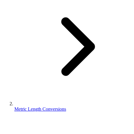
Metric Length Conversions