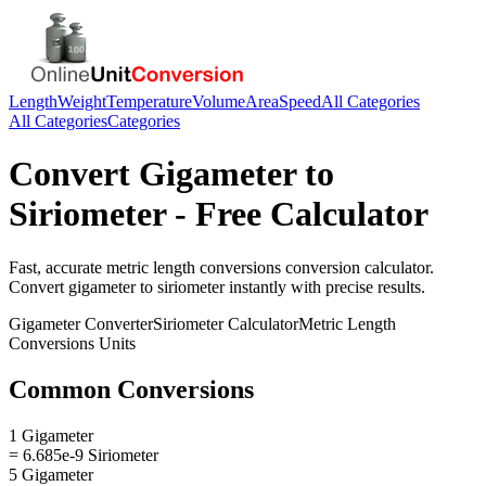
Length
Weight
Temperature
Volume
Area
Speed
All Categories
All Categories
Categories
Convert
Gigameter
to
Siriometer
- Free Calculator
Fast, accurate
metric length conversions
conversion calculator.
Convert
gigameter
to
siriometer
instantly with precise results.
Gigameter
Converter
Siriometer
Calculator
Metric Length
Conversions
Units
Common Conversions
1 Gigameter
= 6.685e-9 Siriometer
5 Gigameter