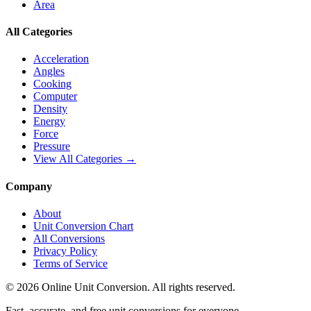
Area
All Categories
Acceleration
Angles
Cooking
Computer
Density
Energy
Force
Pressure
View All Categories →
Company
About
Unit Conversion Chart
All Conversions
Privacy Policy
Terms of Service
©
2026
Online Unit Conversion. All rights reserved.
Fast, accurate, and free unit conversions for everyone.