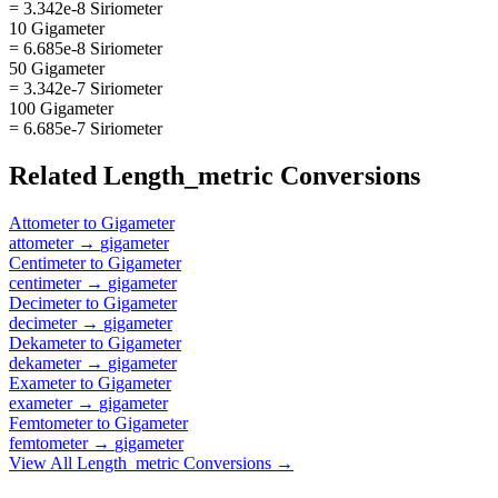
= 3.342e-8 Siriometer
10 Gigameter
= 6.685e-8 Siriometer
50 Gigameter
= 3.342e-7 Siriometer
100 Gigameter
= 6.685e-7 Siriometer
Related
Length_metric
Conversions
Attometer
to
Gigameter
attometer
→
gigameter
Centimeter
to
Gigameter
centimeter
→
gigameter
Decimeter
to
Gigameter
decimeter
→
gigameter
Dekameter
to
Gigameter
dekameter
→
gigameter
Exameter
to
Gigameter
exameter
→
gigameter
Femtometer
to
Gigameter
femtometer
→
gigameter
View All
Length_metric
Conversions →