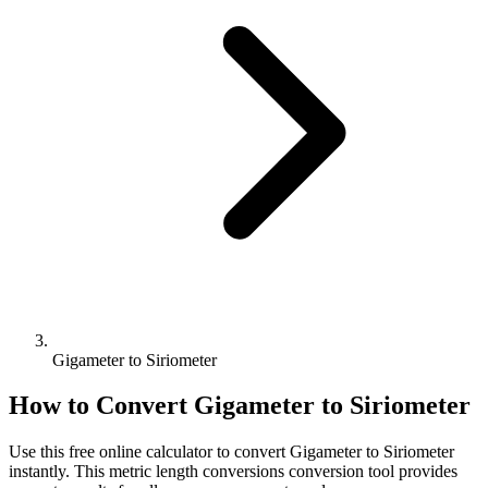
Gigameter to Siriometer
How to Convert
Gigameter
to
Siriometer
Use this free online calculator to convert
Gigameter
to
Siriometer
instantly. This
metric length conversions
conversion tool provides