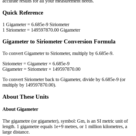
accurate results for all your measurement needs.
Quick Reference
1
Gigameter
=
6.685e-9
Siriometer
1
Siriometer
=
149597870.00
Gigameter
Gigameter
to
Siriometer
Conversion Formula
To convert
Gigameter
to
Siriometer
, multiply by
6.685e-9
.
Siriometer
=
Gigameter
×
6.685e-9
Gigameter
=
Siriometer
×
149597870.00
To convert
Siriometer
back to
Gigameter
, divide by
6.685e-9
(or
multiply by
149597870.00
).
About These Units
About
Gigameter
The gigametre (or gigameter), symbol: Gm, is an SI metric unit of
length. 1 gigametre equals 1e+9 metres, or 1 million kilometres, a
large distance.