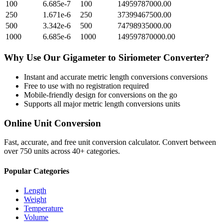
100
6.685e-7
100
14959787000.00
250
1.671e-6
250
37399467500.00
500
3.342e-6
500
74798935000.00
1000
6.685e-6
1000
149597870000.00
Why Use Our
Gigameter
to
Siriometer
Converter?
Instant and accurate
metric length conversions
conversions
Free to use with no registration required
Mobile-friendly design for conversions on the go
Supports all major
metric length conversions
units
Online Unit Conversion
Fast, accurate, and free unit conversion calculator. Convert between
over 750 units across 40+ categories.
Popular Categories
Length
Weight
Temperature
Volume