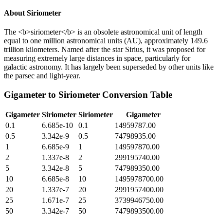
About
Siriometer
The <b>siriometer</b> is an obsolete astronomical unit of length
equal to one million astronomical units (AU), approximately 149.6
trillion kilometers. Named after the star Sirius, it was proposed for
measuring extremely large distances in space, particularly for
galactic astronomy. It has largely been superseded by other units like
the parsec and light-year.
Gigameter
to
Siriometer
Conversion Table
Gigameter
Siriometer
Siriometer
Gigameter
0.1
6.685e-10
0.1
14959787.00
0.5
3.342e-9
0.5
74798935.00
1
6.685e-9
1
149597870.00
2
1.337e-8
2
299195740.00
5
3.342e-8
5
747989350.00
10
6.685e-8
10
1495978700.00
20
1.337e-7
20
2991957400.00
25
1.671e-7
25
3739946750.00
50
3.342e-7
50
7479893500.00