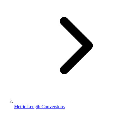
Metric Length Conversions