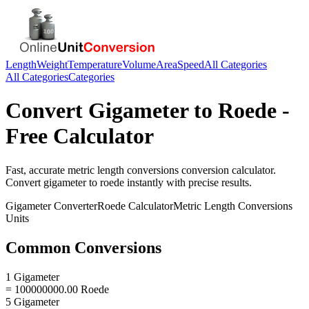
Length
Weight
Temperature
Volume
Area
Speed
All Categories
All Categories
Categories
Convert
Gigameter
to
Roede
-
Free Calculator
Fast, accurate
metric length conversions
conversion calculator.
Convert
gigameter
to
roede
instantly with precise results.
Gigameter
Converter
Roede
Calculator
Metric Length Conversions
Units
Common Conversions
1 Gigameter
= 100000000.00 Roede
5 Gigameter