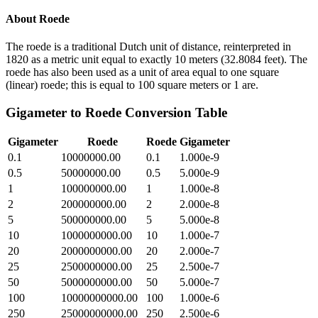
About
Roede
The roede is a traditional Dutch unit of distance, reinterpreted in
1820 as a metric unit equal to exactly 10 meters (32.8084 feet). The
roede has also been used as a unit of area equal to one square
(linear) roede; this is equal to 100 square meters or 1 are.
Gigameter
to
Roede
Conversion Table
Gigameter
Roede
Roede
Gigameter
0.1
10000000.00
0.1
1.000e-9
0.5
50000000.00
0.5
5.000e-9
1
100000000.00
1
1.000e-8
2
200000000.00
2
2.000e-8
5
500000000.00
5
5.000e-8
10
1000000000.00
10
1.000e-7
20
2000000000.00
20
2.000e-7
25
2500000000.00
25
2.500e-7
50
5000000000.00
50
5.000e-7
100
10000000000.00
100
1.000e-6
250
25000000000.00
250
2.500e-6