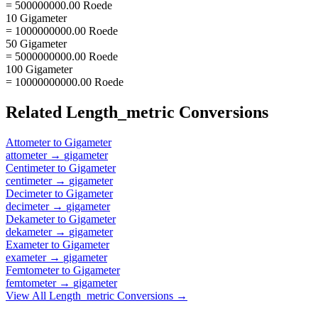
= 500000000.00 Roede
10 Gigameter
= 1000000000.00 Roede
50 Gigameter
= 5000000000.00 Roede
100 Gigameter
= 10000000000.00 Roede
Related
Length_metric
Conversions
Attometer
to
Gigameter
attometer
→
gigameter
Centimeter
to
Gigameter
centimeter
→
gigameter
Decimeter
to
Gigameter
decimeter
→
gigameter
Dekameter
to
Gigameter
dekameter
→
gigameter
Exameter
to
Gigameter
exameter
→
gigameter
Femtometer
to
Gigameter
femtometer
→
gigameter
View All
Length_metric
Conversions →