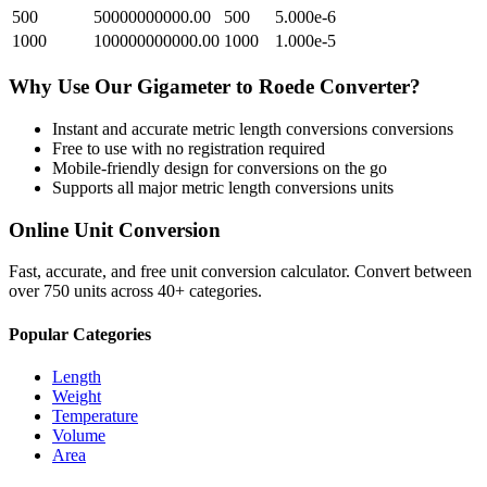
500
50000000000.00
500
5.000e-6
1000
100000000000.00
1000
1.000e-5
Why Use Our
Gigameter
to
Roede
Converter?
Instant and accurate
metric length conversions
conversions
Free to use with no registration required
Mobile-friendly design for conversions on the go
Supports all major
metric length conversions
units
Online Unit Conversion
Fast, accurate, and free unit conversion calculator. Convert between
over 750 units across 40+ categories.
Popular Categories
Length
Weight
Temperature
Volume
Area