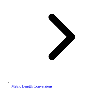
Metric Length Conversions