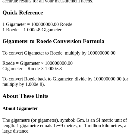
accurate results for all your measurement needs.
Quick Reference
1
Gigameter
=
100000000.00
Roede
1
Roede
=
1.000e-8
Gigameter
Gigameter
to
Roede
Conversion Formula
To convert
Gigameter
to
Roede
, multiply by
100000000.00
.
Roede
=
Gigameter
×
100000000.00
Gigameter
=
Roede
×
1.000e-8
To convert
Roede
back to
Gigameter
, divide by
100000000.00
(or
multiply by
1.000e-8
).
About These Units
About
Gigameter
The gigametre (or gigameter), symbol: Gm, is an SI metric unit of
length. 1 gigametre equals 1e+9 metres, or 1 million kilometres, a
large distance.