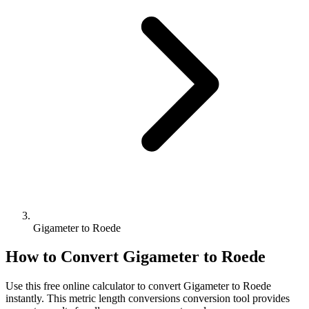
Gigameter to Roede
How to Convert
Gigameter
to
Roede
Use this free online calculator to convert
Gigameter
to
Roede
instantly. This
metric length conversions
conversion tool provides