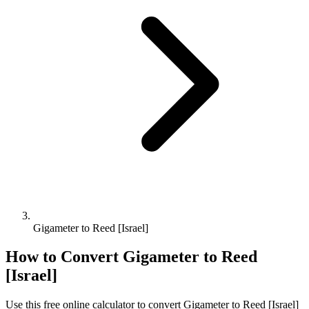
Gigameter to Reed [Israel]
How to Convert
Gigameter
to
Reed
[Israel]
Use this free online calculator to convert
Gigameter
to
Reed [Israel]