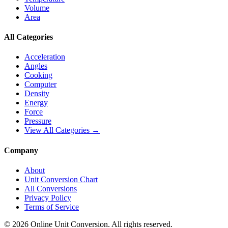
Volume
Area
All Categories
Acceleration
Angles
Cooking
Computer
Density
Energy
Force
Pressure
View All Categories →
Company
About
Unit Conversion Chart
All Conversions
Privacy Policy
Terms of Service
©
2026
Online Unit Conversion. All rights reserved.