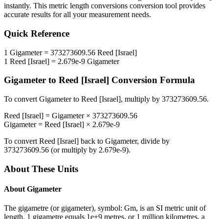
instantly. This
metric length conversions
conversion tool provides
accurate results for all your measurement needs.
Quick Reference
1
Gigameter
=
373273609.56
Reed [Israel]
1
Reed [Israel]
=
2.679e-9
Gigameter
Gigameter
to
Reed [Israel]
Conversion Formula
To convert
Gigameter
to
Reed [Israel]
, multiply by
373273609.56
.
Reed [Israel]
=
Gigameter
×
373273609.56
Gigameter
=
Reed [Israel]
×
2.679e-9
To convert
Reed [Israel]
back to
Gigameter
, divide by
373273609.56
(or multiply by
2.679e-9
).
About These Units
About
Gigameter
The gigametre (or gigameter), symbol: Gm, is an SI metric unit of
length. 1 gigametre equals 1e+9 metres, or 1 million kilometres, a