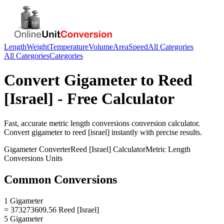
Length
Weight
Temperature
Volume
Area
Speed
All Categories
All Categories
Categories
Convert
Gigameter
to
Reed
[Israel]
- Free Calculator
Fast, accurate
metric length conversions
conversion calculator.
Convert
gigameter
to
reed [israel]
instantly with precise results.
Gigameter
Converter
Reed [Israel]
Calculator
Metric Length
Conversions
Units
Common Conversions
1 Gigameter
= 373273609.56 Reed [Israel]
5 Gigameter