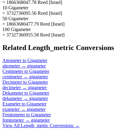
= 1866368047.78 Reed [Israel]
10 Gigameter
= 3732736095.56 Reed [Israel]
50 Gigameter
= 18663680477.79 Reed [Israel]
100 Gigameter
= 37327360955.58 Reed [Israel]
Related
Length_metric
Conversions
Attometer
to
Gigameter
attometer
→
gigameter
Centimeter
to
Gigameter
centimeter
→
gigameter
Decimeter
to
Gigameter
decimeter
→
gigameter
Dekameter
to
Gigameter
dekameter
→
gigameter
Exameter
to
Gigameter
exameter
→
gigameter
Femtometer
to
Gigameter
femtometer
→
gigameter
View All
Length_metric
Conversions →