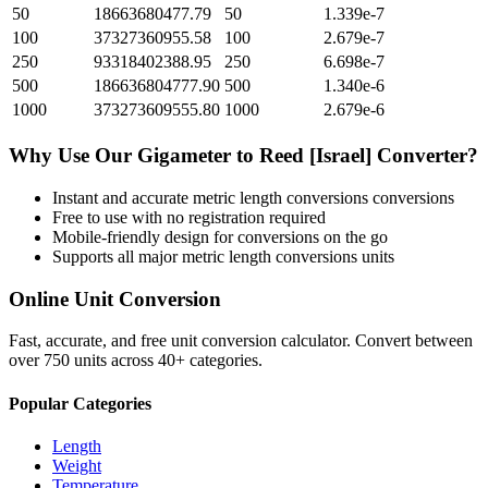
50
18663680477.79
50
1.339e-7
100
37327360955.58
100
2.679e-7
250
93318402388.95
250
6.698e-7
500
186636804777.90
500
1.340e-6
1000
373273609555.80
1000
2.679e-6
Why Use Our
Gigameter
to
Reed [Israel]
Converter?
Instant and accurate
metric length conversions
conversions
Free to use with no registration required
Mobile-friendly design for conversions on the go
Supports all major
metric length conversions
units
Online Unit Conversion
Fast, accurate, and free unit conversion calculator. Convert between
over 750 units across 40+ categories.
Popular Categories
Length
Weight
Temperature