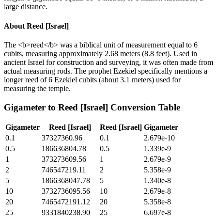
large distance.
About
Reed [Israel]
The <b>reed</b> was a biblical unit of measurement equal to 6
cubits, measuring approximately 2.68 meters (8.8 feet). Used in
ancient Israel for construction and surveying, it was often made from
actual measuring rods. The prophet Ezekiel specifically mentions a
longer reed of 6 Ezekiel cubits (about 3.1 meters) used for
measuring the temple.
Gigameter
to
Reed [Israel]
Conversion Table
Gigameter
Reed [Israel]
Reed [Israel]
Gigameter
0.1
37327360.96
0.1
2.679e-10
0.5
186636804.78
0.5
1.339e-9
1
373273609.56
1
2.679e-9
2
746547219.11
2
5.358e-9
5
1866368047.78
5
1.340e-8
10
3732736095.56
10
2.679e-8
20
7465472191.12
20
5.358e-8
25
9331840238.90
25
6.697e-8