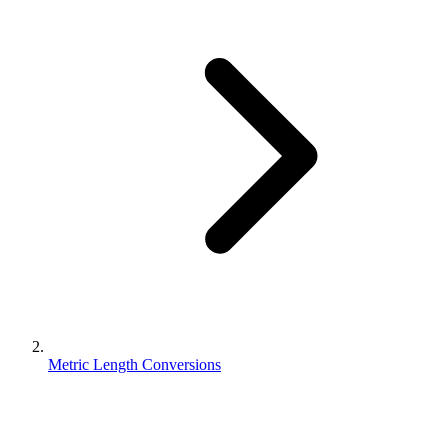
Metric Length Conversions