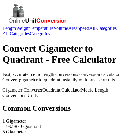
Length
Weight
Temperature
Volume
Area
Speed
All Categories
All Categories
Categories
Convert
Gigameter
to
Quadrant
- Free Calculator
Fast, accurate
metric length conversions
conversion calculator.
Convert
gigameter
to
quadrant
instantly with precise results.
Gigameter
Converter
Quadrant
Calculator
Metric Length
Conversions
Units
Common Conversions
1 Gigameter
= 99.9870 Quadrant
5 Gigameter