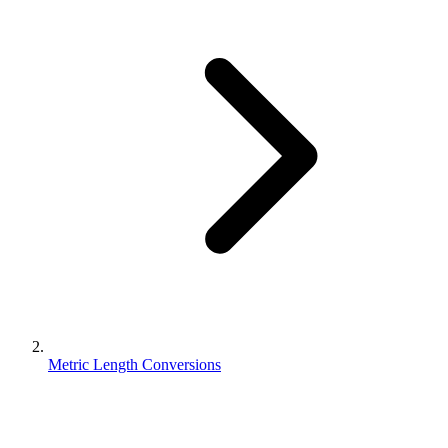
Metric Length Conversions