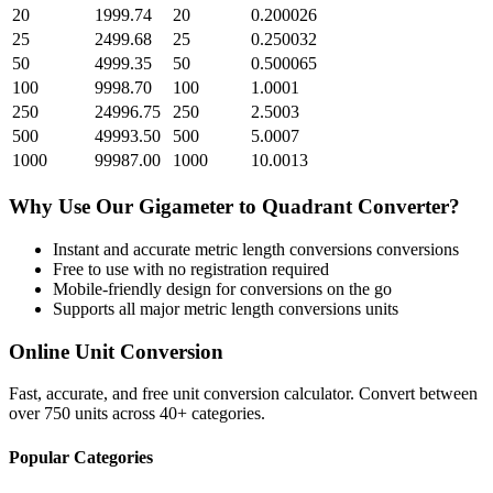
20
1999.74
20
0.200026
25
2499.68
25
0.250032
50
4999.35
50
0.500065
100
9998.70
100
1.0001
250
24996.75
250
2.5003
500
49993.50
500
5.0007
1000
99987.00
1000
10.0013
Why Use Our
Gigameter
to
Quadrant
Converter?
Instant and accurate
metric length conversions
conversions
Free to use with no registration required
Mobile-friendly design for conversions on the go
Supports all major
metric length conversions
units
Online Unit Conversion
Fast, accurate, and free unit conversion calculator. Convert between
over 750 units across 40+ categories.
Popular Categories