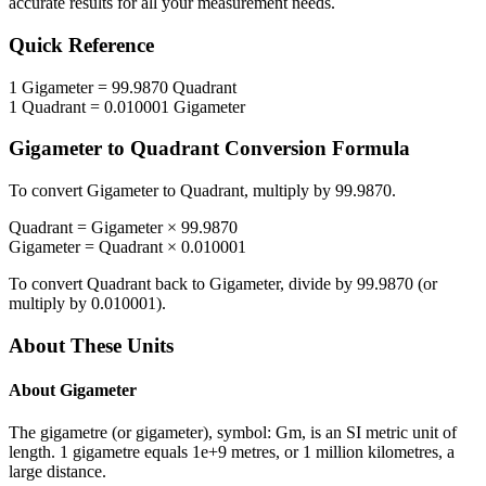
accurate results for all your measurement needs.
Quick Reference
1
Gigameter
=
99.9870
Quadrant
1
Quadrant
=
0.010001
Gigameter
Gigameter
to
Quadrant
Conversion Formula
To convert
Gigameter
to
Quadrant
, multiply by
99.9870
.
Quadrant
=
Gigameter
×
99.9870
Gigameter
=
Quadrant
×
0.010001
To convert
Quadrant
back to
Gigameter
, divide by
99.9870
(or
multiply by
0.010001
).
About These Units
About
Gigameter
The gigametre (or gigameter), symbol: Gm, is an SI metric unit of
length. 1 gigametre equals 1e+9 metres, or 1 million kilometres, a
large distance.