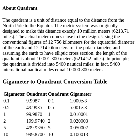
About
Quadrant
The quadrant is a unit of distance equal to the distance from the
North Pole to the Equator. The metric system was originally
designed to make this distance exactly 10 million meters (6213.71
miles). The actual meter comes close to the design. Using the
conventional figures of 12 756 kilometers for the equatorial diameter
of the earth and 12 714 kilometers for the polar diameter, and
assuming the earth to have elliptic cross section, the length of the
quadrant is about 10 001 300 meters (6214.52 miles). In principle,
the quadrant is divided into 5400 nautical miles; in fact, 5400
international nautical miles equal 10 000 800 meters.
Gigameter
to
Quadrant
Conversion Table
Gigameter
Quadrant
Quadrant
Gigameter
0.1
9.9987
0.1
1.000e-3
0.5
49.9935
0.5
5.001e-3
1
99.9870
1
0.010001
2
199.9740
2
0.020003
5
499.9350
5
0.050007
10
999.8700
10
0.100013