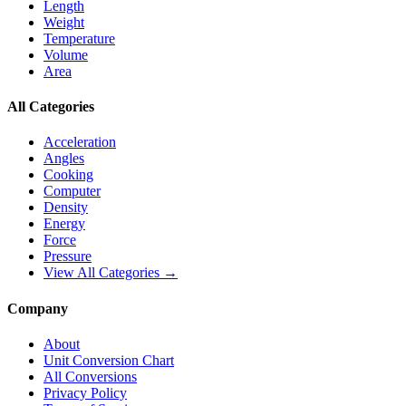
Length
Weight
Temperature
Volume
Area
All Categories
Acceleration
Angles
Cooking
Computer
Density
Energy
Force
Pressure
View All Categories →
Company
About
Unit Conversion Chart
All Conversions
Privacy Policy