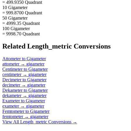
= 499.9350 Quadrant
10 Gigameter
= 999.8700 Quadrant
50 Gigameter
= 4999.35 Quadrant
100 Gigameter
= 9998.70 Quadrant
Related
Length_metric
Conversions
Attometer
to
Gigameter
attometer
→
gigameter
Centimeter
to
Gigameter
centimeter
→
gigameter
Decimeter
to
Gigameter
decimeter
→
gigameter
Dekameter
to
Gigameter
dekameter
→
gigameter
Exameter
to
Gigameter
exameter
→
gigameter
Femtometer
to
Gigameter
femtometer
→
gigameter
View All
Length_metric
Conversions →