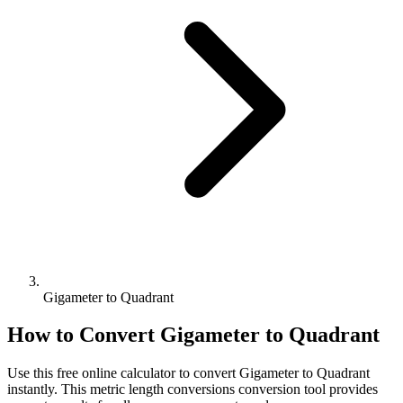
Gigameter to Quadrant
How to Convert
Gigameter
to
Quadrant
Use this free online calculator to convert
Gigameter
to
Quadrant
instantly. This
metric length conversions
conversion tool provides