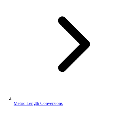
Metric Length Conversions