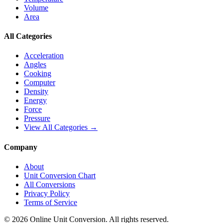
Volume
Area
All Categories
Acceleration
Angles
Cooking
Computer
Density
Energy
Force
Pressure
View All Categories →
Company
About
Unit Conversion Chart
All Conversions
Privacy Policy
Terms of Service
©
2026
Online Unit Conversion. All rights reserved.