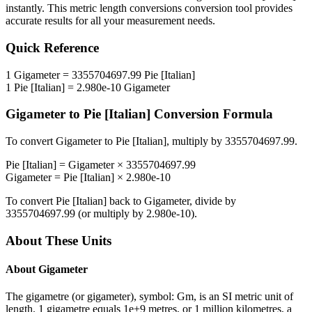
instantly. This
metric length conversions
conversion tool provides
accurate results for all your measurement needs.
Quick Reference
1
Gigameter
=
3355704697.99
Pie [Italian]
1
Pie [Italian]
=
2.980e-10
Gigameter
Gigameter
to
Pie [Italian]
Conversion Formula
To convert
Gigameter
to
Pie [Italian]
, multiply by
3355704697.99
.
Pie [Italian]
=
Gigameter
×
3355704697.99
Gigameter
=
Pie [Italian]
×
2.980e-10
To convert
Pie [Italian]
back to
Gigameter
, divide by
3355704697.99
(or multiply by
2.980e-10
).
About These Units
About
Gigameter
The gigametre (or gigameter), symbol: Gm, is an SI metric unit of
length. 1 gigametre equals 1e+9 metres, or 1 million kilometres, a