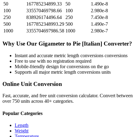
50
167785234899.33
50
1.490e-8
100
335570469798.66
100
2.980e-8
250
838926174496.64
250
7.450e-8
500
1677852348993.29
500
1.490e-7
1000
3355704697986.58
1000
2.980e-7
Why Use Our
Gigameter
to
Pie [Italian]
Converter?
Instant and accurate
metric length conversions
conversions
Free to use with no registration required
Mobile-friendly design for conversions on the go
Supports all major
metric length conversions
units
Online Unit Conversion
Fast, accurate, and free unit conversion calculator. Convert between
over 750 units across 40+ categories.
Popular Categories
Length
Weight
Temperature