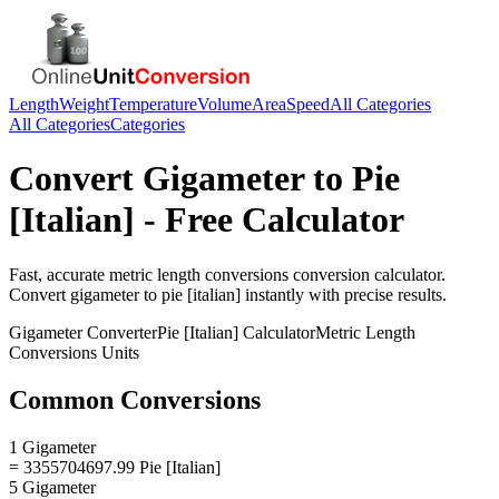
Length
Weight
Temperature
Volume
Area
Speed
All Categories
All Categories
Categories
Convert
Gigameter
to
Pie
[Italian]
- Free Calculator
Fast, accurate
metric length conversions
conversion calculator.
Convert
gigameter
to
pie [italian]
instantly with precise results.
Gigameter
Converter
Pie [Italian]
Calculator
Metric Length
Conversions
Units
Common Conversions
1 Gigameter
= 3355704697.99 Pie [Italian]
5 Gigameter