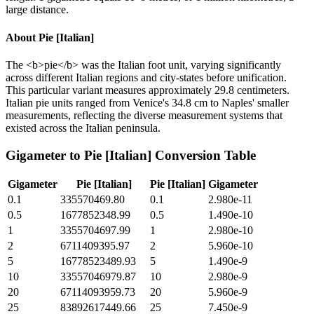
large distance.
About
Pie [Italian]
The <b>pie</b> was the Italian foot unit, varying significantly
across different Italian regions and city-states before unification.
This particular variant measures approximately 29.8 centimeters.
Italian pie units ranged from Venice's 34.8 cm to Naples' smaller
measurements, reflecting the diverse measurement systems that
existed across the Italian peninsula.
Gigameter
to
Pie [Italian]
Conversion Table
Gigameter
Pie [Italian]
Pie [Italian]
Gigameter
0.1
335570469.80
0.1
2.980e-11
0.5
1677852348.99
0.5
1.490e-10
1
3355704697.99
1
2.980e-10
2
6711409395.97
2
5.960e-10
5
16778523489.93
5
1.490e-9
10
33557046979.87
10
2.980e-9
20
67114093959.73
20
5.960e-9
25
83892617449.66
25
7.450e-9