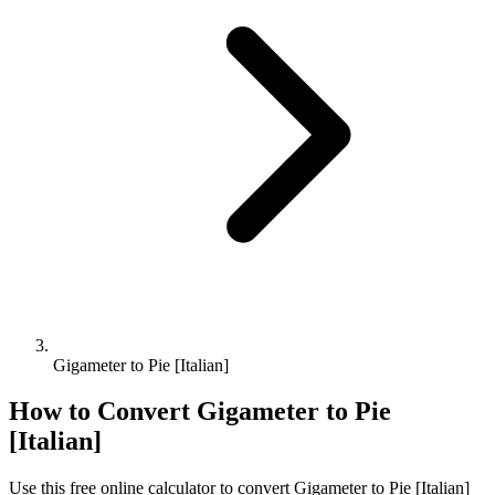
Gigameter to Pie [Italian]
How to Convert
Gigameter
to
Pie
[Italian]
Use this free online calculator to convert
Gigameter
to
Pie [Italian]