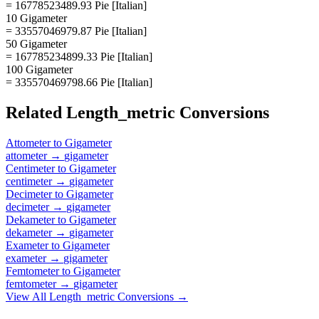
= 16778523489.93 Pie [Italian]
10 Gigameter
= 33557046979.87 Pie [Italian]
50 Gigameter
= 167785234899.33 Pie [Italian]
100 Gigameter
= 335570469798.66 Pie [Italian]
Related
Length_metric
Conversions
Attometer
to
Gigameter
attometer
→
gigameter
Centimeter
to
Gigameter
centimeter
→
gigameter
Decimeter
to
Gigameter
decimeter
→
gigameter
Dekameter
to
Gigameter
dekameter
→
gigameter
Exameter
to
Gigameter
exameter
→
gigameter
Femtometer
to
Gigameter
femtometer
→
gigameter
View All
Length_metric
Conversions →