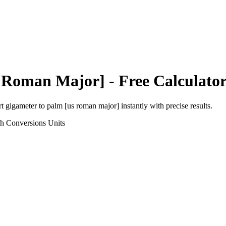
 Roman Major]
- Free Calculato
rt
gigameter
to
palm [us roman major]
instantly with precise results.
th Conversions
Units