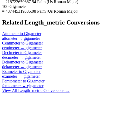
= 218722659667.54 Palm [Us Roman Major]
100 Gigameter
= 437445319335.08 Palm [Us Roman Major]
Related
Length_metric
Conversions
Attometer
to
Gigameter
attometer
→
gigameter
Centimeter
to
Gigameter
centimeter
→
gigameter
Decimeter
to
Gigameter
decimeter
→
gigameter
Dekameter
to
Gigameter
dekameter
→
gigameter
Exameter
to
Gigameter
exameter
→
gigameter
Femtometer
to
Gigameter
femtometer
→
gigameter
View All
Length_metric
Conversions →