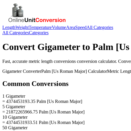
Length
Weight
Temperature
Volume
Area
Speed
All Categories
All Categories
Categories
Convert
Gigameter
to
Palm [Us
Fast, accurate
metric length conversions
conversion calculator. Conve
Gigameter
Converter
Palm [Us Roman Major]
Calculator
Metric Leng
Common Conversions
1 Gigameter
= 4374453193.35 Palm [Us Roman Major]
5 Gigameter
= 21872265966.75 Palm [Us Roman Major]
10 Gigameter
= 43744531933.51 Palm [Us Roman Major]
50 Gigameter