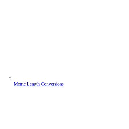
Metric Length Conversions