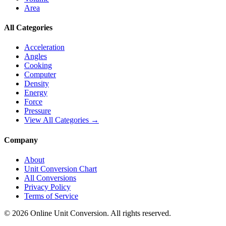
Area
All Categories
Acceleration
Angles
Cooking
Computer
Density
Energy
Force
Pressure
View All Categories →
Company
About
Unit Conversion Chart
All Conversions
Privacy Policy
Terms of Service
©
2026
Online Unit Conversion. All rights reserved.