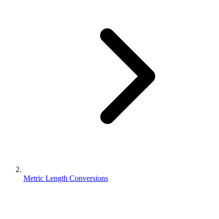
Metric Length Conversions