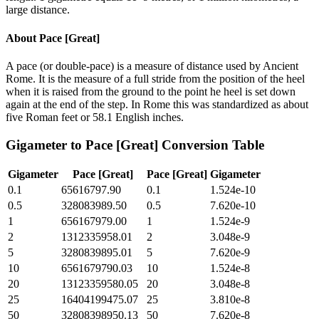
large distance.
About
Pace [Great]
A pace (or double-pace) is a measure of distance used by Ancient
Rome. It is the measure of a full stride from the position of the heel
when it is raised from the ground to the point he heel is set down
again at the end of the step. In Rome this was standardized as about
five Roman feet or 58.1 English inches.
Gigameter
to
Pace [Great]
Conversion Table
Gigameter
Pace [Great]
Pace [Great]
Gigameter
0.1
65616797.90
0.1
1.524e-10
0.5
328083989.50
0.5
7.620e-10
1
656167979.00
1
1.524e-9
2
1312335958.01
2
3.048e-9
5
3280839895.01
5
7.620e-9
10
6561679790.03
10
1.524e-8
20
13123359580.05
20
3.048e-8
25
16404199475.07
25
3.810e-8
50
32808398950.13
50
7.620e-8