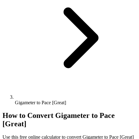
Gigameter to Pace [Great]
How to Convert
Gigameter
to
Pace
[Great]
Use this free online calculator to convert
Gigameter
to
Pace [Great]