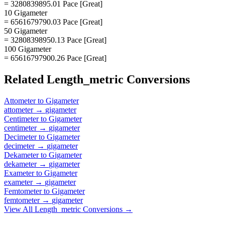
= 3280839895.01 Pace [Great]
10 Gigameter
= 6561679790.03 Pace [Great]
50 Gigameter
= 32808398950.13 Pace [Great]
100 Gigameter
= 65616797900.26 Pace [Great]
Related
Length_metric
Conversions
Attometer
to
Gigameter
attometer
→
gigameter
Centimeter
to
Gigameter
centimeter
→
gigameter
Decimeter
to
Gigameter
decimeter
→
gigameter
Dekameter
to
Gigameter
dekameter
→
gigameter
Exameter
to
Gigameter
exameter
→
gigameter
Femtometer
to
Gigameter
femtometer
→
gigameter
View All
Length_metric
Conversions →