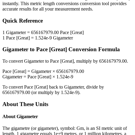
instantly. This
metric length conversions
conversion tool provides
accurate results for all your measurement needs.
Quick Reference
1
Gigameter
=
656167979.00
Pace [Great]
1
Pace [Great]
=
1.524e-9
Gigameter
Gigameter
to
Pace [Great]
Conversion Formula
To convert
Gigameter
to
Pace [Great]
, multiply by
656167979.00
.
Pace [Great]
=
Gigameter
×
656167979.00
Gigameter
=
Pace [Great]
×
1.524e-9
To convert
Pace [Great]
back to
Gigameter
, divide by
656167979.00
(or multiply by
1.524e-9
).
About These Units
About
Gigameter
The gigametre (or gigameter), symbol: Gm, is an SI metric unit of
length. 1 gigametre equals 1e+9 metres, or 1 million kilometres, a