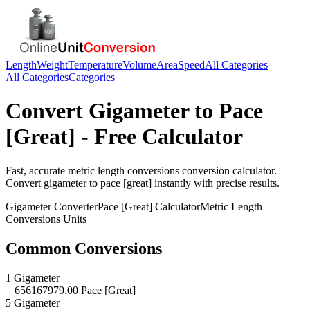
Length
Weight
Temperature
Volume
Area
Speed
All Categories
All Categories
Categories
Convert
Gigameter
to
Pace
[Great]
- Free Calculator
Fast, accurate
metric length conversions
conversion calculator.
Convert
gigameter
to
pace [great]
instantly with precise results.
Gigameter
Converter
Pace [Great]
Calculator
Metric Length
Conversions
Units
Common Conversions
1 Gigameter
= 656167979.00 Pace [Great]
5 Gigameter