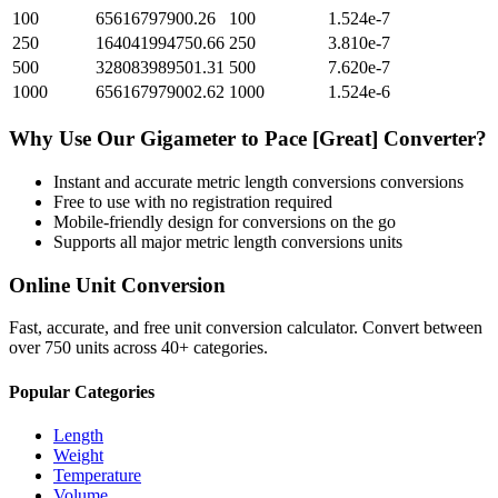
100
65616797900.26
100
1.524e-7
250
164041994750.66
250
3.810e-7
500
328083989501.31
500
7.620e-7
1000
656167979002.62
1000
1.524e-6
Why Use Our
Gigameter
to
Pace [Great]
Converter?
Instant and accurate
metric length conversions
conversions
Free to use with no registration required
Mobile-friendly design for conversions on the go
Supports all major
metric length conversions
units
Online Unit Conversion
Fast, accurate, and free unit conversion calculator. Convert between
over 750 units across 40+ categories.
Popular Categories
Length
Weight
Temperature
Volume