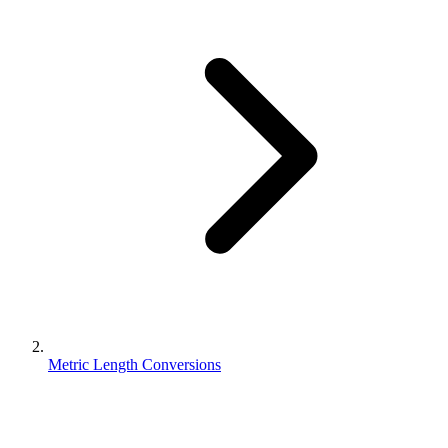
Metric Length Conversions