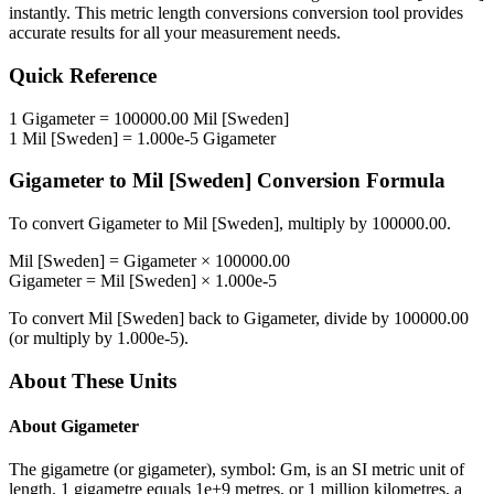
instantly. This
metric length conversions
conversion tool provides
accurate results for all your measurement needs.
Quick Reference
1
Gigameter
=
100000.00
Mil [Sweden]
1
Mil [Sweden]
=
1.000e-5
Gigameter
Gigameter
to
Mil [Sweden]
Conversion Formula
To convert
Gigameter
to
Mil [Sweden]
, multiply by
100000.00
.
Mil [Sweden]
=
Gigameter
×
100000.00
Gigameter
=
Mil [Sweden]
×
1.000e-5
To convert
Mil [Sweden]
back to
Gigameter
, divide by
100000.00
(or multiply by
1.000e-5
).
About These Units
About
Gigameter
The gigametre (or gigameter), symbol: Gm, is an SI metric unit of
length. 1 gigametre equals 1e+9 metres, or 1 million kilometres, a