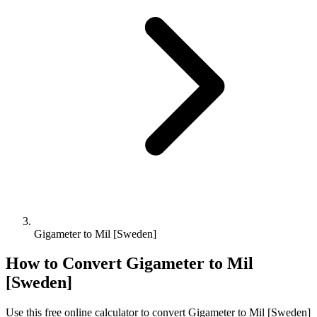
Gigameter to Mil [Sweden]
How to Convert
Gigameter
to
Mil
[Sweden]
Use this free online calculator to convert
Gigameter
to
Mil [Sweden]