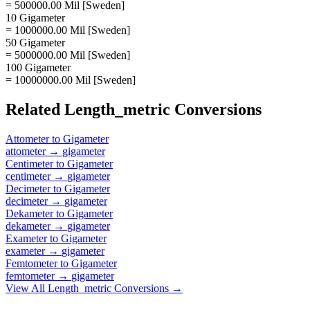
= 500000.00 Mil [Sweden]
10 Gigameter
= 1000000.00 Mil [Sweden]
50 Gigameter
= 5000000.00 Mil [Sweden]
100 Gigameter
= 10000000.00 Mil [Sweden]
Related
Length_metric
Conversions
Attometer
to
Gigameter
attometer
→
gigameter
Centimeter
to
Gigameter
centimeter
→
gigameter
Decimeter
to
Gigameter
decimeter
→
gigameter
Dekameter
to
Gigameter
dekameter
→
gigameter
Exameter
to
Gigameter
exameter
→
gigameter
Femtometer
to
Gigameter
femtometer
→
gigameter
View All
Length_metric
Conversions →