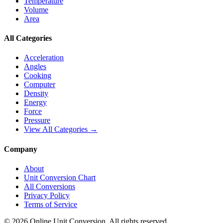
Temperature
Volume
Area
All Categories
Acceleration
Angles
Cooking
Computer
Density
Energy
Force
Pressure
View All Categories →
Company
About
Unit Conversion Chart
All Conversions
Privacy Policy
Terms of Service
©
2026
Online Unit Conversion. All rights reserved.