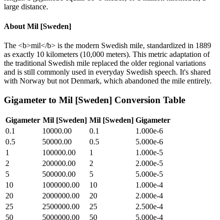
large distance.
About
Mil [Sweden]
The <b>mil</b> is the modern Swedish mile, standardized in 1889
as exactly 10 kilometers (10,000 meters). This metric adaptation of
the traditional Swedish mile replaced the older regional variations
and is still commonly used in everyday Swedish speech. It's shared
with Norway but not Denmark, which abandoned the mile entirely.
Gigameter
to
Mil [Sweden]
Conversion Table
Gigameter
Mil [Sweden]
Mil [Sweden]
Gigameter
0.1
10000.00
0.1
1.000e-6
0.5
50000.00
0.5
5.000e-6
1
100000.00
1
1.000e-5
2
200000.00
2
2.000e-5
5
500000.00
5
5.000e-5
10
1000000.00
10
1.000e-4
20
2000000.00
20
2.000e-4
25
2500000.00
25
2.500e-4
50
5000000.00
50
5.000e-4