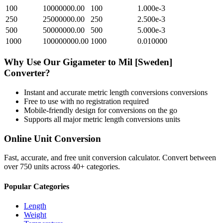
100
10000000.00
100
1.000e-3
250
25000000.00
250
2.500e-3
500
50000000.00
500
5.000e-3
1000
100000000.00
1000
0.010000
Why Use Our
Gigameter
to
Mil [Sweden]
Converter?
Instant and accurate
metric length conversions
conversions
Free to use with no registration required
Mobile-friendly design for conversions on the go
Supports all major
metric length conversions
units
Online Unit Conversion
Fast, accurate, and free unit conversion calculator. Convert between
over 750 units across 40+ categories.
Popular Categories
Length
Weight