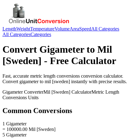
Length
Weight
Temperature
Volume
Area
Speed
All Categories
All Categories
Categories
Convert
Gigameter
to
Mil
[Sweden]
- Free Calculator
Fast, accurate
metric length conversions
conversion calculator.
Convert
gigameter
to
mil [sweden]
instantly with precise results.
Gigameter
Converter
Mil [Sweden]
Calculator
Metric Length
Conversions
Units
Common Conversions
1 Gigameter
= 100000.00 Mil [Sweden]
5 Gigameter