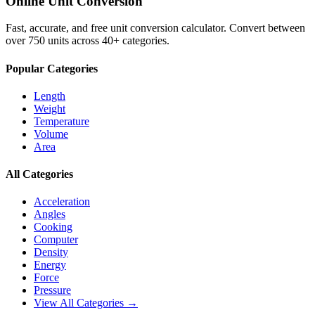
Online Unit Conversion
Fast, accurate, and free unit conversion calculator. Convert between
over 750 units across 40+ categories.
Popular Categories
Length
Weight
Temperature
Volume
Area
All Categories
Acceleration
Angles
Cooking
Computer
Density
Energy
Force
Pressure
View All Categories →