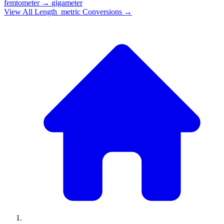
femtometer
→
gigameter
View All
Length_metric
Conversions →