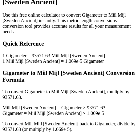
[Sweden Ancient]
Use this free online calculator to convert
Gigameter
to
Miil Mijl
[Sweden Ancient]
instantly. This
metric length conversions
conversion tool provides accurate results for all your measurement
needs.
Quick Reference
1
Gigameter
=
93571.63
Miil Mijl [Sweden Ancient]
1
Miil Mijl [Sweden Ancient]
=
1.069e-5
Gigameter
Gigameter
to
Miil Mijl [Sweden Ancient]
Conversion
Formula
To convert
Gigameter
to
Miil Mijl [Sweden Ancient]
, multiply by
93571.63
.
Miil Mijl [Sweden Ancient]
=
Gigameter
×
93571.63
Gigameter
=
Miil Mijl [Sweden Ancient]
×
1.069e-5
To convert
Miil Mijl [Sweden Ancient]
back to
Gigameter
, divide by
93571.63
(or multiply by
1.069e-5
).