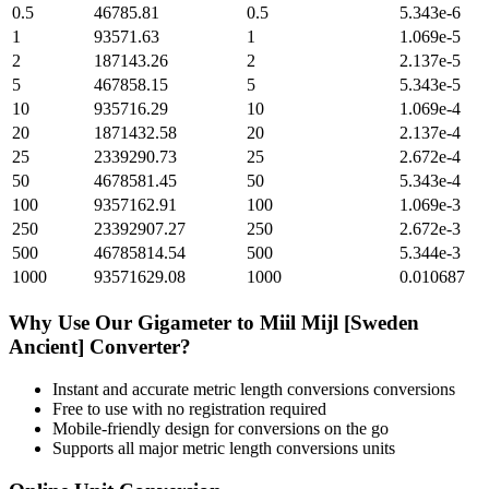
0.5
46785.81
0.5
5.343e-6
1
93571.63
1
1.069e-5
2
187143.26
2
2.137e-5
5
467858.15
5
5.343e-5
10
935716.29
10
1.069e-4
20
1871432.58
20
2.137e-4
25
2339290.73
25
2.672e-4
50
4678581.45
50
5.343e-4
100
9357162.91
100
1.069e-3
250
23392907.27
250
2.672e-3
500
46785814.54
500
5.344e-3
1000
93571629.08
1000
0.010687
Why Use Our
Gigameter
to
Miil Mijl [Sweden
Ancient]
Converter?
Instant and accurate
metric length conversions
conversions
Free to use with no registration required
Mobile-friendly design for conversions on the go
Supports all major
metric length conversions
units