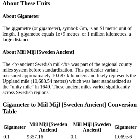
About These Units
About
Gigameter
The gigametre (or gigameter), symbol: Gm, is an SI metric unit of
length. 1 gigametre equals 1e+9 metres, or 1 million kilometres, a
large distance.
About
Miil Mijl [Sweden Ancient]
The <b>ancient Swedish miil</b> was part of the regional county
miles system before standardization. This particular variant
measured approximately 10.687 kilometers and likely represents the
Uppland mile (10,688.54 meters) which was later standardized as
the "unity mile" in 1649. These ancient miles varied significantly
across Swedish regions.
Gigameter
to
Miil Mijl [Sweden Ancient]
Conversion
Table
Miil Mijl [Sweden
Miil Mijl [Sweden
Gigameter
Gigameter
Ancient]
Ancient]
0.1
9357.16
0.1
1.069e-6