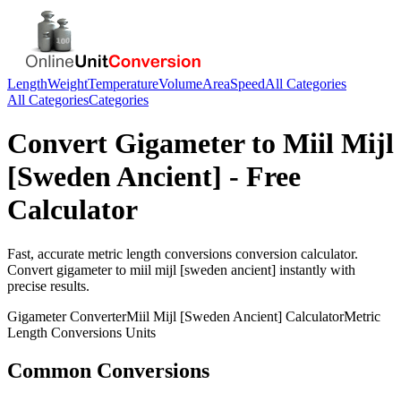
Length
Weight
Temperature
Volume
Area
Speed
All Categories
All Categories
Categories
Convert
Gigameter
to
Miil Mijl
[Sweden Ancient]
- Free
Calculator
Fast, accurate
metric length conversions
conversion calculator.
Convert
gigameter
to
miil mijl [sweden ancient]
instantly with
precise results.
Gigameter
Converter
Miil Mijl [Sweden Ancient]
Calculator
Metric
Length Conversions
Units
Common Conversions