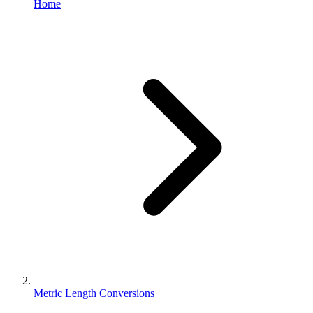
Home
Metric Length Conversions