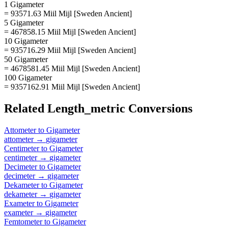
1 Gigameter
= 93571.63 Miil Mijl [Sweden Ancient]
5 Gigameter
= 467858.15 Miil Mijl [Sweden Ancient]
10 Gigameter
= 935716.29 Miil Mijl [Sweden Ancient]
50 Gigameter
= 4678581.45 Miil Mijl [Sweden Ancient]
100 Gigameter
= 9357162.91 Miil Mijl [Sweden Ancient]
Related
Length_metric
Conversions
Attometer
to
Gigameter
attometer
→
gigameter
Centimeter
to
Gigameter
centimeter
→
gigameter
Decimeter
to
Gigameter
decimeter
→
gigameter
Dekameter
to
Gigameter
dekameter
→
gigameter
Exameter
to
Gigameter
exameter
→
gigameter
Femtometer
to
Gigameter