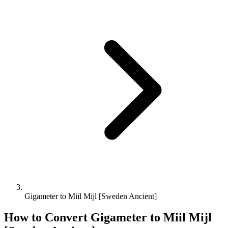
Gigameter to Miil Mijl [Sweden Ancient]
How to Convert
Gigameter
to
Miil Mijl