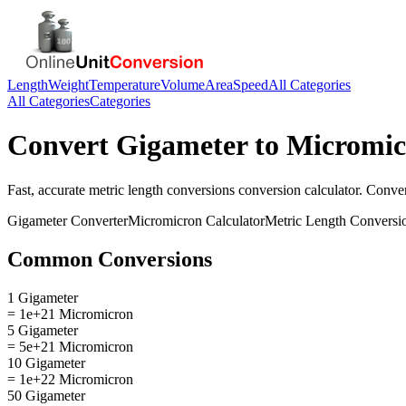
Length
Weight
Temperature
Volume
Area
Speed
All Categories
All Categories
Categories
Convert
Gigameter
to
Micromic
Fast, accurate
metric length conversions
conversion calculator. Conve
Gigameter
Converter
Micromicron
Calculator
Metric Length Conversi
Common Conversions
1 Gigameter
= 1e+21 Micromicron
5 Gigameter
= 5e+21 Micromicron
10 Gigameter
= 1e+22 Micromicron
50 Gigameter