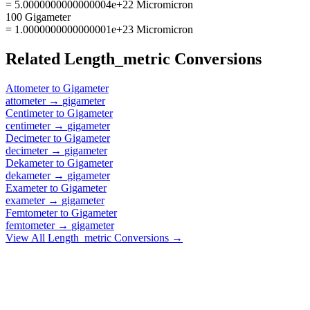
= 5.0000000000000004e+22 Micromicron
100 Gigameter
= 1.0000000000000001e+23 Micromicron
Related
Length_metric
Conversions
Attometer
to
Gigameter
attometer
→
gigameter
Centimeter
to
Gigameter
centimeter
→
gigameter
Decimeter
to
Gigameter
decimeter
→
gigameter
Dekameter
to
Gigameter
dekameter
→
gigameter
Exameter
to
Gigameter
exameter
→
gigameter
Femtometer
to
Gigameter
femtometer
→
gigameter
View All
Length_metric
Conversions →