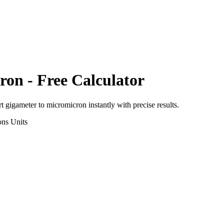
ron
- Free Calculator
rt
gigameter
to
micromicron
instantly with precise results.
ons
Units