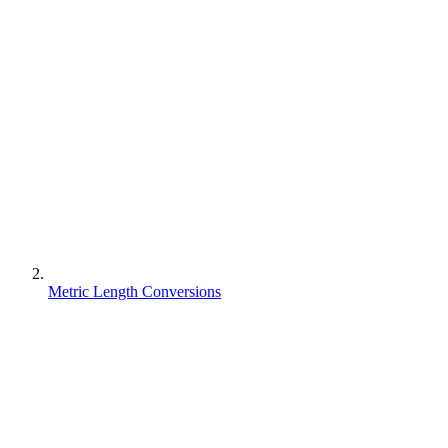
Metric Length Conversions