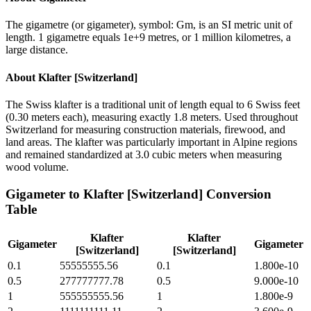
The gigametre (or gigameter), symbol: Gm, is an SI metric unit of
length. 1 gigametre equals 1e+9 metres, or 1 million kilometres, a
large distance.
About
Klafter [Switzerland]
The Swiss klafter is a traditional unit of length equal to 6 Swiss feet
(0.30 meters each), measuring exactly 1.8 meters. Used throughout
Switzerland for measuring construction materials, firewood, and
land areas. The klafter was particularly important in Alpine regions
and remained standardized at 3.0 cubic meters when measuring
wood volume.
Gigameter
to
Klafter [Switzerland]
Conversion
Table
Klafter
Klafter
Gigameter
Gigameter
[Switzerland]
[Switzerland]
0.1
55555555.56
0.1
1.800e-10
0.5
277777777.78
0.5
9.000e-10
1
555555555.56
1
1.800e-9