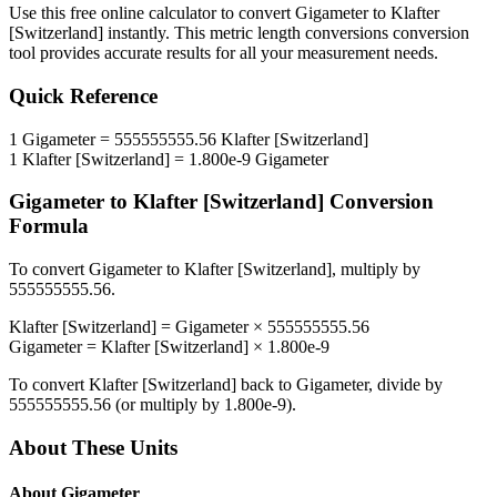
Use this free online calculator to convert
Gigameter
to
Klafter
[Switzerland]
instantly. This
metric length conversions
conversion
tool provides accurate results for all your measurement needs.
Quick Reference
1
Gigameter
=
555555555.56
Klafter [Switzerland]
1
Klafter [Switzerland]
=
1.800e-9
Gigameter
Gigameter
to
Klafter [Switzerland]
Conversion
Formula
To convert
Gigameter
to
Klafter [Switzerland]
, multiply by
555555555.56
.
Klafter [Switzerland]
=
Gigameter
×
555555555.56
Gigameter
=
Klafter [Switzerland]
×
1.800e-9
To convert
Klafter [Switzerland]
back to
Gigameter
, divide by
555555555.56
(or multiply by
1.800e-9
).
About These Units
About
Gigameter