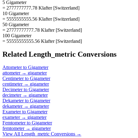
5 Gigameter
= 2777777777.78 Klafter [Switzerland]
10 Gigameter
= 5555555555.56 Klafter [Switzerland]
50 Gigameter
= 27777777777.78 Klafter [Switzerland]
100 Gigameter
= 55555555555.56 Klafter [Switzerland]
Related
Length_metric
Conversions
Attometer
to
Gigameter
attometer
→
gigameter
Centimeter
to
Gigameter
centimeter
→
gigameter
Decimeter
to
Gigameter
decimeter
→
gigameter
Dekameter
to
Gigameter
dekameter
→
gigameter
Exameter
to
Gigameter
exameter
→
gigameter
Femtometer
to
Gigameter
femtometer
→
gigameter
View All
Length_metric
Conversions →