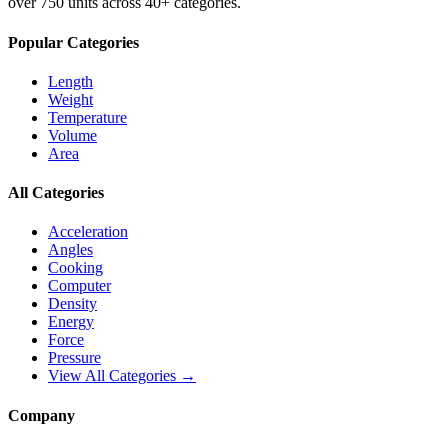
over 750 units across 40+ categories.
Popular Categories
Length
Weight
Temperature
Volume
Area
All Categories
Acceleration
Angles
Cooking
Computer
Density
Energy
Force
Pressure
View All Categories →
Company