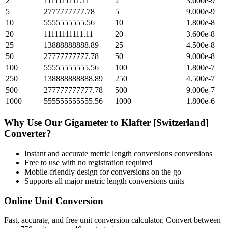
2
1111111111.11
2
3.600e-9
5
2777777777.78
5
9.000e-9
10
5555555555.56
10
1.800e-8
20
11111111111.11
20
3.600e-8
25
13888888888.89
25
4.500e-8
50
27777777777.78
50
9.000e-8
100
55555555555.56
100
1.800e-7
250
138888888888.89
250
4.500e-7
500
277777777777.78
500
9.000e-7
1000
555555555555.56
1000
1.800e-6
Why Use Our
Gigameter
to
Klafter [Switzerland]
Converter?
Instant and accurate
metric length conversions
conversions
Free to use with no registration required
Mobile-friendly design for conversions on the go
Supports all major
metric length conversions
units
Online Unit Conversion
Fast, accurate, and free unit conversion calculator. Convert between