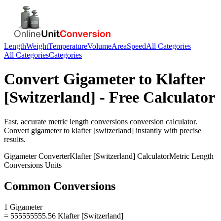
Length
Weight
Temperature
Volume
Area
Speed
All Categories
All Categories
Categories
Convert
Gigameter
to
Klafter
[Switzerland]
- Free Calculator
Fast, accurate
metric length conversions
conversion calculator.
Convert
gigameter
to
klafter [switzerland]
instantly with precise
results.
Gigameter
Converter
Klafter [Switzerland]
Calculator
Metric Length
Conversions
Units
Common Conversions
1 Gigameter
= 555555555.56 Klafter [Switzerland]