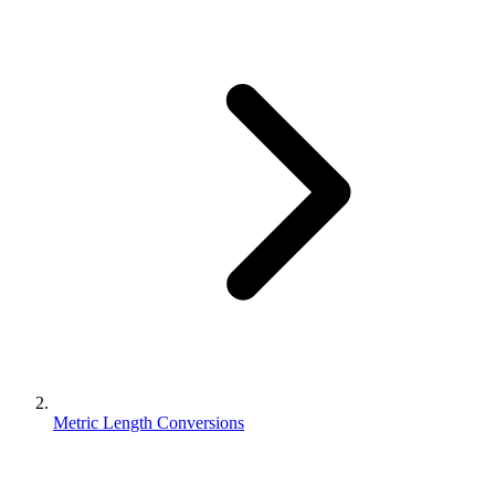
Metric Length Conversions