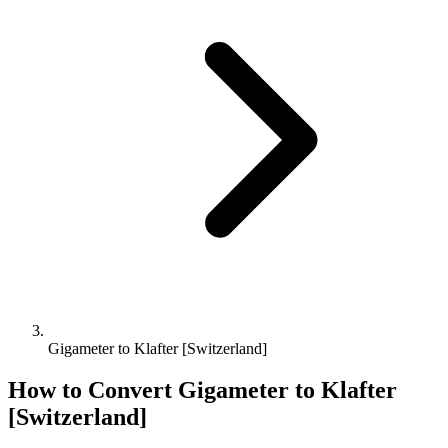
Gigameter to Klafter [Switzerland]
How to Convert
Gigameter
to
Klafter
[Switzerland]