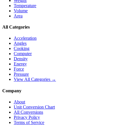
Weight
Temperature
Volume
Area
All Categories
Acceleration
Angles
Cooking
Computer
Density
Energy
Force
Pressure
View All Categories →
Company
About
Unit Conversion Chart
All Conversions
Privacy Policy
Terms of Service