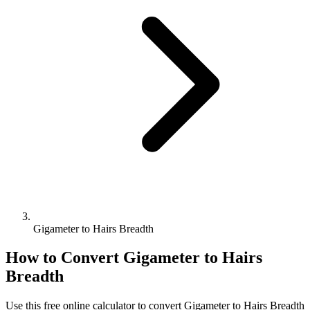
Gigameter to Hairs Breadth
How to Convert
Gigameter
to
Hairs
Breadth
Use this free online calculator to convert
Gigameter
to
Hairs Breadth