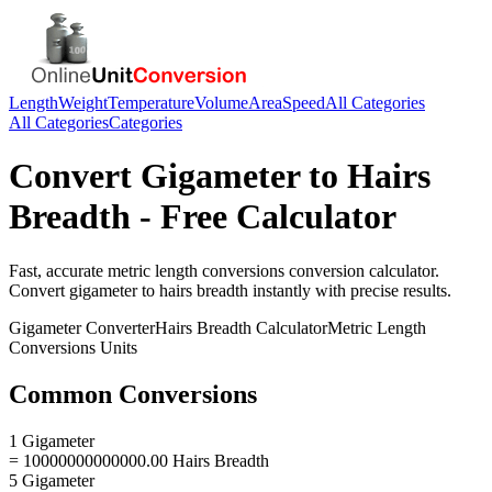
Length
Weight
Temperature
Volume
Area
Speed
All Categories
All Categories
Categories
Convert
Gigameter
to
Hairs
Breadth
- Free Calculator
Fast, accurate
metric length conversions
conversion calculator.
Convert
gigameter
to
hairs breadth
instantly with precise results.
Gigameter
Converter
Hairs Breadth
Calculator
Metric Length
Conversions
Units
Common Conversions
1 Gigameter
= 10000000000000.00 Hairs Breadth
5 Gigameter