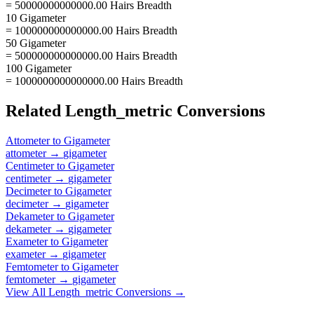
= 50000000000000.00 Hairs Breadth
10 Gigameter
= 100000000000000.00 Hairs Breadth
50 Gigameter
= 500000000000000.00 Hairs Breadth
100 Gigameter
= 1000000000000000.00 Hairs Breadth
Related
Length_metric
Conversions
Attometer
to
Gigameter
attometer
→
gigameter
Centimeter
to
Gigameter
centimeter
→
gigameter
Decimeter
to
Gigameter
decimeter
→
gigameter
Dekameter
to
Gigameter
dekameter
→
gigameter
Exameter
to
Gigameter
exameter
→
gigameter
Femtometer
to
Gigameter
femtometer
→
gigameter
View All
Length_metric
Conversions →