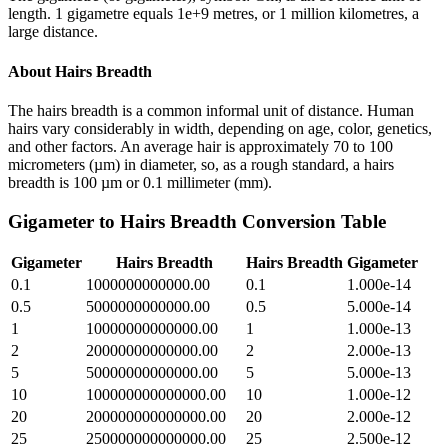
length. 1 gigametre equals 1e+9 metres, or 1 million kilometres, a
large distance.
About
Hairs Breadth
The hairs breadth is a common informal unit of distance. Human
hairs vary considerably in width, depending on age, color, genetics,
and other factors. An average hair is approximately 70 to 100
micrometers (µm) in diameter, so, as a rough standard, a hairs
breadth is 100 µm or 0.1 millimeter (mm).
Gigameter
to
Hairs Breadth
Conversion Table
Gigameter
Hairs Breadth
Hairs Breadth
Gigameter
0.1
1000000000000.00
0.1
1.000e-14
0.5
5000000000000.00
0.5
5.000e-14
1
10000000000000.00
1
1.000e-13
2
20000000000000.00
2
2.000e-13
5
50000000000000.00
5
5.000e-13
10
100000000000000.00
10
1.000e-12
20
200000000000000.00
20
2.000e-12
25
250000000000000.00
25
2.500e-12