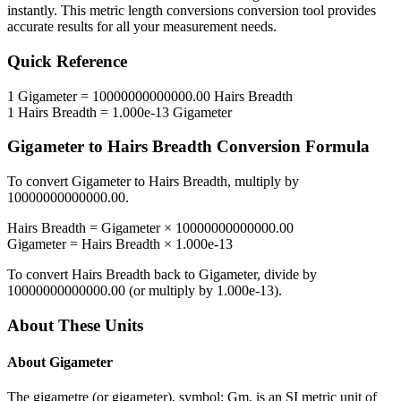
instantly. This
metric length conversions
conversion tool provides
accurate results for all your measurement needs.
Quick Reference
1
Gigameter
=
10000000000000.00
Hairs Breadth
1
Hairs Breadth
=
1.000e-13
Gigameter
Gigameter
to
Hairs Breadth
Conversion Formula
To convert
Gigameter
to
Hairs Breadth
, multiply by
10000000000000.00
.
Hairs Breadth
=
Gigameter
×
10000000000000.00
Gigameter
=
Hairs Breadth
×
1.000e-13
To convert
Hairs Breadth
back to
Gigameter
, divide by
10000000000000.00
(or multiply by
1.000e-13
).
About These Units
About
Gigameter
The gigametre (or gigameter), symbol: Gm, is an SI metric unit of