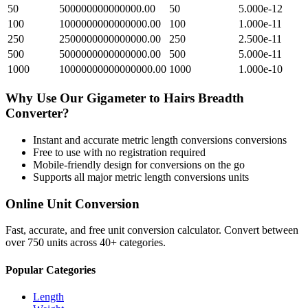
50
500000000000000.00
50
5.000e-12
100
1000000000000000.00
100
1.000e-11
250
2500000000000000.00
250
2.500e-11
500
5000000000000000.00
500
5.000e-11
1000
10000000000000000.00
1000
1.000e-10
Why Use Our
Gigameter
to
Hairs Breadth
Converter?
Instant and accurate
metric length conversions
conversions
Free to use with no registration required
Mobile-friendly design for conversions on the go
Supports all major
metric length conversions
units
Online Unit Conversion
Fast, accurate, and free unit conversion calculator. Convert between
over 750 units across 40+ categories.
Popular Categories
Length