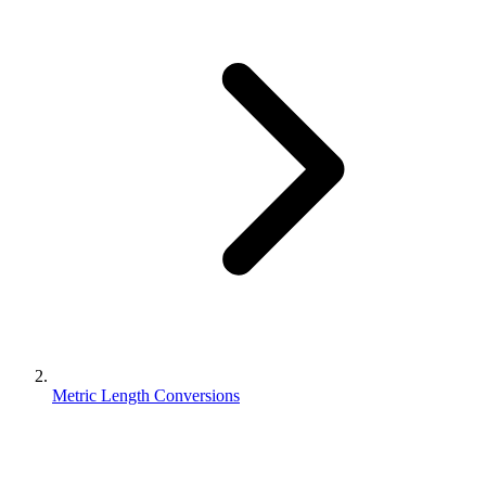
Metric Length Conversions