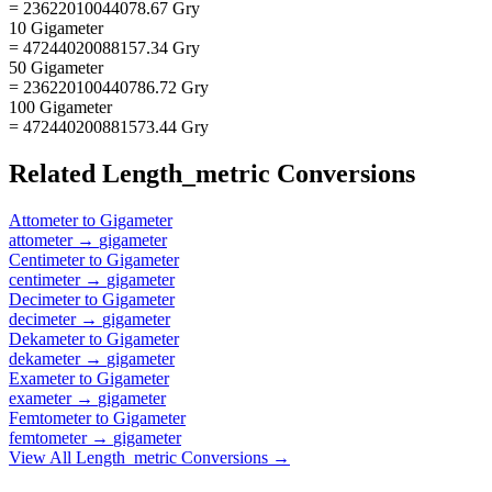
= 23622010044078.67 Gry
10 Gigameter
= 47244020088157.34 Gry
50 Gigameter
= 236220100440786.72 Gry
100 Gigameter
= 472440200881573.44 Gry
Related
Length_metric
Conversions
Attometer
to
Gigameter
attometer
→
gigameter
Centimeter
to
Gigameter
centimeter
→
gigameter
Decimeter
to
Gigameter
decimeter
→
gigameter
Dekameter
to
Gigameter
dekameter
→
gigameter
Exameter
to
Gigameter
exameter
→
gigameter
Femtometer
to
Gigameter
femtometer
→
gigameter
View All
Length_metric
Conversions →