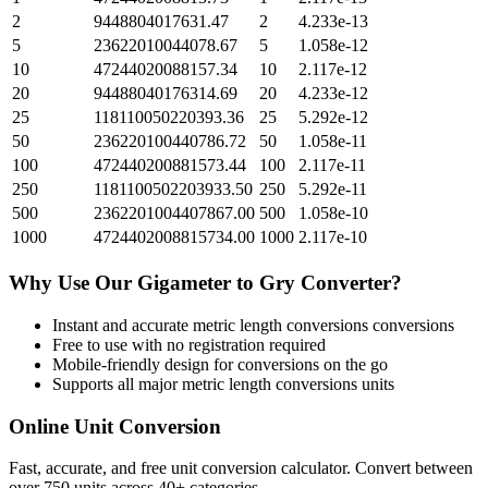
2
9448804017631.47
2
4.233e-13
5
23622010044078.67
5
1.058e-12
10
47244020088157.34
10
2.117e-12
20
94488040176314.69
20
4.233e-12
25
118110050220393.36
25
5.292e-12
50
236220100440786.72
50
1.058e-11
100
472440200881573.44
100
2.117e-11
250
1181100502203933.50
250
5.292e-11
500
2362201004407867.00
500
1.058e-10
1000
4724402008815734.00
1000
2.117e-10
Why Use Our
Gigameter
to
Gry
Converter?
Instant and accurate
metric length conversions
conversions
Free to use with no registration required
Mobile-friendly design for conversions on the go
Supports all major
metric length conversions
units
Online Unit Conversion
Fast, accurate, and free unit conversion calculator. Convert between
over 750 units across 40+ categories.