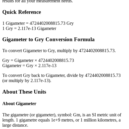
results for all your measurement needs.
Quick Reference
1
Gigameter
=
4724402008815.73
Gry
1
Gry
=
2.117e-13
Gigameter
Gigameter
to
Gry
Conversion Formula
To convert
Gigameter
to
Gry
, multiply by
4724402008815.73
.
Gry
=
Gigameter
×
4724402008815.73
Gigameter
=
Gry
×
2.117e-13
To convert
Gry
back to
Gigameter
, divide by
4724402008815.73
(or multiply by
2.117e-13
).
About These Units
About
Gigameter
The gigametre (or gigameter), symbol: Gm, is an SI metric unit of
length. 1 gigametre equals 1e+9 metres, or 1 million kilometres, a
large distance.