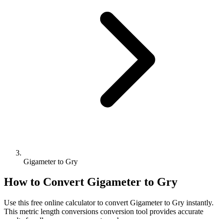
Gigameter to Gry
How to Convert
Gigameter
to
Gry
Use this free online calculator to convert
Gigameter
to
Gry
instantly.
This
metric length conversions
conversion tool provides accurate