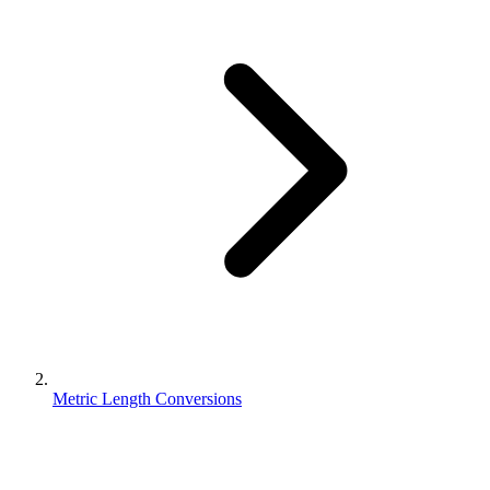
Metric Length Conversions