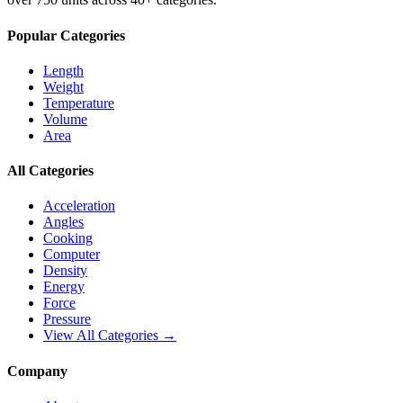
Popular Categories
Length
Weight
Temperature
Volume
Area
All Categories
Acceleration
Angles
Cooking
Computer
Density
Energy
Force
Pressure
View All Categories →
Company