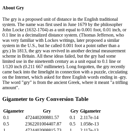
About
Gry
The gry is a proposed unit of distance in the English traditional
system. The name was first used in June 1679 by the philosopher
John Locke (1632-1704) as a unit equal to 0.001 foot, 0.01 inch, or
0.1 line in a decimalized distance system. (Thomas Jefferson, who
was very familiar with Lockes writings, later proposed a similar
system in the U.S., but he called 0.001 foot a point rather than a
gry.) In 1813, the gry was revived in another decimal measurement
scheme in Britain. All these ideas failed, but the gry had some
limited use in the nineteenth century as a unit equal to 0.1 line or
1/120 inch (0.211 667 millimeter). Long forgotten, the gry recently
came back into the limelight in connection with a puzzle, circulating
on the Internet, which asked for three English words ending in -gry.
The word "gry" is from the ancient Greek, where it meant "a trifling
amount".
Gigameter
to
Gry
Conversion Table
Gigameter
Gry
Gry
Gigameter
0.1
472440200881.57
0.1
2.117e-14
0.5
2362201004407.87
0.5
1.058e-13
1
4724402008815.73
1
2.117e-13