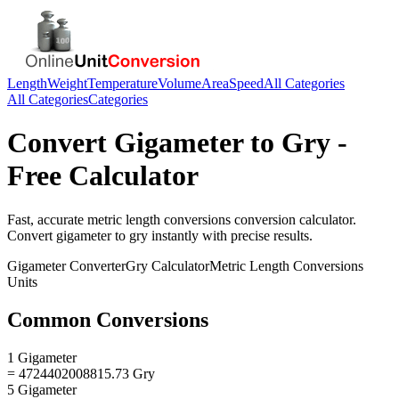
Length
Weight
Temperature
Volume
Area
Speed
All Categories
All Categories
Categories
Convert
Gigameter
to
Gry
-
Free Calculator
Fast, accurate
metric length conversions
conversion calculator.
Convert
gigameter
to
gry
instantly with precise results.
Gigameter
Converter
Gry
Calculator
Metric Length Conversions
Units
Common Conversions
1 Gigameter
= 4724402008815.73 Gry
5 Gigameter