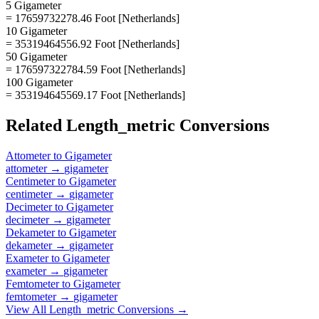
5 Gigameter
= 17659732278.46 Foot [Netherlands]
10 Gigameter
= 35319464556.92 Foot [Netherlands]
50 Gigameter
= 176597322784.59 Foot [Netherlands]
100 Gigameter
= 353194645569.17 Foot [Netherlands]
Related
Length_metric
Conversions
Attometer
to
Gigameter
attometer
→
gigameter
Centimeter
to
Gigameter
centimeter
→
gigameter
Decimeter
to
Gigameter
decimeter
→
gigameter
Dekameter
to
Gigameter
dekameter
→
gigameter
Exameter
to
Gigameter
exameter
→
gigameter
Femtometer
to
Gigameter
femtometer
→
gigameter
View All
Length_metric
Conversions →