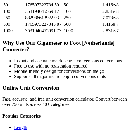
50
176597322784.59
50
1.416e-8
100
353194645569.17
100
2.831e-8
250
882986613922.93
250
7.078e-8
500
1765973227845.87
500
1.416e-7
1000
3531946455691.73
1000
2.831e-7
Why Use Our
Gigameter
to
Foot [Netherlands]
Converter?
Instant and accurate
metric length conversions
conversions
Free to use with no registration required
Mobile-friendly design for conversions on the go
Supports all major
metric length conversions
units
Online Unit Conversion
Fast, accurate, and free unit conversion calculator. Convert between
over 750 units across 40+ categories.
Popular Categories
Length