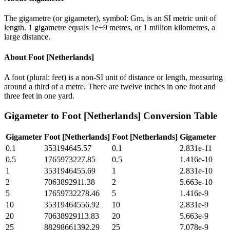
The gigametre (or gigameter), symbol: Gm, is an SI metric unit of
length. 1 gigametre equals 1e+9 metres, or 1 million kilometres, a
large distance.
About
Foot [Netherlands]
A foot (plural: feet) is a non-SI unit of distance or length, measuring
around a third of a metre. There are twelve inches in one foot and
three feet in one yard.
Gigameter
to
Foot [Netherlands]
Conversion Table
Gigameter
Foot [Netherlands]
Foot [Netherlands]
Gigameter
0.1
353194645.57
0.1
2.831e-11
0.5
1765973227.85
0.5
1.416e-10
1
3531946455.69
1
2.831e-10
2
7063892911.38
2
5.663e-10
5
17659732278.46
5
1.416e-9
10
35319464556.92
10
2.831e-9
20
70638929113.83
20
5.663e-9
25
88298661392.29
25
7.078e-9