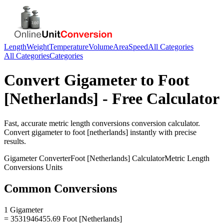
Length
Weight
Temperature
Volume
Area
Speed
All Categories
All Categories
Categories
Convert
Gigameter
to
Foot
[Netherlands]
- Free Calculator
Fast, accurate
metric length conversions
conversion calculator.
Convert
gigameter
to
foot [netherlands]
instantly with precise
results.
Gigameter
Converter
Foot [Netherlands]
Calculator
Metric Length
Conversions
Units
Common Conversions
1 Gigameter
= 3531946455.69 Foot [Netherlands]