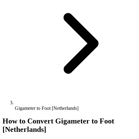
Gigameter to Foot [Netherlands]
How to Convert
Gigameter
to
Foot
[Netherlands]