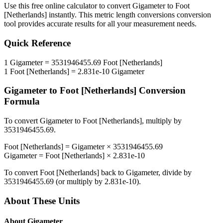
Use this free online calculator to convert
Gigameter
to
Foot
[Netherlands]
instantly. This
metric length conversions
conversion
tool provides accurate results for all your measurement needs.
Quick Reference
1
Gigameter
=
3531946455.69
Foot [Netherlands]
1
Foot [Netherlands]
=
2.831e-10
Gigameter
Gigameter
to
Foot [Netherlands]
Conversion
Formula
To convert
Gigameter
to
Foot [Netherlands]
, multiply by
3531946455.69
.
Foot [Netherlands]
=
Gigameter
×
3531946455.69
Gigameter
=
Foot [Netherlands]
×
2.831e-10
To convert
Foot [Netherlands]
back to
Gigameter
, divide by
3531946455.69
(or multiply by
2.831e-10
).
About These Units
About
Gigameter