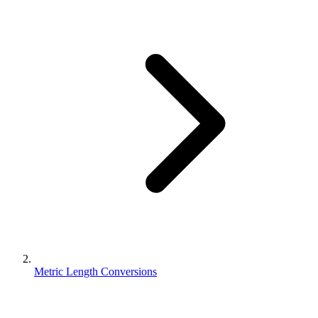
Metric Length Conversions