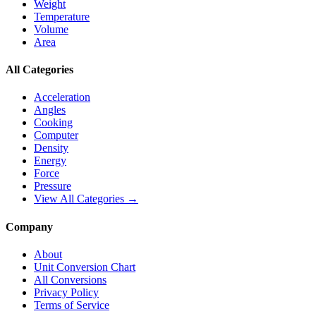
Weight
Temperature
Volume
Area
All Categories
Acceleration
Angles
Cooking
Computer
Density
Energy
Force
Pressure
View All Categories →
Company
About
Unit Conversion Chart
All Conversions
Privacy Policy
Terms of Service