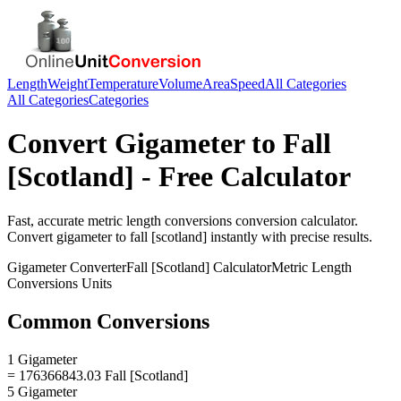
Length
Weight
Temperature
Volume
Area
Speed
All Categories
All Categories
Categories
Convert
Gigameter
to
Fall
[Scotland]
- Free Calculator
Fast, accurate
metric length conversions
conversion calculator.
Convert
gigameter
to
fall [scotland]
instantly with precise results.
Gigameter
Converter
Fall [Scotland]
Calculator
Metric Length
Conversions
Units
Common Conversions
1 Gigameter
= 176366843.03 Fall [Scotland]
5 Gigameter