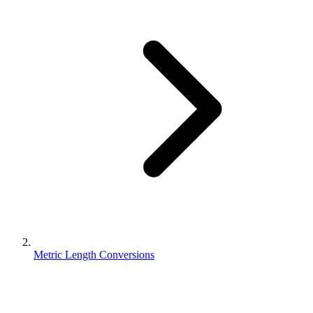
Metric Length Conversions