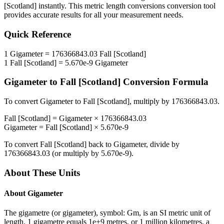
[Scotland]
instantly. This
metric length conversions
conversion tool
provides accurate results for all your measurement needs.
Quick Reference
1
Gigameter
=
176366843.03
Fall [Scotland]
1
Fall [Scotland]
=
5.670e-9
Gigameter
Gigameter
to
Fall [Scotland]
Conversion Formula
To convert
Gigameter
to
Fall [Scotland]
, multiply by
176366843.03
.
Fall [Scotland]
=
Gigameter
×
176366843.03
Gigameter
=
Fall [Scotland]
×
5.670e-9
To convert
Fall [Scotland]
back to
Gigameter
, divide by
176366843.03
(or multiply by
5.670e-9
).
About These Units
About
Gigameter
The gigametre (or gigameter), symbol: Gm, is an SI metric unit of
length. 1 gigametre equals 1e+9 metres, or 1 million kilometres, a