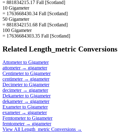
= 881834215.17 Fall [Scotland]
10 Gigameter
= 1763668430.34 Fall [Scotland]
50 Gigameter
= 8818342151.68 Fall [Scotland]
100 Gigameter
= 17636684303.35 Fall [Scotland]
Related
Length_metric
Conversions
Attometer
to
Gigameter
attometer
→
gigameter
Centimeter
to
Gigameter
centimeter
→
gigameter
Decimeter
to
Gigameter
decimeter
→
gigameter
Dekameter
to
Gigameter
dekameter
→
gigameter
Exameter
to
Gigameter
exameter
→
gigameter
Femtometer
to
Gigameter
femtometer
→
gigameter
View All
Length_metric
Conversions →