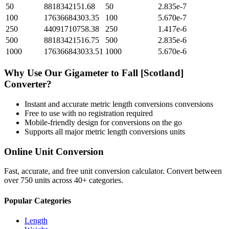
50
8818342151.68
50
2.835e-7
100
17636684303.35
100
5.670e-7
250
44091710758.38
250
1.417e-6
500
88183421516.75
500
2.835e-6
1000
176366843033.51
1000
5.670e-6
Why Use Our
Gigameter
to
Fall [Scotland]
Converter?
Instant and accurate
metric length conversions
conversions
Free to use with no registration required
Mobile-friendly design for conversions on the go
Supports all major
metric length conversions
units
Online Unit Conversion
Fast, accurate, and free unit conversion calculator. Convert between
over 750 units across 40+ categories.
Popular Categories
Length