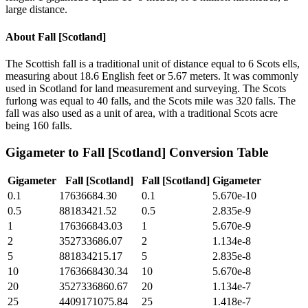
large distance.
About
Fall [Scotland]
The Scottish fall is a traditional unit of distance equal to 6 Scots ells,
measuring about 18.6 English feet or 5.67 meters. It was commonly
used in Scotland for land measurement and surveying. The Scots
furlong was equal to 40 falls, and the Scots mile was 320 falls. The
fall was also used as a unit of area, with a traditional Scots acre
being 160 falls.
Gigameter
to
Fall [Scotland]
Conversion Table
Gigameter
Fall [Scotland]
Fall [Scotland]
Gigameter
0.1
17636684.30
0.1
5.670e-10
0.5
88183421.52
0.5
2.835e-9
1
176366843.03
1
5.670e-9
2
352733686.07
2
1.134e-8
5
881834215.17
5
2.835e-8
10
1763668430.34
10
5.670e-8
20
3527336860.67
20
1.134e-7
25
4409171075.84
25
1.418e-7