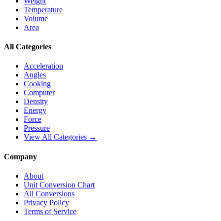
Weight
Temperature
Volume
Area
All Categories
Acceleration
Angles
Cooking
Computer
Density
Energy
Force
Pressure
View All Categories →
Company
About
Unit Conversion Chart
All Conversions
Privacy Policy
Terms of Service