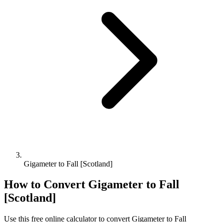
Gigameter to Fall [Scotland]
How to Convert
Gigameter
to
Fall
[Scotland]
Use this free online calculator to convert
Gigameter
to
Fall