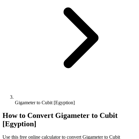
Gigameter to Cubit [Egyption]
How to Convert
Gigameter
to
Cubit
[Egyption]
Use this free online calculator to convert
Gigameter
to
Cubit