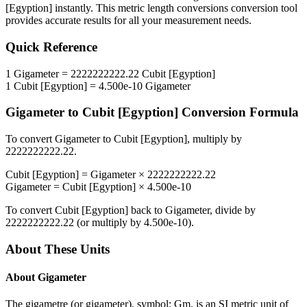
[Egyption]
instantly. This
metric length conversions
conversion tool
provides accurate results for all your measurement needs.
Quick Reference
1
Gigameter
=
2222222222.22
Cubit [Egyption]
1
Cubit [Egyption]
=
4.500e-10
Gigameter
Gigameter
to
Cubit [Egyption]
Conversion Formula
To convert
Gigameter
to
Cubit [Egyption]
, multiply by
2222222222.22
.
Cubit [Egyption]
=
Gigameter
×
2222222222.22
Gigameter
=
Cubit [Egyption]
×
4.500e-10
To convert
Cubit [Egyption]
back to
Gigameter
, divide by
2222222222.22
(or multiply by
4.500e-10
).
About These Units
About
Gigameter
The gigametre (or gigameter), symbol: Gm, is an SI metric unit of