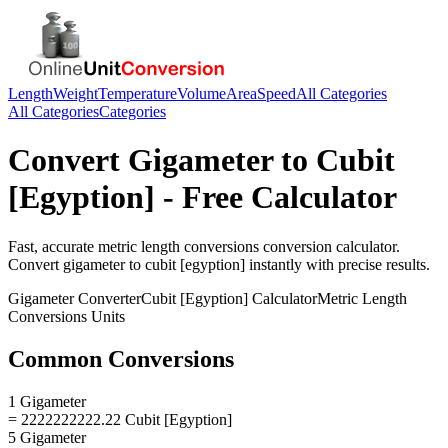
Length
Weight
Temperature
Volume
Area
Speed
All Categories
All Categories
Categories
Convert
Gigameter
to
Cubit
[Egyption]
- Free Calculator
Fast, accurate
metric length conversions
conversion calculator.
Convert
gigameter
to
cubit [egyption]
instantly with precise results.
Gigameter
Converter
Cubit [Egyption]
Calculator
Metric Length
Conversions
Units
Common Conversions
1 Gigameter
= 2222222222.22 Cubit [Egyption]
5 Gigameter