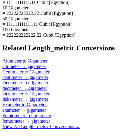
= 11111111111.11 Cubit [Egyption]
10 Gigameter
= 22222222222.22 Cubit [Egyption]
50 Gigameter
= 111111111111.11 Cubit [Egyption]
100 Gigameter
= 222222222222.22 Cubit [Egyption]
Related
Length_metric
Conversions
Attometer
to
Gigameter
attometer
→
gigameter
Centimeter
to
Gigameter
centimeter
→
gigameter
Decimeter
to
Gigameter
decimeter
→
gigameter
Dekameter
to
Gigameter
dekameter
→
gigameter
Exameter
to
Gigameter
exameter
→
gigameter
Femtometer
to
Gigameter
femtometer
→
gigameter
View All
Length_metric
Conversions →