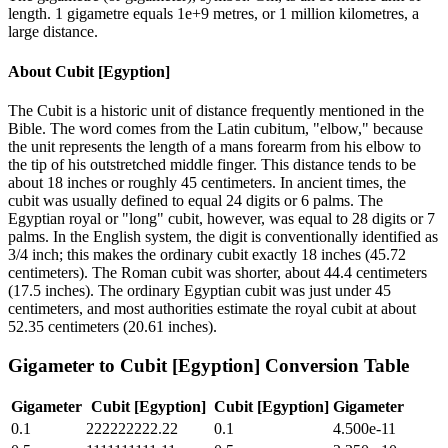
length. 1 gigametre equals 1e+9 metres, or 1 million kilometres, a
large distance.
About
Cubit [Egyption]
The Cubit is a historic unit of distance frequently mentioned in the
Bible. The word comes from the Latin cubitum, "elbow," because
the unit represents the length of a mans forearm from his elbow to
the tip of his outstretched middle finger. This distance tends to be
about 18 inches or roughly 45 centimeters. In ancient times, the
cubit was usually defined to equal 24 digits or 6 palms. The
Egyptian royal or "long" cubit, however, was equal to 28 digits or 7
palms. In the English system, the digit is conventionally identified as
3/4 inch; this makes the ordinary cubit exactly 18 inches (45.72
centimeters). The Roman cubit was shorter, about 44.4 centimeters
(17.5 inches). The ordinary Egyptian cubit was just under 45
centimeters, and most authorities estimate the royal cubit at about
52.35 centimeters (20.61 inches).
Gigameter
to
Cubit [Egyption]
Conversion Table
Gigameter
Cubit [Egyption]
Cubit [Egyption]
Gigameter
0.1
222222222.22
0.1
4.500e-11