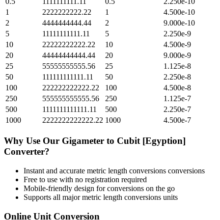
0.5
1111111111.11
0.5
2.250e-10
1
2222222222.22
1
4.500e-10
2
4444444444.44
2
9.000e-10
5
11111111111.11
5
2.250e-9
10
22222222222.22
10
4.500e-9
20
44444444444.44
20
9.000e-9
25
55555555555.56
25
1.125e-8
50
111111111111.11
50
2.250e-8
100
222222222222.22
100
4.500e-8
250
555555555555.56
250
1.125e-7
500
1111111111111.11
500
2.250e-7
1000
2222222222222.22
1000
4.500e-7
Why Use Our
Gigameter
to
Cubit [Egyption]
Converter?
Instant and accurate
metric length conversions
conversions
Free to use with no registration required
Mobile-friendly design for conversions on the go
Supports all major
metric length conversions
units
Online Unit Conversion