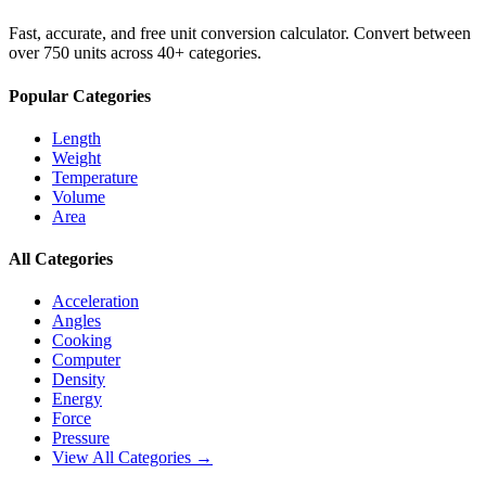
Fast, accurate, and free unit conversion calculator. Convert between
over 750 units across 40+ categories.
Popular Categories
Length
Weight
Temperature
Volume
Area
All Categories
Acceleration
Angles
Cooking
Computer
Density
Energy
Force
Pressure
View All Categories →