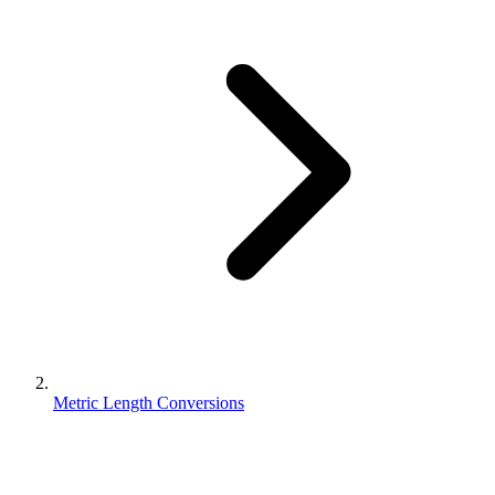
Metric Length Conversions