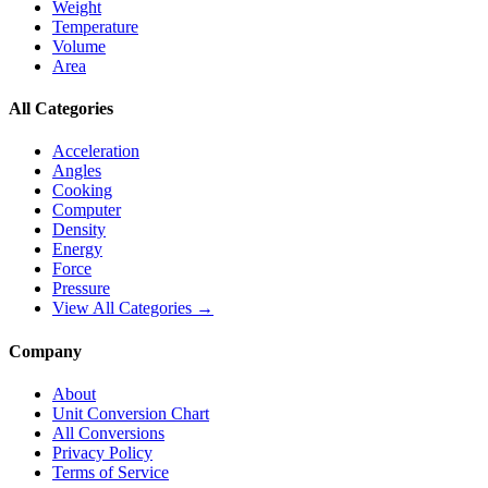
Weight
Temperature
Volume
Area
All Categories
Acceleration
Angles
Cooking
Computer
Density
Energy
Force
Pressure
View All Categories →
Company
About
Unit Conversion Chart
All Conversions
Privacy Policy
Terms of Service