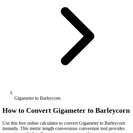
Gigameter to Barleycorn
How to Convert
Gigameter
to
Barleycorn
Use this free online calculator to convert
Gigameter
to
Barleycorn
instantly. This
metric length conversions
conversion tool provides