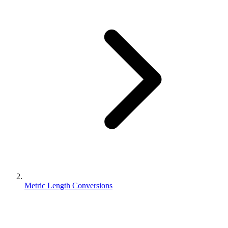
Metric Length Conversions