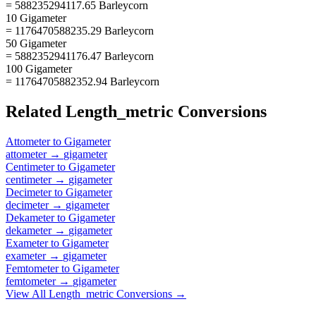
= 588235294117.65 Barleycorn
10 Gigameter
= 1176470588235.29 Barleycorn
50 Gigameter
= 5882352941176.47 Barleycorn
100 Gigameter
= 11764705882352.94 Barleycorn
Related
Length_metric
Conversions
Attometer
to
Gigameter
attometer
→
gigameter
Centimeter
to
Gigameter
centimeter
→
gigameter
Decimeter
to
Gigameter
decimeter
→
gigameter
Dekameter
to
Gigameter
dekameter
→
gigameter
Exameter
to
Gigameter
exameter
→
gigameter
Femtometer
to
Gigameter
femtometer
→
gigameter
View All
Length_metric
Conversions →