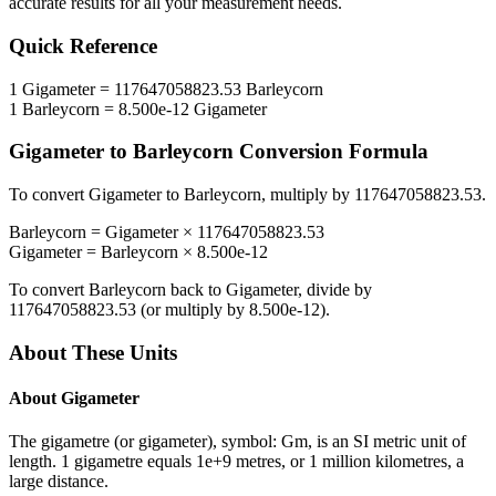
accurate results for all your measurement needs.
Quick Reference
1
Gigameter
=
117647058823.53
Barleycorn
1
Barleycorn
=
8.500e-12
Gigameter
Gigameter
to
Barleycorn
Conversion Formula
To convert
Gigameter
to
Barleycorn
, multiply by
117647058823.53
.
Barleycorn
=
Gigameter
×
117647058823.53
Gigameter
=
Barleycorn
×
8.500e-12
To convert
Barleycorn
back to
Gigameter
, divide by
117647058823.53
(or multiply by
8.500e-12
).
About These Units
About
Gigameter
The gigametre (or gigameter), symbol: Gm, is an SI metric unit of
length. 1 gigametre equals 1e+9 metres, or 1 million kilometres, a
large distance.