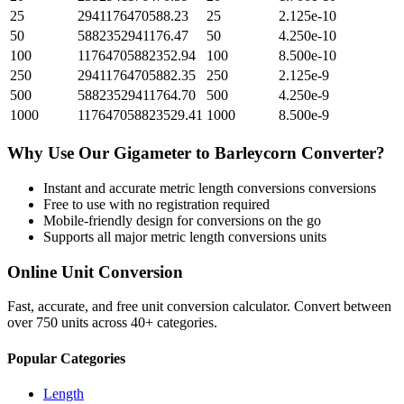
25
2941176470588.23
25
2.125e-10
50
5882352941176.47
50
4.250e-10
100
11764705882352.94
100
8.500e-10
250
29411764705882.35
250
2.125e-9
500
58823529411764.70
500
4.250e-9
1000
117647058823529.41
1000
8.500e-9
Why Use Our
Gigameter
to
Barleycorn
Converter?
Instant and accurate
metric length conversions
conversions
Free to use with no registration required
Mobile-friendly design for conversions on the go
Supports all major
metric length conversions
units
Online Unit Conversion
Fast, accurate, and free unit conversion calculator. Convert between
over 750 units across 40+ categories.
Popular Categories
Length