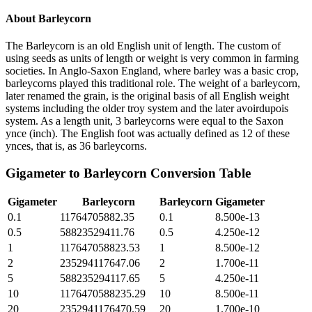
About
Barleycorn
The Barleycorn is an old English unit of length. The custom of
using seeds as units of length or weight is very common in farming
societies. In Anglo-Saxon England, where barley was a basic crop,
barleycorns played this traditional role. The weight of a barleycorn,
later renamed the grain, is the original basis of all English weight
systems including the older troy system and the later avoirdupois
system. As a length unit, 3 barleycorns were equal to the Saxon
ynce (inch). The English foot was actually defined as 12 of these
ynces, that is, as 36 barleycorns.
Gigameter
to
Barleycorn
Conversion Table
Gigameter
Barleycorn
Barleycorn
Gigameter
0.1
11764705882.35
0.1
8.500e-13
0.5
58823529411.76
0.5
4.250e-12
1
117647058823.53
1
8.500e-12
2
235294117647.06
2
1.700e-11
5
588235294117.65
5
4.250e-11
10
1176470588235.29
10
8.500e-11
20
2352941176470.59
20
1.700e-10