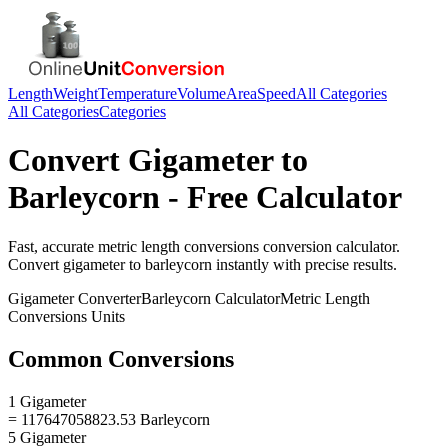
Length
Weight
Temperature
Volume
Area
Speed
All Categories
All Categories
Categories
Convert
Gigameter
to
Barleycorn
- Free Calculator
Fast, accurate
metric length conversions
conversion calculator.
Convert
gigameter
to
barleycorn
instantly with precise results.
Gigameter
Converter
Barleycorn
Calculator
Metric Length
Conversions
Units
Common Conversions
1 Gigameter
= 117647058823.53 Barleycorn
5 Gigameter