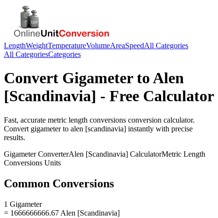
Length
Weight
Temperature
Volume
Area
Speed
All Categories
All Categories
Categories
Convert
Gigameter
to
Alen
[Scandinavia]
- Free Calculator
Fast, accurate
metric length conversions
conversion calculator.
Convert
gigameter
to
alen [scandinavia]
instantly with precise
results.
Gigameter
Converter
Alen [Scandinavia]
Calculator
Metric Length
Conversions
Units
Common Conversions
1 Gigameter
= 1666666666.67 Alen [Scandinavia]