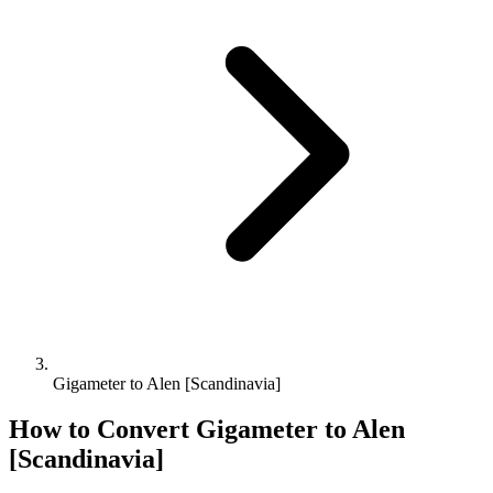
Gigameter to Alen [Scandinavia]
How to Convert
Gigameter
to
Alen
[Scandinavia]