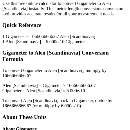
Use this free online calculator to convert
Gigameter
to
Alen
[Scandinavia]
instantly. This
metric length conversions
conversion
tool provides accurate results for all your measurement needs.
Quick Reference
1
Gigameter
=
1666666666.67
Alen [Scandinavia]
1
Alen [Scandinavia]
=
6.000e-10
Gigameter
Gigameter
to
Alen [Scandinavia]
Conversion
Formula
To convert
Gigameter
to
Alen [Scandinavia]
, multiply by
1666666666.67
.
Alen [Scandinavia]
=
Gigameter
×
1666666666.67
Gigameter
=
Alen [Scandinavia]
×
6.000e-10
To convert
Alen [Scandinavia]
back to
Gigameter
, divide by
1666666666.67
(or multiply by
6.000e-10
).
About These Units
About
Gigameter