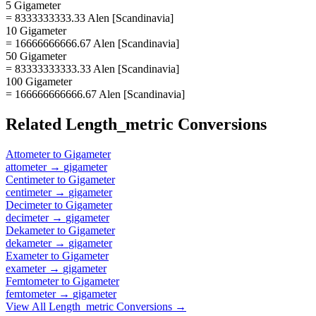
5 Gigameter
= 8333333333.33 Alen [Scandinavia]
10 Gigameter
= 16666666666.67 Alen [Scandinavia]
50 Gigameter
= 83333333333.33 Alen [Scandinavia]
100 Gigameter
= 166666666666.67 Alen [Scandinavia]
Related
Length_metric
Conversions
Attometer
to
Gigameter
attometer
→
gigameter
Centimeter
to
Gigameter
centimeter
→
gigameter
Decimeter
to
Gigameter
decimeter
→
gigameter
Dekameter
to
Gigameter
dekameter
→
gigameter
Exameter
to
Gigameter
exameter
→
gigameter
Femtometer
to
Gigameter
femtometer
→
gigameter
View All
Length_metric
Conversions →