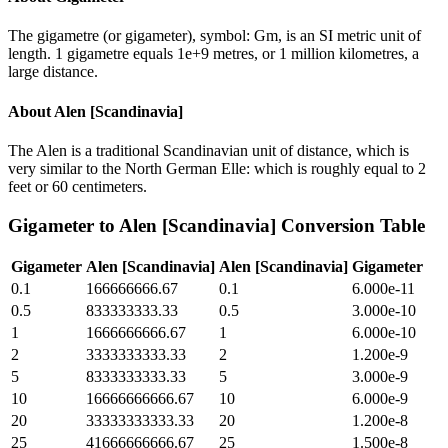
The gigametre (or gigameter), symbol: Gm, is an SI metric unit of
length. 1 gigametre equals 1e+9 metres, or 1 million kilometres, a
large distance.
About
Alen [Scandinavia]
The Alen is a traditional Scandinavian unit of distance, which is
very similar to the North German Elle: which is roughly equal to 2
feet or 60 centimeters.
Gigameter
to
Alen [Scandinavia]
Conversion Table
Gigameter
Alen [Scandinavia]
Alen [Scandinavia]
Gigameter
0.1
166666666.67
0.1
6.000e-11
0.5
833333333.33
0.5
3.000e-10
1
1666666666.67
1
6.000e-10
2
3333333333.33
2
1.200e-9
5
8333333333.33
5
3.000e-9
10
16666666666.67
10
6.000e-9
20
33333333333.33
20
1.200e-8
25
41666666666.67
25
1.500e-8