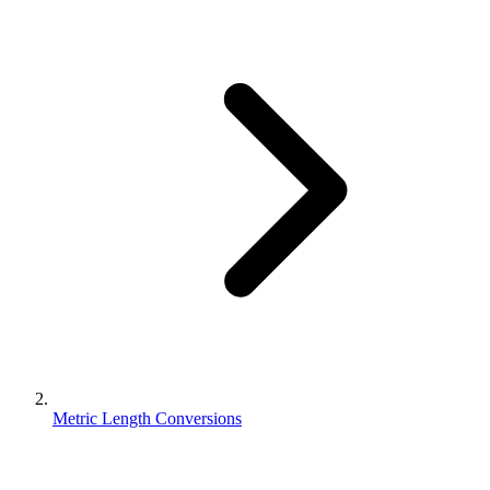
Metric Length Conversions