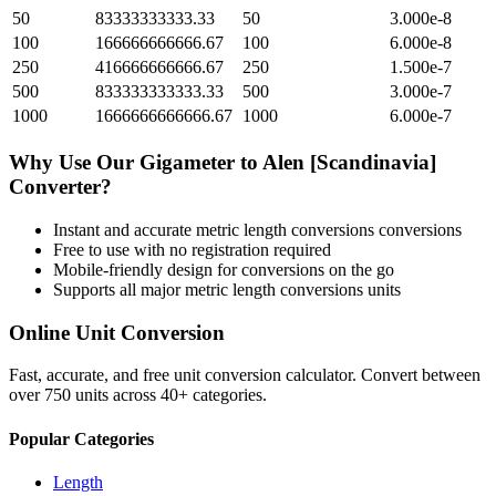
50
83333333333.33
50
3.000e-8
100
166666666666.67
100
6.000e-8
250
416666666666.67
250
1.500e-7
500
833333333333.33
500
3.000e-7
1000
1666666666666.67
1000
6.000e-7
Why Use Our
Gigameter
to
Alen [Scandinavia]
Converter?
Instant and accurate
metric length conversions
conversions
Free to use with no registration required
Mobile-friendly design for conversions on the go
Supports all major
metric length conversions
units
Online Unit Conversion
Fast, accurate, and free unit conversion calculator. Convert between
over 750 units across 40+ categories.
Popular Categories
Length