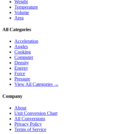
Weight
Temperature
Volume
Area
All Categories
Acceleration
Angles
Cooking
Computer
Density
Energy
Force
Pressure
View All Categories →
Company
About
Unit Conversion Chart
All Conversions
Privacy Policy
Terms of Service