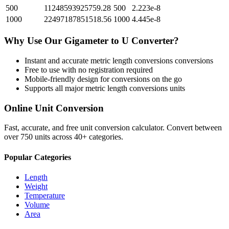
500
11248593925759.28
500
2.223e-8
1000
22497187851518.56
1000
4.445e-8
Why Use Our
Gigameter
to
U
Converter?
Instant and accurate
metric length conversions
conversions
Free to use with no registration required
Mobile-friendly design for conversions on the go
Supports all major
metric length conversions
units
Online Unit Conversion
Fast, accurate, and free unit conversion calculator. Convert between
over 750 units across 40+ categories.
Popular Categories
Length
Weight
Temperature
Volume
Area