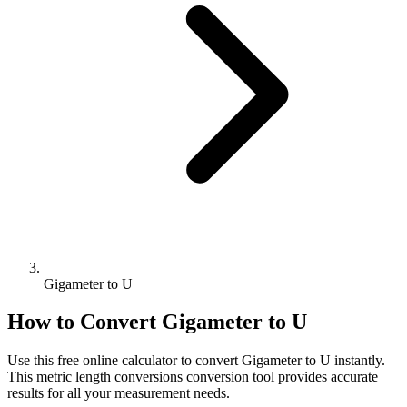
Gigameter to U
How to Convert
Gigameter
to
U
Use this free online calculator to convert
Gigameter
to
U
instantly.
This
metric length conversions
conversion tool provides accurate
results for all your measurement needs.