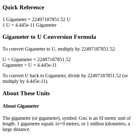
Quick Reference
1
Gigameter
=
22497187851.52
U
1
U
=
4.445e-11
Gigameter
Gigameter
to
U
Conversion Formula
To convert
Gigameter
to
U
, multiply by
22497187851.52
.
U
=
Gigameter
×
22497187851.52
Gigameter
=
U
×
4.445e-11
To convert
U
back to
Gigameter
, divide by
22497187851.52
(or
multiply by
4.445e-11
).
About These Units
About
Gigameter
The gigametre (or gigameter), symbol: Gm, is an SI metric unit of
length. 1 gigametre equals 1e+9 metres, or 1 million kilometres, a
large distance.