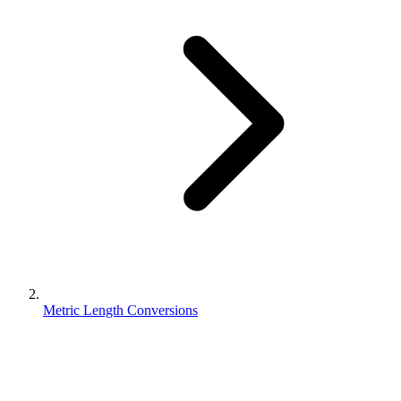
Metric Length Conversions