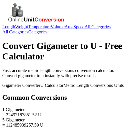
Length
Weight
Temperature
Volume
Area
Speed
All Categories
All Categories
Categories
Convert
Gigameter
to
U
- Free
Calculator
Fast, accurate
metric length conversions
conversion calculator.
Convert
gigameter
to
u
instantly with precise results.
Gigameter
Converter
U
Calculator
Metric Length Conversions
Units
Common Conversions
1 Gigameter
= 22497187851.52 U
5 Gigameter
= 112485939257.59 U