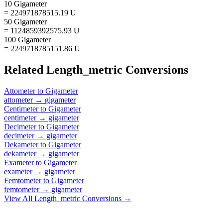
10 Gigameter
= 224971878515.19 U
50 Gigameter
= 1124859392575.93 U
100 Gigameter
= 2249718785151.86 U
Related
Length_metric
Conversions
Attometer
to
Gigameter
attometer
→
gigameter
Centimeter
to
Gigameter
centimeter
→
gigameter
Decimeter
to
Gigameter
decimeter
→
gigameter
Dekameter
to
Gigameter
dekameter
→
gigameter
Exameter
to
Gigameter
exameter
→
gigameter
Femtometer
to
Gigameter
femtometer
→
gigameter
View All
Length_metric
Conversions →