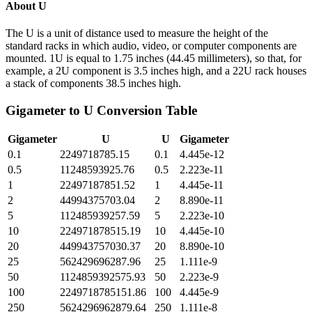
About
U
The U is a unit of distance used to measure the height of the
standard racks in which audio, video, or computer components are
mounted. 1U is equal to 1.75 inches (44.45 millimeters), so that, for
example, a 2U component is 3.5 inches high, and a 22U rack houses
a stack of components 38.5 inches high.
Gigameter
to
U
Conversion Table
Gigameter
U
U
Gigameter
0.1
2249718785.15
0.1
4.445e-12
0.5
11248593925.76
0.5
2.223e-11
1
22497187851.52
1
4.445e-11
2
44994375703.04
2
8.890e-11
5
112485939257.59
5
2.223e-10
10
224971878515.19
10
4.445e-10
20
449943757030.37
20
8.890e-10
25
562429696287.96
25
1.111e-9
50
1124859392575.93
50
2.223e-9
100
2249718785151.86
100
4.445e-9
250
5624296962879.64
250
1.111e-8