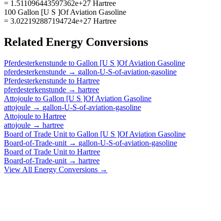
= 1.511096443597362e+27 Hartree
100 Gallon [U S ]Of Aviation Gasoline
= 3.022192887194724e+27 Hartree
Related
Energy
Conversions
Pferdesterkenstunde
to
Gallon [U S ]Of Aviation Gasoline
pferdesterkenstunde
→
gallon-U-S-of-aviation-gasoline
Pferdesterkenstunde
to
Hartree
pferdesterkenstunde
→
hartree
Attojoule
to
Gallon [U S ]Of Aviation Gasoline
attojoule
→
gallon-U-S-of-aviation-gasoline
Attojoule
to
Hartree
attojoule
→
hartree
Board of Trade Unit
to
Gallon [U S ]Of Aviation Gasoline
Board-of-Trade-unit
→
gallon-U-S-of-aviation-gasoline
Board of Trade Unit
to
Hartree
Board-of-Trade-unit
→
hartree
View All
Energy
Conversions →