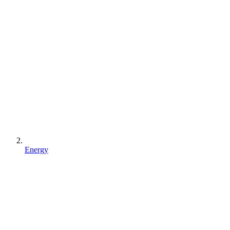
Energy