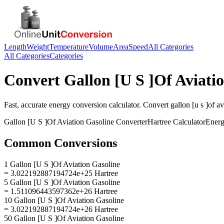
Length
Weight
Temperature
Volume
Area
Speed
All Categories
All Categories
Categories
Convert
Gallon [U S ]Of Aviati
Fast, accurate
energy
conversion calculator. Convert
gallon [u s ]of a
Gallon [U S ]Of Aviation Gasoline
Converter
Hartree
Calculator
Ener
Common Conversions
1 Gallon [U S ]Of Aviation Gasoline
= 3.022192887194724e+25 Hartree
5 Gallon [U S ]Of Aviation Gasoline
= 1.511096443597362e+26 Hartree
10 Gallon [U S ]Of Aviation Gasoline
= 3.022192887194724e+26 Hartree
50 Gallon [U S ]Of Aviation Gasoline