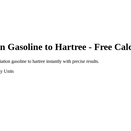
on Gasoline
to
Hartree
- Free Cal
viation gasoline
to
hartree
instantly with precise results.
gy
Units