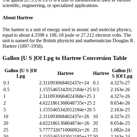
scientific, engineering, or specialized applications.
About
Hartree
The hartree is a unit of energy used in atomic and moleclar physics,
equal to about 4.3598 x 10E-18 joule or 27.212 electron volts. The
unit is named for the British physicist and mathematician Douglas R.
Hartree (1897-1958).
Gallon [U S ]Of Lpg
to
Hartree
Conversion Table
Gallon [U S ]Of
Gallon [U
Hartree
Hartree
Lpg
S ]Of Lpg
0.1
2.311093068402437e+24
0.1
4.327e-27
0.5
1.1555465342012184e+25
0.5
2.163e-26
1
2.3110930684024368e+25
1
4.327e-26
2
4.6221861368048735e+25
2
8.654e-26
5
1.1555465342012184e+26
5
2.163e-25
10
2.311093068402437e+26
10
4.327e-25
20
4.622186136804874e+26
20
8.654e-25
25
5.777732671006092e+26
25
1.082e-24
50
1.1555465342012185e+27
50
2.163e-24