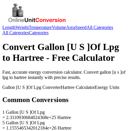
Length
Weight
Temperature
Volume
Area
Speed
All Categories
All Categories
Categories
Convert
Gallon [U S ]Of Lpg
to
Hartree
- Free Calculator
Fast, accurate
energy
conversion calculator. Convert
gallon [u s ]of
lpg
to
hartree
instantly with precise results.
Gallon [U S ]Of Lpg
Converter
Hartree
Calculator
Energy
Units
Common Conversions
1 Gallon [U S ]Of Lpg
= 2.3110930684024368e+25 Hartree
5 Gallon [U S ]Of Lpg
= 1.1555465342012184e+26 Hartree