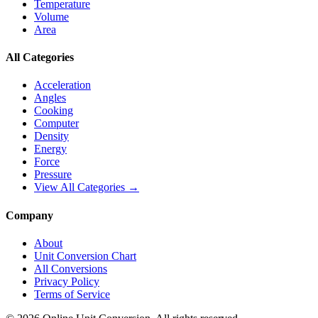
Temperature
Volume
Area
All Categories
Acceleration
Angles
Cooking
Computer
Density
Energy
Force
Pressure
View All Categories →
Company
About
Unit Conversion Chart
All Conversions
Privacy Policy
Terms of Service