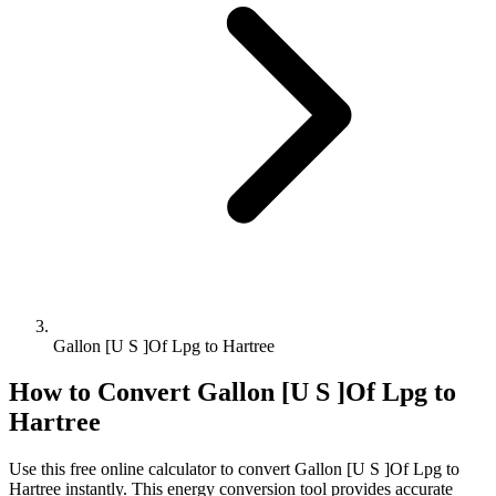
Gallon [U S ]Of Lpg to Hartree
How to Convert
Gallon [U S ]Of Lpg
to
Hartree
Use this free online calculator to convert
Gallon [U S ]Of Lpg
to
Hartree
instantly. This
energy
conversion tool provides accurate