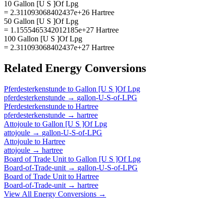
10 Gallon [U S ]Of Lpg
= 2.311093068402437e+26 Hartree
50 Gallon [U S ]Of Lpg
= 1.1555465342012185e+27 Hartree
100 Gallon [U S ]Of Lpg
= 2.311093068402437e+27 Hartree
Related
Energy
Conversions
Pferdesterkenstunde
to
Gallon [U S ]Of Lpg
pferdesterkenstunde
→
gallon-U-S-of-LPG
Pferdesterkenstunde
to
Hartree
pferdesterkenstunde
→
hartree
Attojoule
to
Gallon [U S ]Of Lpg
attojoule
→
gallon-U-S-of-LPG
Attojoule
to
Hartree
attojoule
→
hartree
Board of Trade Unit
to
Gallon [U S ]Of Lpg
Board-of-Trade-unit
→
gallon-U-S-of-LPG
Board of Trade Unit
to
Hartree
Board-of-Trade-unit
→
hartree
View All
Energy
Conversions →