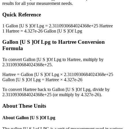
results for all your measurement needs.
Quick Reference
1
Gallon [U S ]Of Lpg
=
2.3110930684024368e+25
Hartree
1
Hartree
=
4.327e-26
Gallon [U S ]Of Lpg
Gallon [U S ]Of Lpg
to
Hartree
Conversion
Formula
To convert
Gallon [U S ]Of Lpg
to
Hartree
, multiply by
2.3110930684024368e+25
.
Hartree
=
Gallon [U S ]Of Lpg
×
2.3110930684024368e+25
Gallon [U S ]Of Lpg
=
Hartree
×
4.327e-26
To convert
Hartree
back to
Gallon [U S ]Of Lpg
, divide by
2.3110930684024368e+25
(or multiply by
4.327e-26
).
About These Units
About
Gallon [U S ]Of Lpg
The gallon [U.S.] of LPG is a unit of measurement used in various