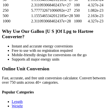
100
2.311093068402437e+27
100
4.327e-24
250
5.777732671006092e+27
250
1.082e-23
500
1.1555465342012185e+28
500
2.163e-23
1000
2.311093068402437e+28
1000
4.327e-23
Why Use Our
Gallon [U S ]Of Lpg
to
Hartree
Converter?
Instant and accurate
energy
conversions
Free to use with no registration required
Mobile-friendly design for conversions on the go
Supports all major
energy
units
Online Unit Conversion
Fast, accurate, and free unit conversion calculator. Convert between
over 750 units across 40+ categories.
Popular Categories
Length
Weight