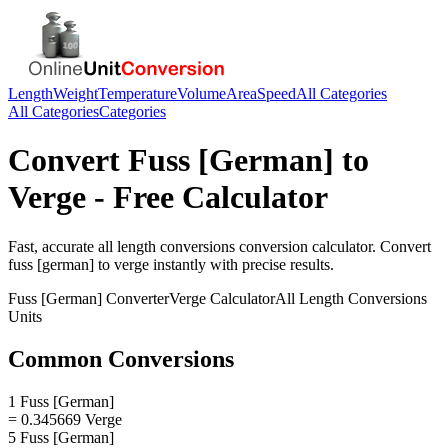
Length
Weight
Temperature
Volume
Area
Speed
All Categories
All Categories
Categories
Convert
Fuss [German]
to
Verge
- Free Calculator
Fast, accurate
all length conversions
conversion calculator. Convert
fuss [german]
to
verge
instantly with precise results.
Fuss [German]
Converter
Verge
Calculator
All Length Conversions
Units
Common Conversions
1 Fuss [German]
= 0.345669 Verge
5 Fuss [German]