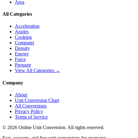
Area
All Categories
Acceleration
Angles
Cooking
Computer
Density
Energy
Force
Pressure
View All Categories →
Company
About
Unit Conversion Chart
All Conversions
Privacy Policy
Terms of Service
©
2026
Online Unit Conversion. All rights reserved.
Fast, accurate, and free unit conversions for everyone.