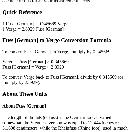
accurate results for all your measurement needs.
Quick Reference
1
Fuss [German]
=
0.345669
Verge
1
Verge
=
2.8929
Fuss [German]
Fuss [German]
to
Verge
Conversion Formula
To convert
Fuss [German]
to
Verge
, multiply by
0.345669
.
Verge
=
Fuss [German]
×
0.345669
Fuss [German]
=
Verge
×
2.8929
To convert
Verge
back to
Fuss [German]
, divide by
0.345669
(or
multiply by
2.8929
).
About These Units
About
Fuss [German]
The length of the fuß (or fuss) is the German foot. It varied
somewhat; the Viennese version was equal to 12.444 inches or
31.608 centimeters, while the Rheinfuss (Rhine foot), used in much