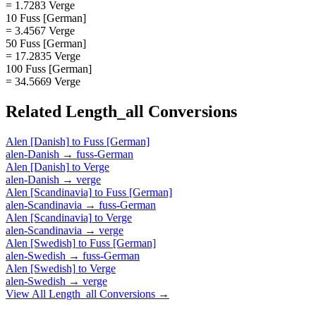
= 1.7283 Verge
10 Fuss [German]
= 3.4567 Verge
50 Fuss [German]
= 17.2835 Verge
100 Fuss [German]
= 34.5669 Verge
Related
Length_all
Conversions
Alen [Danish]
to
Fuss [German]
alen-Danish
→
fuss-German
Alen [Danish]
to
Verge
alen-Danish
→
verge
Alen [Scandinavia]
to
Fuss [German]
alen-Scandinavia
→
fuss-German
Alen [Scandinavia]
to
Verge
alen-Scandinavia
→
verge
Alen [Swedish]
to
Fuss [German]
alen-Swedish
→
fuss-German
Alen [Swedish]
to
Verge
alen-Swedish
→
verge
View All
Length_all
Conversions →