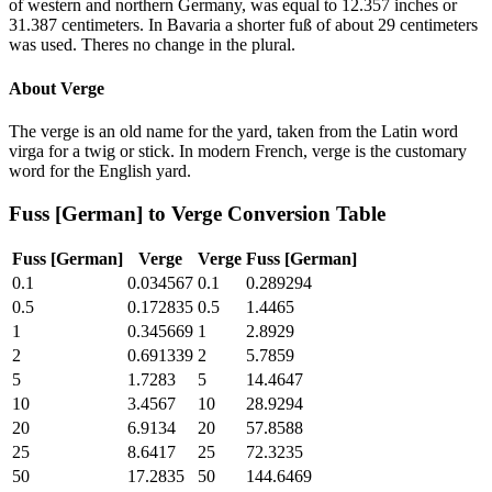
of western and northern Germany, was equal to 12.357 inches or
31.387 centimeters. In Bavaria a shorter fuß of about 29 centimeters
was used. Theres no change in the plural.
About
Verge
The verge is an old name for the yard, taken from the Latin word
virga for a twig or stick. In modern French, verge is the customary
word for the English yard.
Fuss [German]
to
Verge
Conversion Table
Fuss [German]
Verge
Verge
Fuss [German]
0.1
0.034567
0.1
0.289294
0.5
0.172835
0.5
1.4465
1
0.345669
1
2.8929
2
0.691339
2
5.7859
5
1.7283
5
14.4647
10
3.4567
10
28.9294
20
6.9134
20
57.8588
25
8.6417
25
72.3235
50
17.2835
50
144.6469