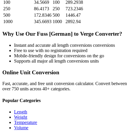
100
34.5669
100
289.2938
250
86.4173
250
723.2346
500
172.8346
500
1446.47
1000
345.6693
1000
2892.94
Why Use Our
Fuss [German]
to
Verge
Converter?
Instant and accurate
all length conversions
conversions
Free to use with no registration required
Mobile-friendly design for conversions on the go
Supports all major
all length conversions
units
Online Unit Conversion
Fast, accurate, and free unit conversion calculator. Convert between
over 750 units across 40+ categories.
Popular Categories
Length
Weight
Temperature
Volume