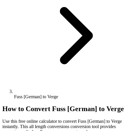
Fuss [German] to Verge
How to Convert
Fuss [German]
to
Verge
Use this free online calculator to convert
Fuss [German]
to
Verge
instantly. This
all length conversions
conversion tool provides