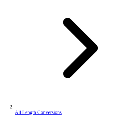
All Length Conversions