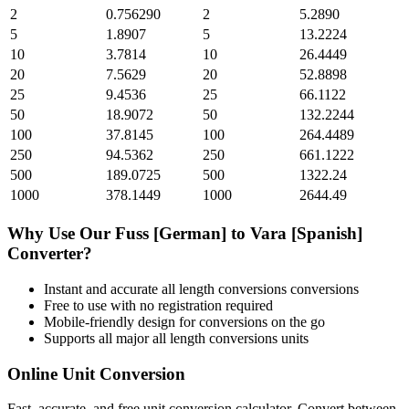
2
0.756290
2
5.2890
5
1.8907
5
13.2224
10
3.7814
10
26.4449
20
7.5629
20
52.8898
25
9.4536
25
66.1122
50
18.9072
50
132.2244
100
37.8145
100
264.4489
250
94.5362
250
661.1222
500
189.0725
500
1322.24
1000
378.1449
1000
2644.49
Why Use Our
Fuss [German]
to
Vara [Spanish]
Converter?
Instant and accurate
all length conversions
conversions
Free to use with no registration required
Mobile-friendly design for conversions on the go
Supports all major
all length conversions
units
Online Unit Conversion
Fast, accurate, and free unit conversion calculator. Convert between