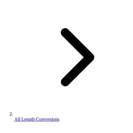
All Length Conversions