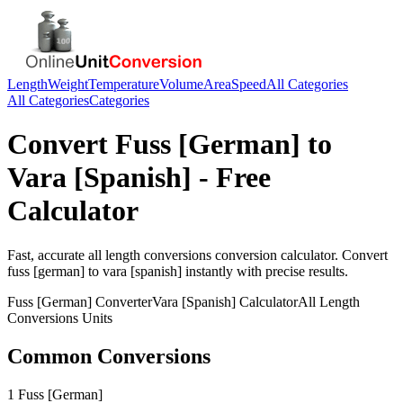
Length
Weight
Temperature
Volume
Area
Speed
All Categories
All Categories
Categories
Convert
Fuss [German]
to
Vara [Spanish]
- Free
Calculator
Fast, accurate
all length conversions
conversion calculator. Convert
fuss [german]
to
vara [spanish]
instantly with precise results.
Fuss [German]
Converter
Vara [Spanish]
Calculator
All Length
Conversions
Units
Common Conversions
1 Fuss [German]