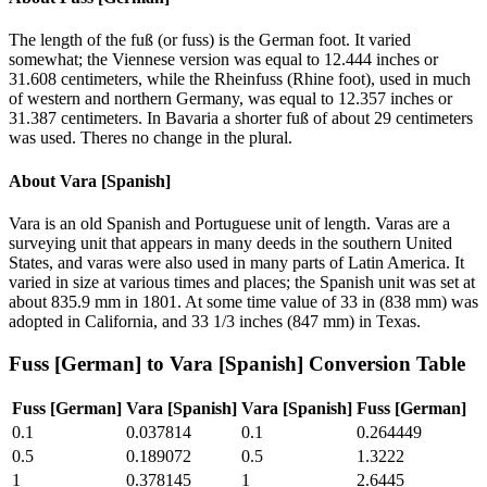
The length of the fuß (or fuss) is the German foot. It varied
somewhat; the Viennese version was equal to 12.444 inches or
31.608 centimeters, while the Rheinfuss (Rhine foot), used in much
of western and northern Germany, was equal to 12.357 inches or
31.387 centimeters. In Bavaria a shorter fuß of about 29 centimeters
was used. Theres no change in the plural.
About
Vara [Spanish]
Vara is an old Spanish and Portuguese unit of length. Varas are a
surveying unit that appears in many deeds in the southern United
States, and varas were also used in many parts of Latin America. It
varied in size at various times and places; the Spanish unit was set at
about 835.9 mm in 1801. At some time value of 33 in (838 mm) was
adopted in California, and 33 1/3 inches (847 mm) in Texas.
Fuss [German]
to
Vara [Spanish]
Conversion Table
Fuss [German]
Vara [Spanish]
Vara [Spanish]
Fuss [German]
0.1
0.037814
0.1
0.264449
0.5
0.189072
0.5
1.3222
1
0.378145
1
2.6445