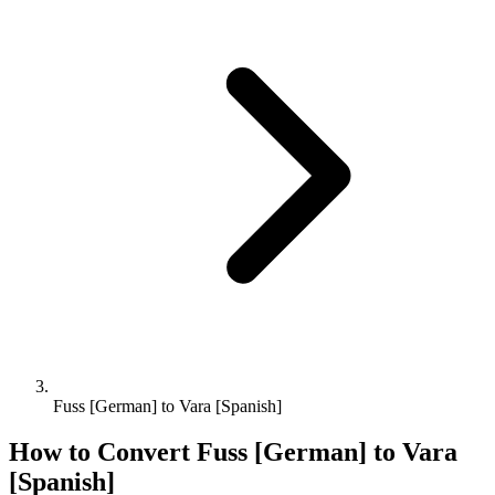
Fuss [German] to Vara [Spanish]
How to Convert
Fuss [German]
to
Vara
[Spanish]