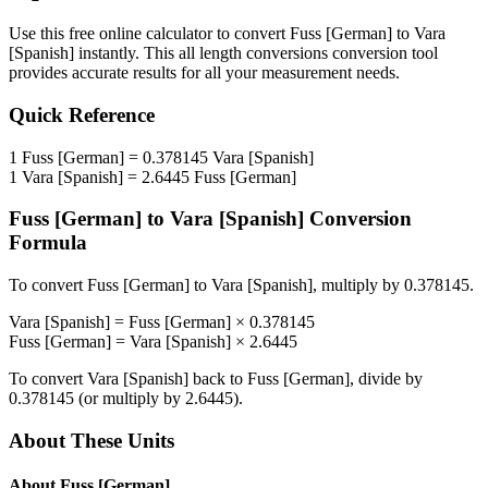
Use this free online calculator to convert
Fuss [German]
to
Vara
[Spanish]
instantly. This
all length conversions
conversion tool
provides accurate results for all your measurement needs.
Quick Reference
1
Fuss [German]
=
0.378145
Vara [Spanish]
1
Vara [Spanish]
=
2.6445
Fuss [German]
Fuss [German]
to
Vara [Spanish]
Conversion
Formula
To convert
Fuss [German]
to
Vara [Spanish]
, multiply by
0.378145
.
Vara [Spanish]
=
Fuss [German]
×
0.378145
Fuss [German]
=
Vara [Spanish]
×
2.6445
To convert
Vara [Spanish]
back to
Fuss [German]
, divide by
0.378145
(or multiply by
2.6445
).
About These Units
About
Fuss [German]