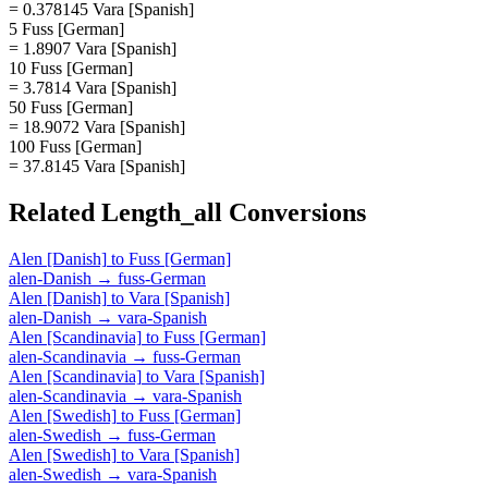
= 0.378145 Vara [Spanish]
5 Fuss [German]
= 1.8907 Vara [Spanish]
10 Fuss [German]
= 3.7814 Vara [Spanish]
50 Fuss [German]
= 18.9072 Vara [Spanish]
100 Fuss [German]
= 37.8145 Vara [Spanish]
Related
Length_all
Conversions
Alen [Danish]
to
Fuss [German]
alen-Danish
→
fuss-German
Alen [Danish]
to
Vara [Spanish]
alen-Danish
→
vara-Spanish
Alen [Scandinavia]
to
Fuss [German]
alen-Scandinavia
→
fuss-German
Alen [Scandinavia]
to
Vara [Spanish]
alen-Scandinavia
→
vara-Spanish
Alen [Swedish]
to
Fuss [German]
alen-Swedish
→
fuss-German
Alen [Swedish]
to
Vara [Spanish]
alen-Swedish
→
vara-Spanish