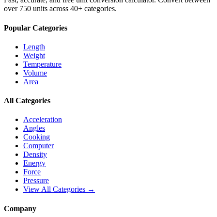
over 750 units across 40+ categories.
Popular Categories
Length
Weight
Temperature
Volume
Area
All Categories
Acceleration
Angles
Cooking
Computer
Density
Energy
Force
Pressure
View All Categories →
Company