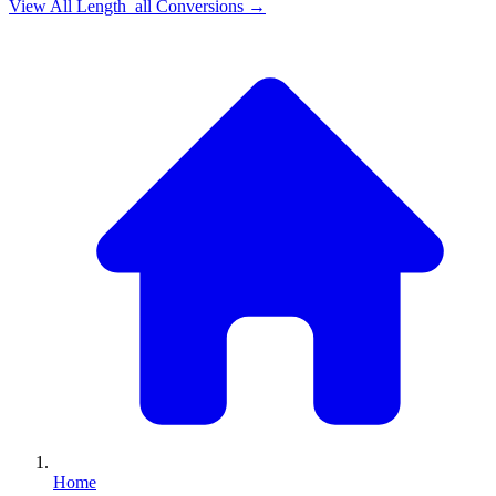
View All
Length_all
Conversions →
Home