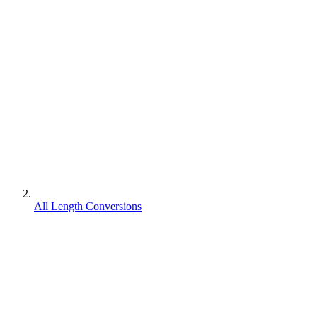
All Length Conversions