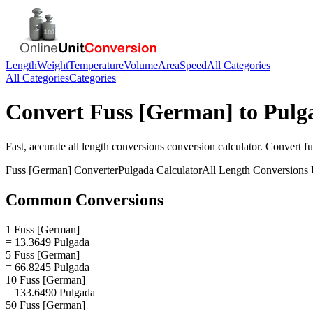
Length
Weight
Temperature
Volume
Area
Speed
All Categories
All Categories
Categories
Convert
Fuss [German]
to
Pulg
Fast, accurate
all length conversions
conversion calculator. Convert
f
Fuss [German]
Converter
Pulgada
Calculator
All Length Conversions
Common Conversions
1 Fuss [German]
= 13.3649 Pulgada
5 Fuss [German]
= 66.8245 Pulgada
10 Fuss [German]
= 133.6490 Pulgada
50 Fuss [German]