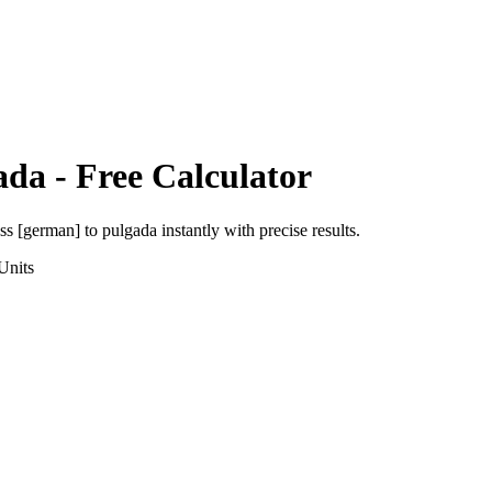
ada
- Free Calculator
uss [german]
to
pulgada
instantly with precise results.
Units