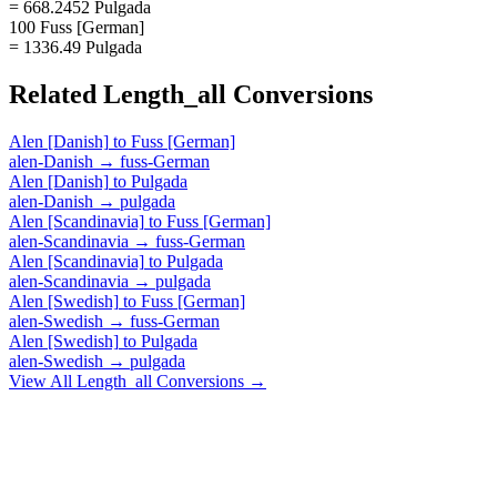
= 668.2452 Pulgada
100 Fuss [German]
= 1336.49 Pulgada
Related
Length_all
Conversions
Alen [Danish]
to
Fuss [German]
alen-Danish
→
fuss-German
Alen [Danish]
to
Pulgada
alen-Danish
→
pulgada
Alen [Scandinavia]
to
Fuss [German]
alen-Scandinavia
→
fuss-German
Alen [Scandinavia]
to
Pulgada
alen-Scandinavia
→
pulgada
Alen [Swedish]
to
Fuss [German]
alen-Swedish
→
fuss-German
Alen [Swedish]
to
Pulgada
alen-Swedish
→
pulgada
View All
Length_all
Conversions →