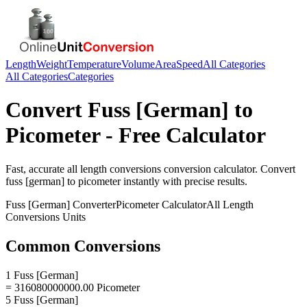
Length
Weight
Temperature
Volume
Area
Speed
All Categories
All Categories
Categories
Convert
Fuss [German]
to
Picometer
- Free Calculator
Fast, accurate
all length conversions
conversion calculator. Convert
fuss [german]
to
picometer
instantly with precise results.
Fuss [German]
Converter
Picometer
Calculator
All Length
Conversions
Units
Common Conversions
1 Fuss [German]
= 316080000000.00 Picometer
5 Fuss [German]