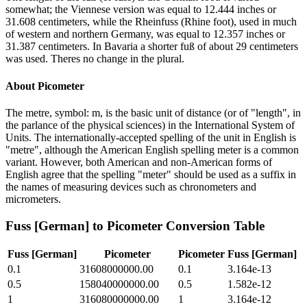
somewhat; the Viennese version was equal to 12.444 inches or
31.608 centimeters, while the Rheinfuss (Rhine foot), used in much
of western and northern Germany, was equal to 12.357 inches or
31.387 centimeters. In Bavaria a shorter fuß of about 29 centimeters
was used. Theres no change in the plural.
About
Picometer
The metre, symbol: m, is the basic unit of distance (or of "length", in
the parlance of the physical sciences) in the International System of
Units. The internationally-accepted spelling of the unit in English is
"metre", although the American English spelling meter is a common
variant. However, both American and non-American forms of
English agree that the spelling "meter" should be used as a suffix in
the names of measuring devices such as chronometers and
micrometers.
Fuss [German]
to
Picometer
Conversion Table
Fuss [German]
Picometer
Picometer
Fuss [German]
0.1
31608000000.00
0.1
3.164e-13
0.5
158040000000.00
0.5
1.582e-12
1
316080000000.00
1
3.164e-12