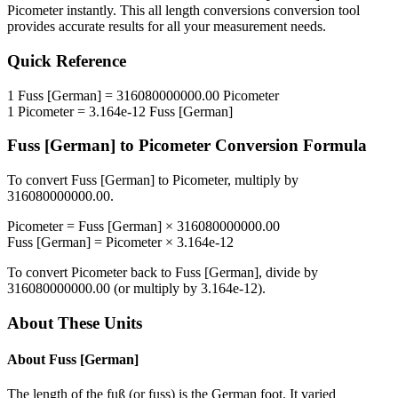
Picometer
instantly. This
all length conversions
conversion tool
provides accurate results for all your measurement needs.
Quick Reference
1
Fuss [German]
=
316080000000.00
Picometer
1
Picometer
=
3.164e-12
Fuss [German]
Fuss [German]
to
Picometer
Conversion Formula
To convert
Fuss [German]
to
Picometer
, multiply by
316080000000.00
.
Picometer
=
Fuss [German]
×
316080000000.00
Fuss [German]
=
Picometer
×
3.164e-12
To convert
Picometer
back to
Fuss [German]
, divide by
316080000000.00
(or multiply by
3.164e-12
).
About These Units
About
Fuss [German]
The length of the fuß (or fuss) is the German foot. It varied