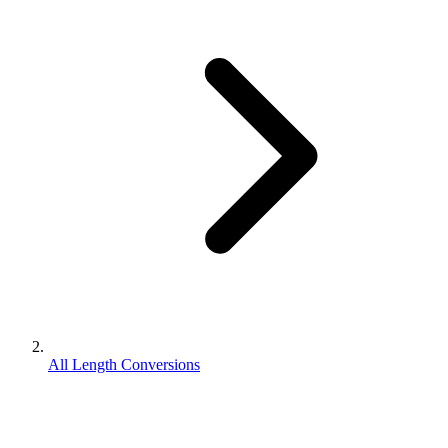
All Length Conversions