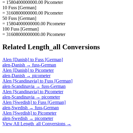
= 1580400000000.00 Picometer
10 Fuss [German]
= 3160800000000.00 Picometer
50 Fuss [German]
= 15804000000000.00 Picometer
100 Fuss [German]
= 31608000000000.00 Picometer
Related
Length_all
Conversions
Alen [Danish]
to
Fuss [German]
alen-Danish
→
fuss-German
Alen [Danish]
to
Picometer
alen-Danish
→
picometer
Alen [Scandinavia]
to
Fuss [German]
alen-Scandinavia
→
fuss-German
Alen [Scandinavia]
to
Picometer
alen-Scandinavia
→
picometer
Alen [Swedish]
to
Fuss [German]
alen-Swedish
→
fuss-German
Alen [Swedish]
to
Picometer
alen-Swedish
→
picometer
View All
Length_all
Conversions →