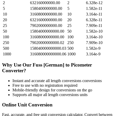
2
632160000000.00
2
6.328e-12
5
1580400000000.00
5
1.582e-11
10
3160800000000.00
10
3.164e-11
20
6321600000000.00
20
6.328e-11
25
7902000000000.00
25
7.909e-11
50
15804000000000.00
50
1.582e-10
100
31608000000000.00
100
3.164e-10
250
79020000000000.02
250
7.909e-10
500
158040000000000.03
500
1.582e-9
1000
316080000000000.06
1000
3.164e-9
Why Use Our
Fuss [German]
to
Picometer
Converter?
Instant and accurate
all length conversions
conversions
Free to use with no registration required
Mobile-friendly design for conversions on the go
Supports all major
all length conversions
units
Online Unit Conversion
Fast, accurate, and free unit conversion calculator. Convert between