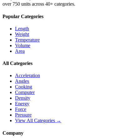
over 750 units across 40+ categories.
Popular Categories
Length
Weight
Temperature
Volume
Area
All Categories
Acceleration
Angles
Cooking
Computer
Density
Energy
Force
Pressure
View All Categories →
Company