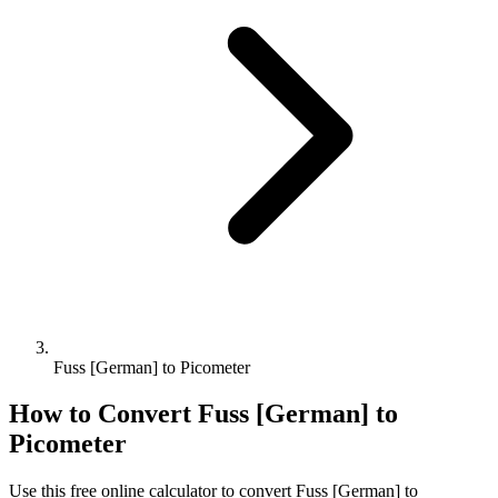
Fuss [German] to Picometer
How to Convert
Fuss [German]
to
Picometer
Use this free online calculator to convert
Fuss [German]
to