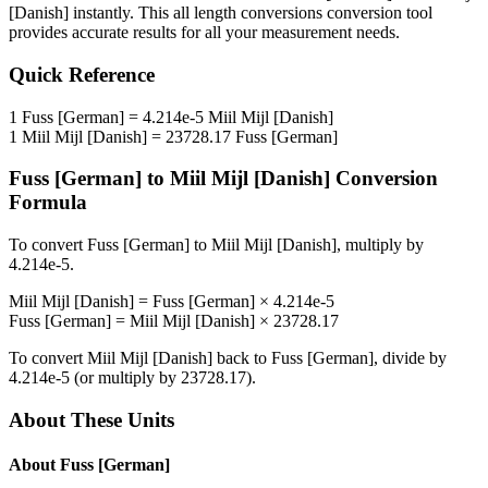
[Danish]
instantly. This
all length conversions
conversion tool
provides accurate results for all your measurement needs.
Quick Reference
1
Fuss [German]
=
4.214e-5
Miil Mijl [Danish]
1
Miil Mijl [Danish]
=
23728.17
Fuss [German]
Fuss [German]
to
Miil Mijl [Danish]
Conversion
Formula
To convert
Fuss [German]
to
Miil Mijl [Danish]
, multiply by
4.214e-5
.
Miil Mijl [Danish]
=
Fuss [German]
×
4.214e-5
Fuss [German]
=
Miil Mijl [Danish]
×
23728.17
To convert
Miil Mijl [Danish]
back to
Fuss [German]
, divide by
4.214e-5
(or multiply by
23728.17
).
About These Units
About
Fuss [German]