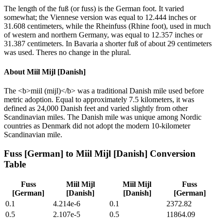
The length of the fuß (or fuss) is the German foot. It varied
somewhat; the Viennese version was equal to 12.444 inches or
31.608 centimeters, while the Rheinfuss (Rhine foot), used in much
of western and northern Germany, was equal to 12.357 inches or
31.387 centimeters. In Bavaria a shorter fuß of about 29 centimeters
was used. Theres no change in the plural.
About
Miil Mijl [Danish]
The <b>miil (mijl)</b> was a traditional Danish mile used before
metric adoption. Equal to approximately 7.5 kilometers, it was
defined as 24,000 Danish feet and varied slightly from other
Scandinavian miles. The Danish mile was unique among Nordic
countries as Denmark did not adopt the modern 10-kilometer
Scandinavian mile.
Fuss [German]
to
Miil Mijl [Danish]
Conversion
Table
Fuss
Miil Mijl
Miil Mijl
Fuss
[German]
[Danish]
[Danish]
[German]
0.1
4.214e-6
0.1
2372.82
0.5
2.107e-5
0.5
11864.09