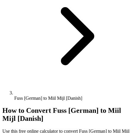
Fuss [German] to Miil Mijl [Danish]
How to Convert
Fuss [German]
to
Miil
Mijl [Danish]
Use this free online calculator to convert
Fuss [German]
to
Miil Mijl