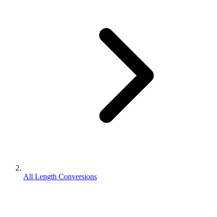
All Length Conversions