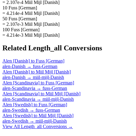
= 2.107e-4 Miil Mijl [Danish]
10 Fuss [German]
= 4.214e-4 Miil Mijl [Danish]
50 Fuss [German]
= 2.107e-3 Miil Mijl [Danish]
100 Fuss [German]
= 4.214e-3 Miil Mijl [Danish]
Related
Length_all
Conversions
Alen [Danish]
to
Fuss [German]
alen-Danish
→
fuss-German
Alen [Danish]
to
Miil Mijl [Danish]
alen-Danish
→
miil-mijl-Danish
Alen [Scandinavia]
to
Fuss [German]
alen-Scandinavia
→
fuss-German
Alen [Scandinavia]
to
Miil Mijl [Danish]
alen-Scandinavia
→
miil-mijl-Danish
Alen [Swedish]
to
Fuss [German]
alen-Swedish
→
fuss-German
Alen [Swedish]
to
Miil Mijl [Danish]
alen-Swedish
→
miil-mijl-Danish
View All
Length_all
Conversions →