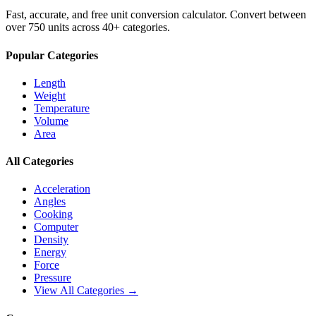
Fast, accurate, and free unit conversion calculator. Convert between
over 750 units across 40+ categories.
Popular Categories
Length
Weight
Temperature
Volume
Area
All Categories
Acceleration
Angles
Cooking
Computer
Density
Energy
Force
Pressure
View All Categories →