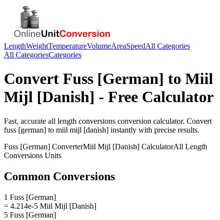
Length
Weight
Temperature
Volume
Area
Speed
All Categories
All Categories
Categories
Convert
Fuss [German]
to
Miil
Mijl [Danish]
- Free Calculator
Fast, accurate
all length conversions
conversion calculator. Convert
fuss [german]
to
miil mijl [danish]
instantly with precise results.
Fuss [German]
Converter
Miil Mijl [Danish]
Calculator
All Length
Conversions
Units
Common Conversions
1 Fuss [German]
= 4.214e-5 Miil Mijl [Danish]
5 Fuss [German]