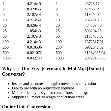
1
4.214e-5
1
23728.17
2
8.429e-5
2
47456.34
5
2.107e-4
5
118640.85
10
4.214e-4
10
237281.70
20
8.429e-4
20
474563.40
25
1.054e-3
25
593204.25
50
2.107e-3
50
1186408.50
100
4.214e-3
100
2372817.01
250
0.010536
250
5932042.52
500
0.021072
500
11864085.04
1000
0.042144
1000
23728170.08
Why Use Our
Fuss [German]
to
Miil Mijl [Danish]
Converter?
Instant and accurate
all length conversions
conversions
Free to use with no registration required
Mobile-friendly design for conversions on the go
Supports all major
all length conversions
units
Online Unit Conversion