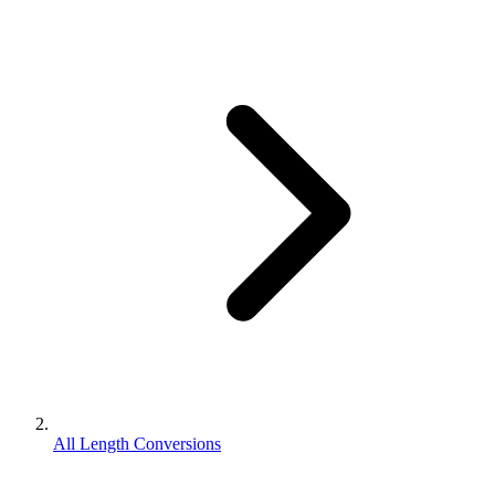
All Length Conversions