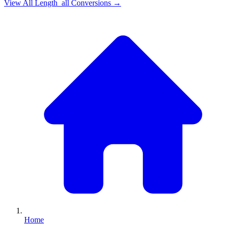
View All
Length_all
Conversions →
Home