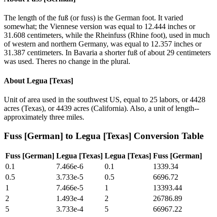
The length of the fuß (or fuss) is the German foot. It varied
somewhat; the Viennese version was equal to 12.444 inches or
31.608 centimeters, while the Rheinfuss (Rhine foot), used in much
of western and northern Germany, was equal to 12.357 inches or
31.387 centimeters. In Bavaria a shorter fuß of about 29 centimeters
was used. Theres no change in the plural.
About
Legua [Texas]
Unit of area used in the southwest US, equal to 25 labors, or 4428
acres (Texas), or 4439 acres (California). Also, a unit of length--
approximately three miles.
Fuss [German]
to
Legua [Texas]
Conversion Table
Fuss [German]
Legua [Texas]
Legua [Texas]
Fuss [German]
0.1
7.466e-6
0.1
1339.34
0.5
3.733e-5
0.5
6696.72
1
7.466e-5
1
13393.44
2
1.493e-4
2
26786.89
5
3.733e-4
5
66967.22