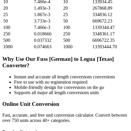
10
7.466e-4
10
133934.45
20
1.493e-3
20
267868.89
25
1.867e-3
25
334836.12
50
3.733e-3
50
669672.23
100
7.466e-3
100
1339344.47
250
0.018666
250
3348361.17
500
0.037332
500
6696722.35
1000
0.074663
1000
13393444.70
Why Use Our
Fuss [German]
to
Legua [Texas]
Converter?
Instant and accurate
all length conversions
conversions
Free to use with no registration required
Mobile-friendly design for conversions on the go
Supports all major
all length conversions
units
Online Unit Conversion
Fast, accurate, and free unit conversion calculator. Convert between
over 750 units across 40+ categories.