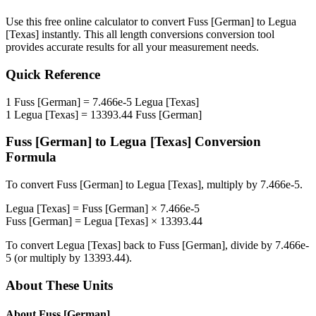
Use this free online calculator to convert
Fuss [German]
to
Legua
[Texas]
instantly. This
all length conversions
conversion tool
provides accurate results for all your measurement needs.
Quick Reference
1
Fuss [German]
=
7.466e-5
Legua [Texas]
1
Legua [Texas]
=
13393.44
Fuss [German]
Fuss [German]
to
Legua [Texas]
Conversion
Formula
To convert
Fuss [German]
to
Legua [Texas]
, multiply by
7.466e-5
.
Legua [Texas]
=
Fuss [German]
×
7.466e-5
Fuss [German]
=
Legua [Texas]
×
13393.44
To convert
Legua [Texas]
back to
Fuss [German]
, divide by
7.466e-
5
(or multiply by
13393.44
).
About These Units
About
Fuss [German]