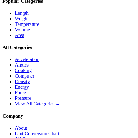
Popular Categories
Length
Weight
Temperature
Volume
Area
All Categories
Acceleration
Angles
Cooking
Computer
Density
Energy
Force
Pressure
View All Categories →
Company
About
Unit Conversion Chart