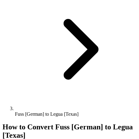
Fuss [German] to Legua [Texas]
How to Convert
Fuss [German]
to
Legua
[Texas]