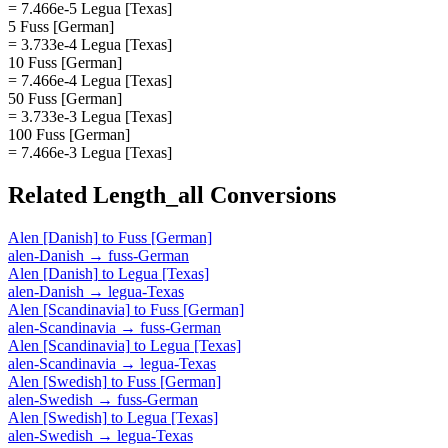
= 7.466e-5 Legua [Texas]
5 Fuss [German]
= 3.733e-4 Legua [Texas]
10 Fuss [German]
= 7.466e-4 Legua [Texas]
50 Fuss [German]
= 3.733e-3 Legua [Texas]
100 Fuss [German]
= 7.466e-3 Legua [Texas]
Related
Length_all
Conversions
Alen [Danish]
to
Fuss [German]
alen-Danish
→
fuss-German
Alen [Danish]
to
Legua [Texas]
alen-Danish
→
legua-Texas
Alen [Scandinavia]
to
Fuss [German]
alen-Scandinavia
→
fuss-German
Alen [Scandinavia]
to
Legua [Texas]
alen-Scandinavia
→
legua-Texas
Alen [Swedish]
to
Fuss [German]
alen-Swedish
→
fuss-German
Alen [Swedish]
to
Legua [Texas]
alen-Swedish
→
legua-Texas