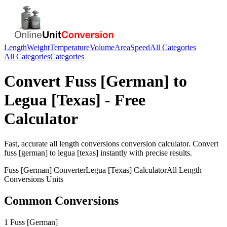
Length
Weight
Temperature
Volume
Area
Speed
All Categories
All Categories
Categories
Convert
Fuss [German]
to
Legua [Texas]
- Free
Calculator
Fast, accurate
all length conversions
conversion calculator. Convert
fuss [german]
to
legua [texas]
instantly with precise results.
Fuss [German]
Converter
Legua [Texas]
Calculator
All Length
Conversions
Units
Common Conversions
1 Fuss [German]