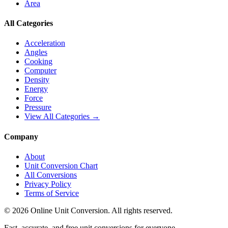
Area
All Categories
Acceleration
Angles
Cooking
Computer
Density
Energy
Force
Pressure
View All Categories →
Company
About
Unit Conversion Chart
All Conversions
Privacy Policy
Terms of Service
©
2026
Online Unit Conversion. All rights reserved.
Fast, accurate, and free unit conversions for everyone.