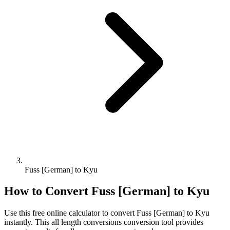
Fuss [German] to Kyu
How to Convert
Fuss [German]
to
Kyu
Use this free online calculator to convert
Fuss [German]
to
Kyu
instantly. This
all length conversions
conversion tool provides