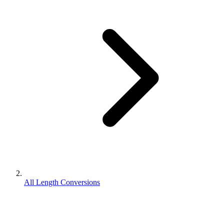
All Length Conversions