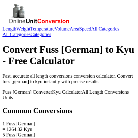
Length
Weight
Temperature
Volume
Area
Speed
All Categories
All Categories
Categories
Convert
Fuss [German]
to
Kyu
- Free Calculator
Fast, accurate
all length conversions
conversion calculator. Convert
fuss [german]
to
kyu
instantly with precise results.
Fuss [German]
Converter
Kyu
Calculator
All Length Conversions
Units
Common Conversions
1 Fuss [German]
= 1264.32 Kyu
5 Fuss [German]