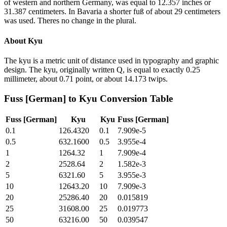
of western and northern Germany, was equal to 12.357 inches or
31.387 centimeters. In Bavaria a shorter fuß of about 29 centimeters
was used. Theres no change in the plural.
About
Kyu
The kyu is a metric unit of distance used in typography and graphic
design. The kyu, originally written Q, is equal to exactly 0.25
millimeter, about 0.71 point, or about 14.173 twips.
Fuss [German]
to
Kyu
Conversion Table
Fuss [German]
Kyu
Kyu
Fuss [German]
0.1
126.4320
0.1
7.909e-5
0.5
632.1600
0.5
3.955e-4
1
1264.32
1
7.909e-4
2
2528.64
2
1.582e-3
5
6321.60
5
3.955e-3
10
12643.20
10
7.909e-3
20
25286.40
20
0.015819
25
31608.00
25
0.019773
50
63216.00
50
0.039547