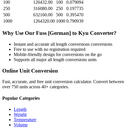
100
126432.00
100
0.079094
250
316080.00
250
0.197735
500
632160.00
500
0.395470
1000
1264320.00
1000
0.790939
Why Use Our
Fuss [German]
to
Kyu
Converter?
Instant and accurate
all length conversions
conversions
Free to use with no registration required
Mobile-friendly design for conversions on the go
Supports all major
all length conversions
units
Online Unit Conversion
Fast, accurate, and free unit conversion calculator. Convert between
over 750 units across 40+ categories.
Popular Categories
Length
Weight
Temperature
Volume