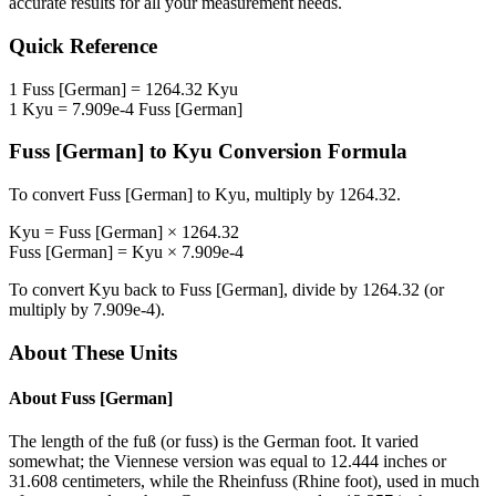
accurate results for all your measurement needs.
Quick Reference
1
Fuss [German]
=
1264.32
Kyu
1
Kyu
=
7.909e-4
Fuss [German]
Fuss [German]
to
Kyu
Conversion Formula
To convert
Fuss [German]
to
Kyu
, multiply by
1264.32
.
Kyu
=
Fuss [German]
×
1264.32
Fuss [German]
=
Kyu
×
7.909e-4
To convert
Kyu
back to
Fuss [German]
, divide by
1264.32
(or
multiply by
7.909e-4
).
About These Units
About
Fuss [German]
The length of the fuß (or fuss) is the German foot. It varied
somewhat; the Viennese version was equal to 12.444 inches or
31.608 centimeters, while the Rheinfuss (Rhine foot), used in much