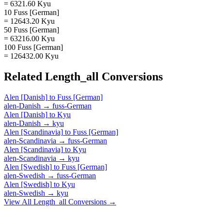
= 6321.60 Kyu
10 Fuss [German]
= 12643.20 Kyu
50 Fuss [German]
= 63216.00 Kyu
100 Fuss [German]
= 126432.00 Kyu
Related
Length_all
Conversions
Alen [Danish]
to
Fuss [German]
alen-Danish
→
fuss-German
Alen [Danish]
to
Kyu
alen-Danish
→
kyu
Alen [Scandinavia]
to
Fuss [German]
alen-Scandinavia
→
fuss-German
Alen [Scandinavia]
to
Kyu
alen-Scandinavia
→
kyu
Alen [Swedish]
to
Fuss [German]
alen-Swedish
→
fuss-German
Alen [Swedish]
to
Kyu
alen-Swedish
→
kyu
View All
Length_all
Conversions →