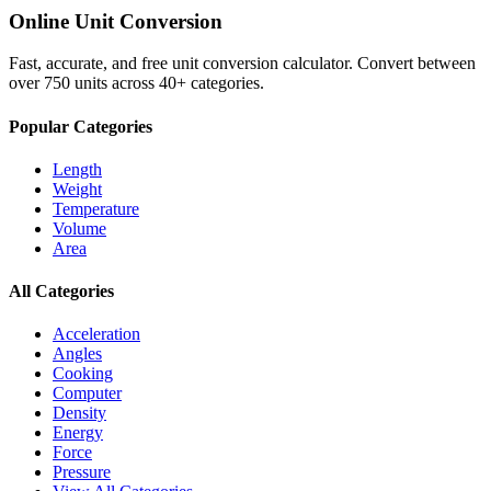
Online Unit Conversion
Fast, accurate, and free unit conversion calculator. Convert between
over 750 units across 40+ categories.
Popular Categories
Length
Weight
Temperature
Volume
Area
All Categories
Acceleration
Angles
Cooking
Computer
Density
Energy
Force
Pressure