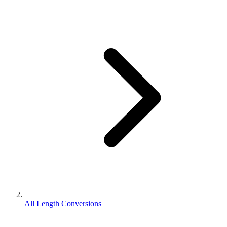
All Length Conversions