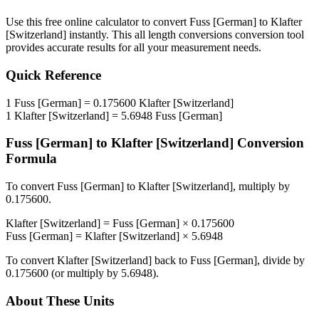
Use this free online calculator to convert
Fuss [German]
to
Klafter
[Switzerland]
instantly. This
all length conversions
conversion tool
provides accurate results for all your measurement needs.
Quick Reference
1
Fuss [German]
=
0.175600
Klafter [Switzerland]
1
Klafter [Switzerland]
=
5.6948
Fuss [German]
Fuss [German]
to
Klafter [Switzerland]
Conversion
Formula
To convert
Fuss [German]
to
Klafter [Switzerland]
, multiply by
0.175600
.
Klafter [Switzerland]
=
Fuss [German]
×
0.175600
Fuss [German]
=
Klafter [Switzerland]
×
5.6948
To convert
Klafter [Switzerland]
back to
Fuss [German]
, divide by
0.175600
(or multiply by
5.6948
).
About These Units