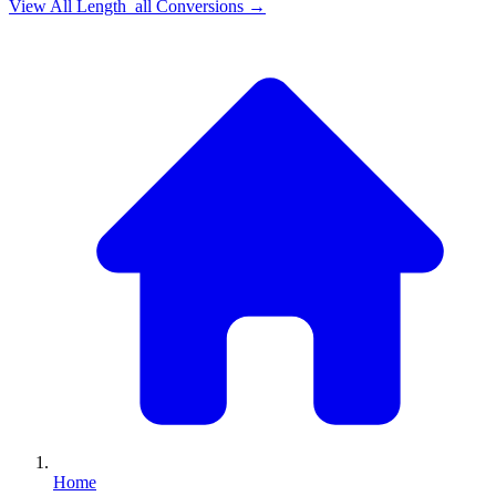
View All
Length_all
Conversions →
Home