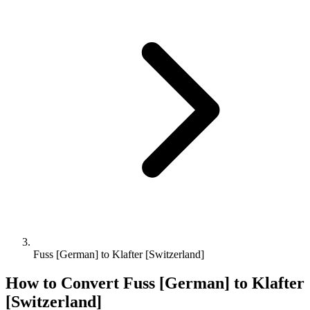
Fuss [German] to Klafter [Switzerland]
How to Convert
Fuss [German]
to
Klafter
[Switzerland]