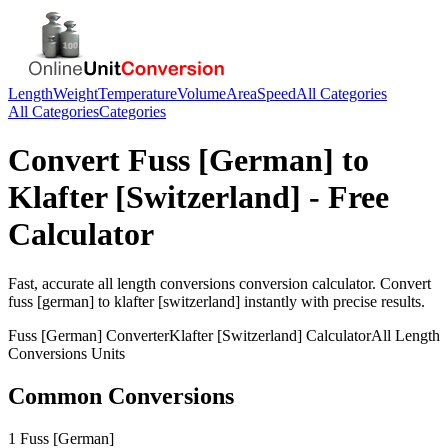
Length
Weight
Temperature
Volume
Area
Speed
All Categories
All Categories
Categories
Convert
Fuss [German]
to
Klafter [Switzerland]
- Free
Calculator
Fast, accurate
all length conversions
conversion calculator. Convert
fuss [german]
to
klafter [switzerland]
instantly with precise results.
Fuss [German]
Converter
Klafter [Switzerland]
Calculator
All Length
Conversions
Units
Common Conversions
1 Fuss [German]