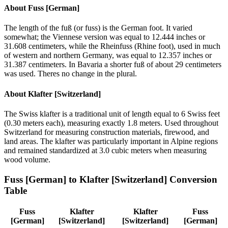
About
Fuss [German]
The length of the fuß (or fuss) is the German foot. It varied
somewhat; the Viennese version was equal to 12.444 inches or
31.608 centimeters, while the Rheinfuss (Rhine foot), used in much
of western and northern Germany, was equal to 12.357 inches or
31.387 centimeters. In Bavaria a shorter fuß of about 29 centimeters
was used. Theres no change in the plural.
About
Klafter [Switzerland]
The Swiss klafter is a traditional unit of length equal to 6 Swiss feet
(0.30 meters each), measuring exactly 1.8 meters. Used throughout
Switzerland for measuring construction materials, firewood, and
land areas. The klafter was particularly important in Alpine regions
and remained standardized at 3.0 cubic meters when measuring
wood volume.
Fuss [German]
to
Klafter [Switzerland]
Conversion
Table
Fuss
Klafter
Klafter
Fuss
[German]
[Switzerland]
[Switzerland]
[German]