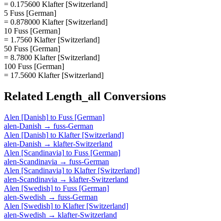
= 0.175600 Klafter [Switzerland]
5 Fuss [German]
= 0.878000 Klafter [Switzerland]
10 Fuss [German]
= 1.7560 Klafter [Switzerland]
50 Fuss [German]
= 8.7800 Klafter [Switzerland]
100 Fuss [German]
= 17.5600 Klafter [Switzerland]
Related
Length_all
Conversions
Alen [Danish]
to
Fuss [German]
alen-Danish
→
fuss-German
Alen [Danish]
to
Klafter [Switzerland]
alen-Danish
→
klafter-Switzerland
Alen [Scandinavia]
to
Fuss [German]
alen-Scandinavia
→
fuss-German
Alen [Scandinavia]
to
Klafter [Switzerland]
alen-Scandinavia
→
klafter-Switzerland
Alen [Swedish]
to
Fuss [German]
alen-Swedish
→
fuss-German
Alen [Swedish]
to
Klafter [Switzerland]
alen-Swedish
→
klafter-Switzerland