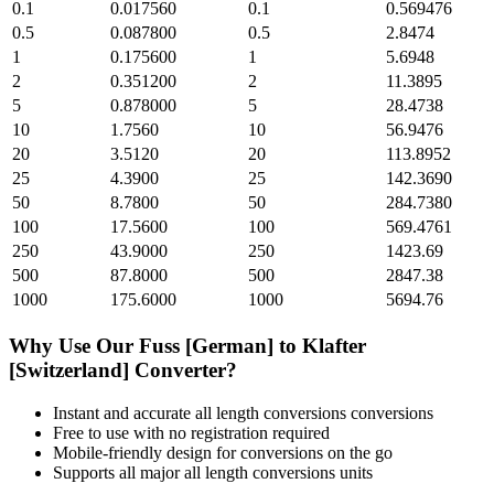
0.1
0.017560
0.1
0.569476
0.5
0.087800
0.5
2.8474
1
0.175600
1
5.6948
2
0.351200
2
11.3895
5
0.878000
5
28.4738
10
1.7560
10
56.9476
20
3.5120
20
113.8952
25
4.3900
25
142.3690
50
8.7800
50
284.7380
100
17.5600
100
569.4761
250
43.9000
250
1423.69
500
87.8000
500
2847.38
1000
175.6000
1000
5694.76
Why Use Our
Fuss [German]
to
Klafter
[Switzerland]
Converter?
Instant and accurate
all length conversions
conversions
Free to use with no registration required
Mobile-friendly design for conversions on the go
Supports all major
all length conversions
units