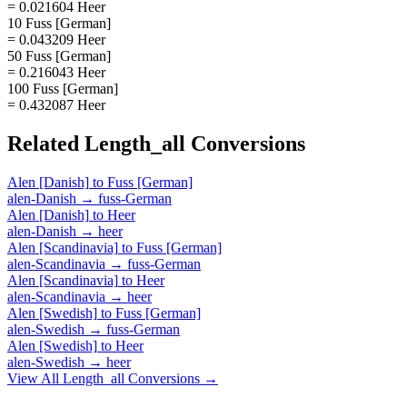
= 0.021604 Heer
10 Fuss [German]
= 0.043209 Heer
50 Fuss [German]
= 0.216043 Heer
100 Fuss [German]
= 0.432087 Heer
Related
Length_all
Conversions
Alen [Danish]
to
Fuss [German]
alen-Danish
→
fuss-German
Alen [Danish]
to
Heer
alen-Danish
→
heer
Alen [Scandinavia]
to
Fuss [German]
alen-Scandinavia
→
fuss-German
Alen [Scandinavia]
to
Heer
alen-Scandinavia
→
heer
Alen [Swedish]
to
Fuss [German]
alen-Swedish
→
fuss-German
Alen [Swedish]
to
Heer
alen-Swedish
→
heer
View All
Length_all
Conversions →