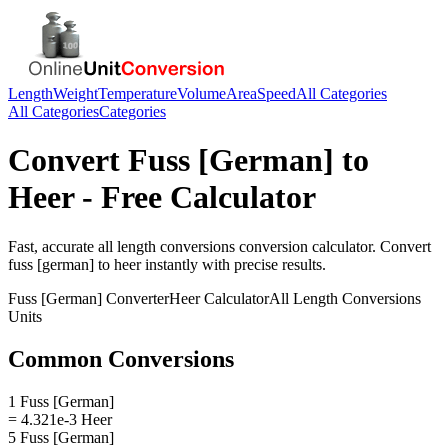
Length
Weight
Temperature
Volume
Area
Speed
All Categories
All Categories
Categories
Convert
Fuss [German]
to
Heer
- Free Calculator
Fast, accurate
all length conversions
conversion calculator. Convert
fuss [german]
to
heer
instantly with precise results.
Fuss [German]
Converter
Heer
Calculator
All Length Conversions
Units
Common Conversions
1 Fuss [German]
= 4.321e-3 Heer
5 Fuss [German]