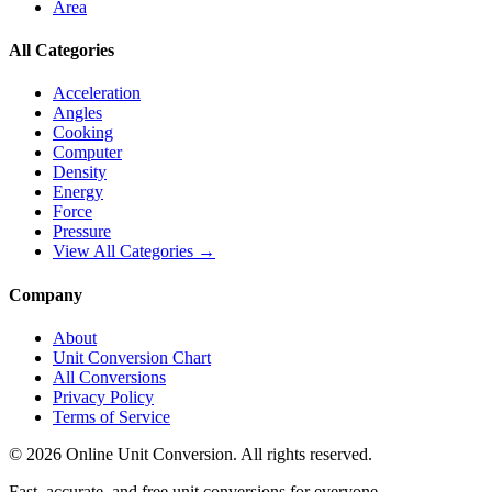
Area
All Categories
Acceleration
Angles
Cooking
Computer
Density
Energy
Force
Pressure
View All Categories →
Company
About
Unit Conversion Chart
All Conversions
Privacy Policy
Terms of Service
©
2026
Online Unit Conversion. All rights reserved.
Fast, accurate, and free unit conversions for everyone.