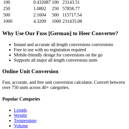
100
0.432087
100
23143.51
250
1.0802
250
57858.77
500
2.1604
500
115717.54
1000
4.3209
1000
231435.08
Why Use Our
Fuss [German]
to
Heer
Converter?
Instant and accurate
all length conversions
conversions
Free to use with no registration required
Mobile-friendly design for conversions on the go
Supports all major
all length conversions
units
Online Unit Conversion
Fast, accurate, and free unit conversion calculator. Convert between
over 750 units across 40+ categories.
Popular Categories
Length
Weight
Temperature
Volume