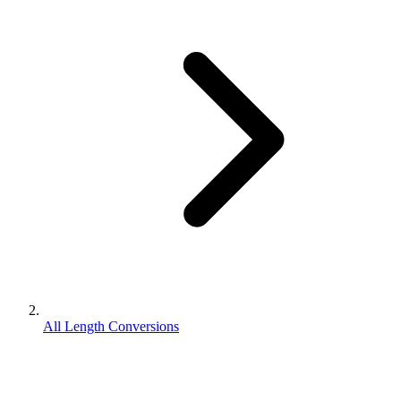
All Length Conversions