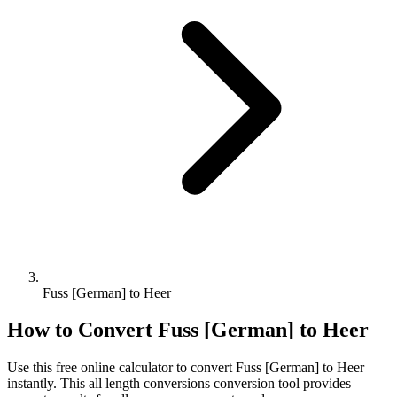
Fuss [German] to Heer
How to Convert
Fuss [German]
to
Heer
Use this free online calculator to convert
Fuss [German]
to
Heer
instantly. This
all length conversions
conversion tool provides