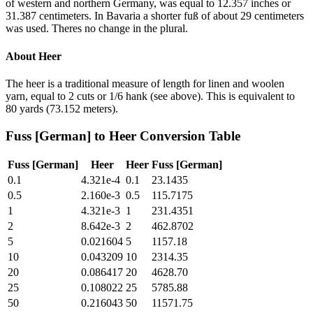
of western and northern Germany, was equal to 12.357 inches or
31.387 centimeters. In Bavaria a shorter fuß of about 29 centimeters
was used. Theres no change in the plural.
About
Heer
The heer is a traditional measure of length for linen and woolen
yarn, equal to 2 cuts or 1/6 hank (see above). This is equivalent to
80 yards (73.152 meters).
Fuss [German]
to
Heer
Conversion Table
Fuss [German]
Heer
Heer
Fuss [German]
0.1
4.321e-4
0.1
23.1435
0.5
2.160e-3
0.5
115.7175
1
4.321e-3
1
231.4351
2
8.642e-3
2
462.8702
5
0.021604
5
1157.18
10
0.043209
10
2314.35
20
0.086417
20
4628.70
25
0.108022
25
5785.88
50
0.216043
50
11571.75