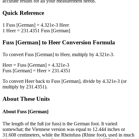
accurate results for all your measurement needs.
Quick Reference
1
Fuss [German]
=
4.321e-3
Heer
1
Heer
=
231.4351
Fuss [German]
Fuss [German]
to
Heer
Conversion Formula
To convert
Fuss [German]
to
Heer
, multiply by
4.321e-3
.
Heer
=
Fuss [German]
×
4.321e-3
Fuss [German]
=
Heer
×
231.4351
To convert
Heer
back to
Fuss [German]
, divide by
4.321e-3
(or
multiply by
231.4351
).
About These Units
About
Fuss [German]
The length of the fuß (or fuss) is the German foot. It varied
somewhat; the Viennese version was equal to 12.444 inches or
31.608 centimeters, while the Rheinfuss (Rhine foot), used in much