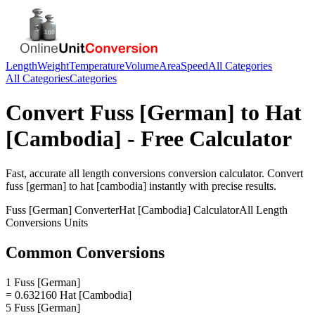
Length
Weight
Temperature
Volume
Area
Speed
All Categories
All Categories
Categories
Convert
Fuss [German]
to
Hat
[Cambodia]
- Free Calculator
Fast, accurate
all length conversions
conversion calculator. Convert
fuss [german]
to
hat [cambodia]
instantly with precise results.
Fuss [German]
Converter
Hat [Cambodia]
Calculator
All Length
Conversions
Units
Common Conversions
1 Fuss [German]
= 0.632160 Hat [Cambodia]
5 Fuss [German]