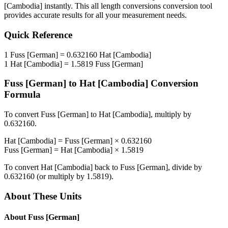
[Cambodia]
instantly. This
all length conversions
conversion tool
provides accurate results for all your measurement needs.
Quick Reference
1
Fuss [German]
=
0.632160
Hat [Cambodia]
1
Hat [Cambodia]
=
1.5819
Fuss [German]
Fuss [German]
to
Hat [Cambodia]
Conversion
Formula
To convert
Fuss [German]
to
Hat [Cambodia]
, multiply by
0.632160
.
Hat [Cambodia]
=
Fuss [German]
×
0.632160
Fuss [German]
=
Hat [Cambodia]
×
1.5819
To convert
Hat [Cambodia]
back to
Fuss [German]
, divide by
0.632160
(or multiply by
1.5819
).
About These Units
About
Fuss [German]