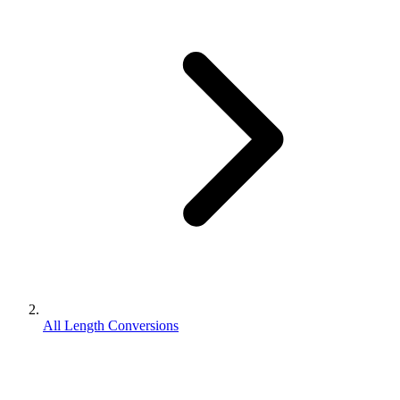
All Length Conversions