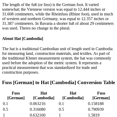
The length of the fuß (or fuss) is the German foot. It varied
somewhat; the Viennese version was equal to 12.444 inches or
31.608 centimeters, while the Rheinfuss (Rhine foot), used in much
of western and northern Germany, was equal to 12.357 inches or
31.387 centimeters. In Bavaria a shorter fuß of about 29 centimeters
was used. Theres no change in the plural.
About
Hat [Cambodia]
The hat is a traditional Cambodian unit of length used in Cambodia
for measuring land, construction materials, and textiles. As part of
the traditional Khmer measurement system, the hat was commonly
used before the adoption of the metric system. It represents a
practical measurement that was standardized for trade and
construction purposes.
Fuss [German]
to
Hat [Cambodia]
Conversion Table
Fuss
Hat
Hat
Fuss
[German]
[Cambodia]
[Cambodia]
[German]
0.1
0.063216
0.1
0.158188
0.5
0.316080
0.5
0.790939
1
0.632160
1
1.5819