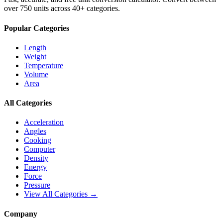
over 750 units across 40+ categories.
Popular Categories
Length
Weight
Temperature
Volume
Area
All Categories
Acceleration
Angles
Cooking
Computer
Density
Energy
Force
Pressure
View All Categories →
Company