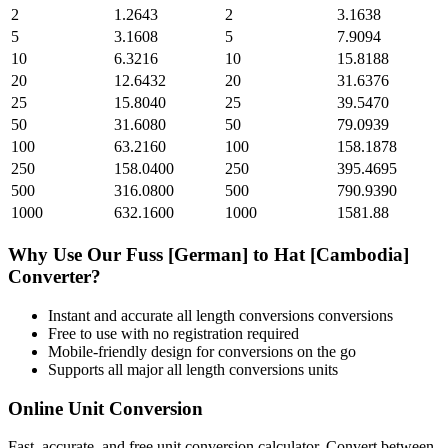
2
1.2643
2
3.1638
5
3.1608
5
7.9094
10
6.3216
10
15.8188
20
12.6432
20
31.6376
25
15.8040
25
39.5470
50
31.6080
50
79.0939
100
63.2160
100
158.1878
250
158.0400
250
395.4695
500
316.0800
500
790.9390
1000
632.1600
1000
1581.88
Why Use Our
Fuss [German]
to
Hat [Cambodia]
Converter?
Instant and accurate
all length conversions
conversions
Free to use with no registration required
Mobile-friendly design for conversions on the go
Supports all major
all length conversions
units
Online Unit Conversion
Fast, accurate, and free unit conversion calculator. Convert between