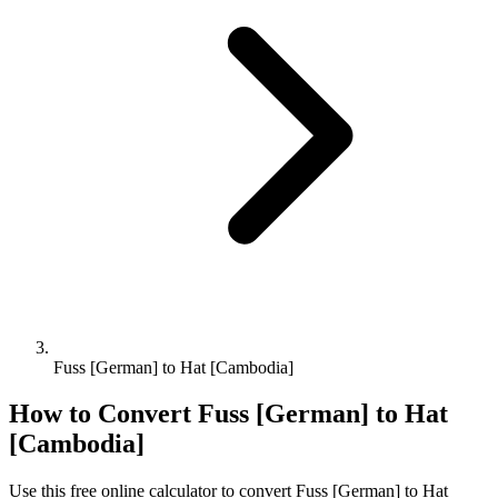
Fuss [German] to Hat [Cambodia]
How to Convert
Fuss [German]
to
Hat
[Cambodia]
Use this free online calculator to convert
Fuss [German]
to
Hat