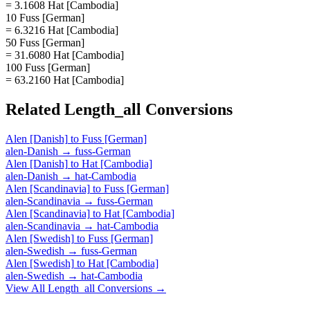
= 3.1608 Hat [Cambodia]
10 Fuss [German]
= 6.3216 Hat [Cambodia]
50 Fuss [German]
= 31.6080 Hat [Cambodia]
100 Fuss [German]
= 63.2160 Hat [Cambodia]
Related
Length_all
Conversions
Alen [Danish]
to
Fuss [German]
alen-Danish
→
fuss-German
Alen [Danish]
to
Hat [Cambodia]
alen-Danish
→
hat-Cambodia
Alen [Scandinavia]
to
Fuss [German]
alen-Scandinavia
→
fuss-German
Alen [Scandinavia]
to
Hat [Cambodia]
alen-Scandinavia
→
hat-Cambodia
Alen [Swedish]
to
Fuss [German]
alen-Swedish
→
fuss-German
Alen [Swedish]
to
Hat [Cambodia]
alen-Swedish
→
hat-Cambodia
View All
Length_all
Conversions →