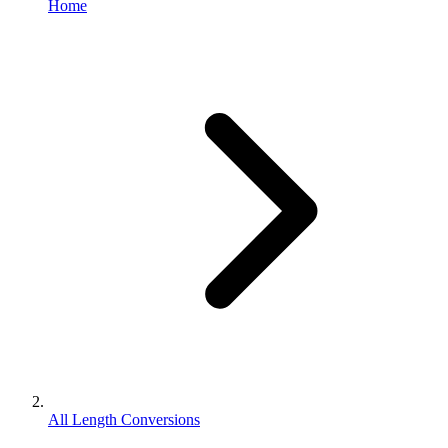
Home
All Length Conversions