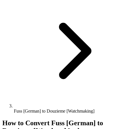
Fuss [German] to Douzieme [Watchmaking]
How to Convert
Fuss [German]
to