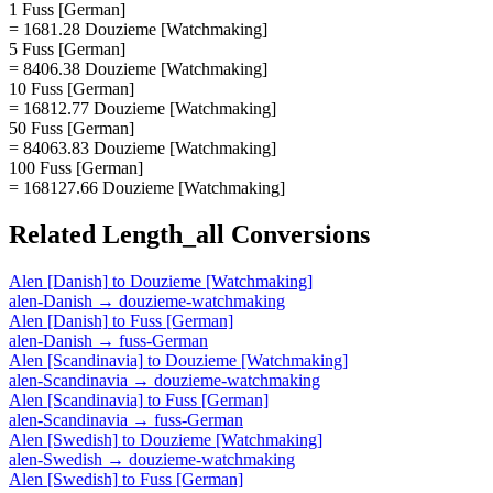
1 Fuss [German]
= 1681.28 Douzieme [Watchmaking]
5 Fuss [German]
= 8406.38 Douzieme [Watchmaking]
10 Fuss [German]
= 16812.77 Douzieme [Watchmaking]
50 Fuss [German]
= 84063.83 Douzieme [Watchmaking]
100 Fuss [German]
= 168127.66 Douzieme [Watchmaking]
Related
Length_all
Conversions
Alen [Danish]
to
Douzieme [Watchmaking]
alen-Danish
→
douzieme-watchmaking
Alen [Danish]
to
Fuss [German]
alen-Danish
→
fuss-German
Alen [Scandinavia]
to
Douzieme [Watchmaking]
alen-Scandinavia
→
douzieme-watchmaking
Alen [Scandinavia]
to
Fuss [German]
alen-Scandinavia
→
fuss-German
Alen [Swedish]
to
Douzieme [Watchmaking]
alen-Swedish
→
douzieme-watchmaking
Alen [Swedish]
to
Fuss [German]