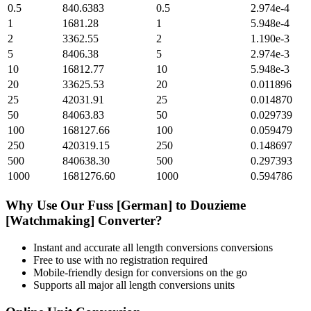
0.5
840.6383
0.5
2.974e-4
1
1681.28
1
5.948e-4
2
3362.55
2
1.190e-3
5
8406.38
5
2.974e-3
10
16812.77
10
5.948e-3
20
33625.53
20
0.011896
25
42031.91
25
0.014870
50
84063.83
50
0.029739
100
168127.66
100
0.059479
250
420319.15
250
0.148697
500
840638.30
500
0.297393
1000
1681276.60
1000
0.594786
Why Use Our
Fuss [German]
to
Douzieme
[Watchmaking]
Converter?
Instant and accurate
all length conversions
conversions
Free to use with no registration required
Mobile-friendly design for conversions on the go
Supports all major
all length conversions
units