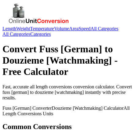
Length
Weight
Temperature
Volume
Area
Speed
All Categories
All Categories
Categories
Convert
Fuss [German]
to
Douzieme [Watchmaking]
-
Free Calculator
Fast, accurate
all length conversions
conversion calculator. Convert
fuss [german]
to
douzieme [watchmaking]
instantly with precise
results.
Fuss [German]
Converter
Douzieme [Watchmaking]
Calculator
All
Length Conversions
Units
Common Conversions