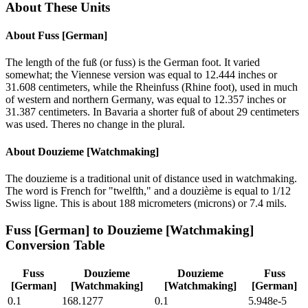
About These Units
About
Fuss [German]
The length of the fuß (or fuss) is the German foot. It varied
somewhat; the Viennese version was equal to 12.444 inches or
31.608 centimeters, while the Rheinfuss (Rhine foot), used in much
of western and northern Germany, was equal to 12.357 inches or
31.387 centimeters. In Bavaria a shorter fuß of about 29 centimeters
was used. Theres no change in the plural.
About
Douzieme [Watchmaking]
The douzieme is a traditional unit of distance used in watchmaking.
The word is French for "twelfth," and a douzième is equal to 1/12
Swiss ligne. This is about 188 micrometers (microns) or 7.4 mils.
Fuss [German]
to
Douzieme [Watchmaking]
Conversion Table
Fuss
Douzieme
Douzieme
Fuss
[German]
[Watchmaking]
[Watchmaking]
[German]
0.1
168.1277
0.1
5.948e-5