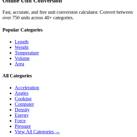
Online Unit Conversion
Fast, accurate, and free unit conversion calculator. Convert between
over 750 units across 40+ categories.
Popular Categories
Length
Weight
Temperature
Volume
Area
All Categories
Acceleration
Angles
Cooking
Computer
Density
Energy
Force
Pressure
View All Categories →