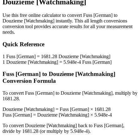
Douzieme [Watchmaking]
Use this free online calculator to convert
Fuss [German]
to
Douzieme [Watchmaking]
instantly. This
all length conversions
conversion tool provides accurate results for all your measurement
needs.
Quick Reference
1
Fuss [German]
=
1681.28
Douzieme [Watchmaking]
1
Douzieme [Watchmaking]
=
5.948e-4
Fuss [German]
Fuss [German]
to
Douzieme [Watchmaking]
Conversion Formula
To convert
Fuss [German]
to
Douzieme [Watchmaking]
, multiply by
1681.28
.
Douzieme [Watchmaking]
=
Fuss [German]
×
1681.28
Fuss [German]
=
Douzieme [Watchmaking]
×
5.948e-4
To convert
Douzieme [Watchmaking]
back to
Fuss [German]
,
divide by
1681.28
(or multiply by
5.948e-4
).