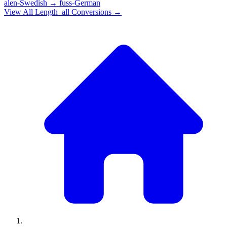
alen-Swedish
→
fuss-German
View All
Length_all
Conversions →