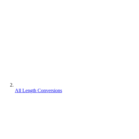
All Length Conversions