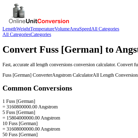
Length
Weight
Temperature
Volume
Area
Speed
All Categories
All Categories
Categories
Convert
Fuss [German]
to
Angs
Fast, accurate
all length conversions
conversion calculator. Convert
f
Fuss [German]
Converter
Angstrom
Calculator
All Length Conversion
Common Conversions
1 Fuss [German]
= 3160800000.00 Angstrom
5 Fuss [German]
= 15804000000.00 Angstrom
10 Fuss [German]
= 31608000000.00 Angstrom
50 Fuss [German]