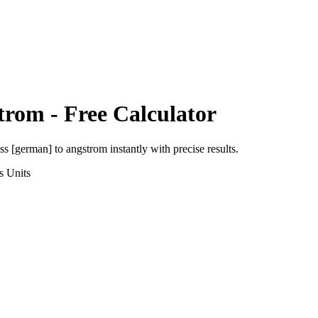
trom
- Free Calculator
uss [german]
to
angstrom
instantly with precise results.
s
Units