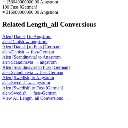
= 158040000000.00 Angstrom
100 Fuss [German]
= 316080000000.00 Angstrom
Related
Length_all
Conversions
Alen [Danish]
to
Angstrom
alen-Danish
→
angstrom
Alen [Danish]
to
Fuss [German]
alen-Danish
→
fuss-German
Alen [Scandinavia]
to
Angstrom
alen-Scandinavia
→
angstrom
Alen [Scandinavia]
to
Fuss [German]
alen-Scandinavia
→
fuss-German
Alen [Swedish]
to
Angstrom
alen-Swedish
→
angstrom
Alen [Swedish]
to
Fuss [German]
alen-Swedish
→
fuss-German
View All
Length_all
Conversions →