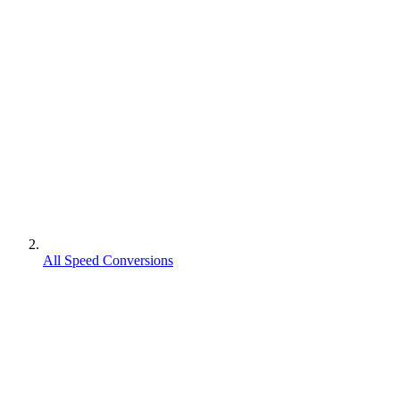
All Speed Conversions