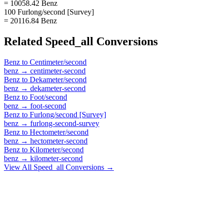
= 10058.42 Benz
100 Furlong/second [Survey]
= 20116.84 Benz
Related
Speed_all
Conversions
Benz
to
Centimeter/second
benz
→
centimeter-second
Benz
to
Dekameter/second
benz
→
dekameter-second
Benz
to
Foot/second
benz
→
foot-second
Benz
to
Furlong/second [Survey]
benz
→
furlong-second-survey
Benz
to
Hectometer/second
benz
→
hectometer-second
Benz
to
Kilometer/second
benz
→
kilometer-second
View All
Speed_all
Conversions →