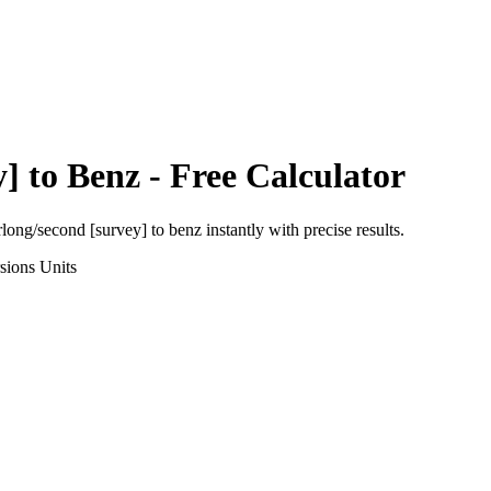
y]
to
Benz
- Free Calculator
rlong/second [survey]
to
benz
instantly with precise results.
sions
Units