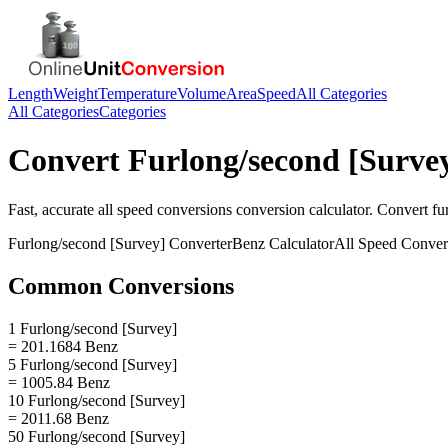
Length
Weight
Temperature
Volume
Area
Speed
All Categories
All Categories
Categories
Convert
Furlong/second [Surve
Fast, accurate
all speed conversions
conversion calculator. Convert
fu
Furlong/second [Survey]
Converter
Benz
Calculator
All Speed Conver
Common Conversions
1 Furlong/second [Survey]
= 201.1684 Benz
5 Furlong/second [Survey]
= 1005.84 Benz
10 Furlong/second [Survey]
= 2011.68 Benz
50 Furlong/second [Survey]