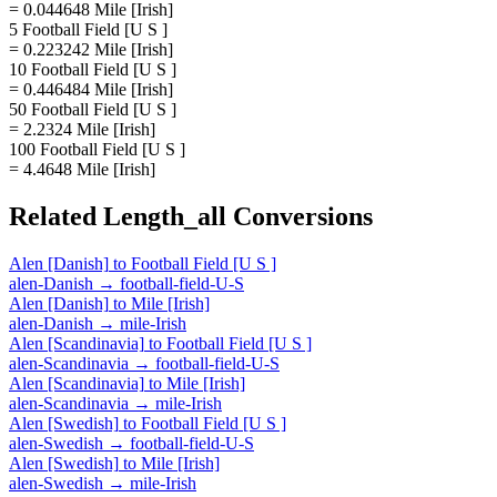
= 0.044648 Mile [Irish]
5 Football Field [U S ]
= 0.223242 Mile [Irish]
10 Football Field [U S ]
= 0.446484 Mile [Irish]
50 Football Field [U S ]
= 2.2324 Mile [Irish]
100 Football Field [U S ]
= 4.4648 Mile [Irish]
Related
Length_all
Conversions
Alen [Danish]
to
Football Field [U S ]
alen-Danish
→
football-field-U-S
Alen [Danish]
to
Mile [Irish]
alen-Danish
→
mile-Irish
Alen [Scandinavia]
to
Football Field [U S ]
alen-Scandinavia
→
football-field-U-S
Alen [Scandinavia]
to
Mile [Irish]
alen-Scandinavia
→
mile-Irish
Alen [Swedish]
to
Football Field [U S ]
alen-Swedish
→
football-field-U-S
Alen [Swedish]
to
Mile [Irish]
alen-Swedish
→
mile-Irish