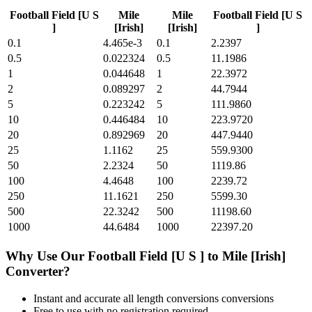
Football Field [U S
Mile
Mile
Football Field [U S
]
[Irish]
[Irish]
]
0.1
4.465e-3
0.1
2.2397
0.5
0.022324
0.5
11.1986
1
0.044648
1
22.3972
2
0.089297
2
44.7944
5
0.223242
5
111.9860
10
0.446484
10
223.9720
20
0.892969
20
447.9440
25
1.1162
25
559.9300
50
2.2324
50
1119.86
100
4.4648
100
2239.72
250
11.1621
250
5599.30
500
22.3242
500
11198.60
1000
44.6484
1000
22397.20
Why Use Our
Football Field [U S ]
to
Mile [Irish]
Converter?
Instant and accurate
all length conversions
conversions
Free to use with no registration required