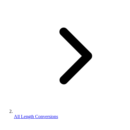
All Length Conversions