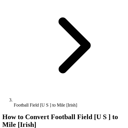
Football Field [U S ] to Mile [Irish]
How to Convert
Football Field [U S ]
to
Mile [Irish]