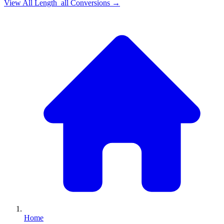
View All
Length_all
Conversions →
Home