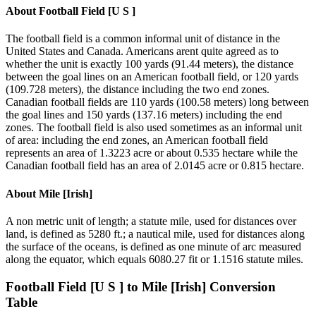
About
Football Field [U S ]
The football field is a common informal unit of distance in the
United States and Canada. Americans arent quite agreed as to
whether the unit is exactly 100 yards (91.44 meters), the distance
between the goal lines on an American football field, or 120 yards
(109.728 meters), the distance including the two end zones.
Canadian football fields are 110 yards (100.58 meters) long between
the goal lines and 150 yards (137.16 meters) including the end
zones. The football field is also used sometimes as an informal unit
of area: including the end zones, an American football field
represents an area of 1.3223 acre or about 0.535 hectare while the
Canadian football field has an area of 2.0145 acre or 0.815 hectare.
About
Mile [Irish]
A non metric unit of length; a statute mile, used for distances over
land, is defined as 5280 ft.; a nautical mile, used for distances along
the surface of the oceans, is defined as one minute of arc measured
along the equator, which equals 6080.27 fit or 1.1516 statute miles.
Football Field [U S ]
to
Mile [Irish]
Conversion
Table