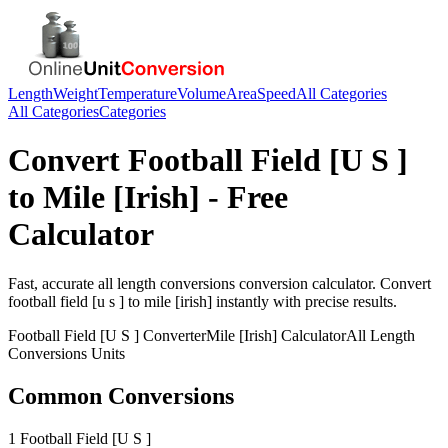
Length
Weight
Temperature
Volume
Area
Speed
All Categories
All Categories
Categories
Convert
Football Field [U S ]
to
Mile [Irish]
- Free
Calculator
Fast, accurate
all length conversions
conversion calculator. Convert
football field [u s ]
to
mile [irish]
instantly with precise results.
Football Field [U S ]
Converter
Mile [Irish]
Calculator
All Length
Conversions
Units
Common Conversions
1 Football Field [U S ]