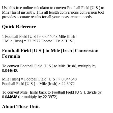
Use this free online calculator to convert
Football Field [U S ]
to
Mile [Irish]
instantly. This
all length conversions
conversion tool
provides accurate results for all your measurement needs.
Quick Reference
1
Football Field [U S ]
=
0.044648
Mile [Irish]
1
Mile [Irish]
=
22.3972
Football Field [U S ]
Football Field [U S ]
to
Mile [Irish]
Conversion
Formula
To convert
Football Field [U S ]
to
Mile [Irish]
, multiply by
0.044648
.
Mile [Irish]
=
Football Field [U S ]
×
0.044648
Football Field [U S ]
=
Mile [Irish]
×
22.3972
To convert
Mile [Irish]
back to
Football Field [U S ]
, divide by
0.044648
(or multiply by
22.3972
).
About These Units