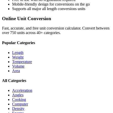
Mobile-friendly design for conversions on the go
Supports all major
all length conversions
units
Online Unit Conversion
Fast, accurate, and free unit conversion calculator. Convert between
over 750 units across 40+ categories.
Popular Categories
Length
Weight
Temperature
Volume
Area
All Categories
Acceleration
Angles
Cooking
Computer
Density