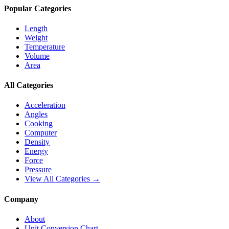
Popular Categories
Length
Weight
Temperature
Volume
Area
All Categories
Acceleration
Angles
Cooking
Computer
Density
Energy
Force
Pressure
View All Categories →
Company
About
Unit Conversion Chart