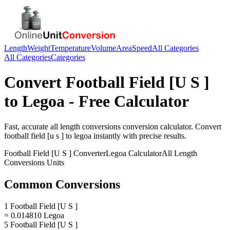
Length
Weight
Temperature
Volume
Area
Speed
All Categories
All Categories
Categories
Convert
Football Field [U S ]
to
Legoa
- Free Calculator
Fast, accurate
all length conversions
conversion calculator. Convert
football field [u s ]
to
legoa
instantly with precise results.
Football Field [U S ]
Converter
Legoa
Calculator
All Length
Conversions
Units
Common Conversions
1 Football Field [U S ]
= 0.014810 Legoa
5 Football Field [U S ]