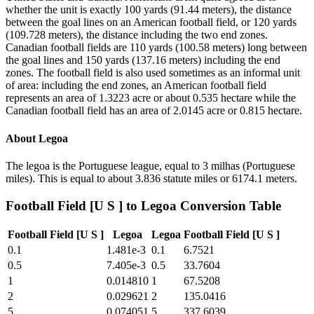
whether the unit is exactly 100 yards (91.44 meters), the distance
between the goal lines on an American football field, or 120 yards
(109.728 meters), the distance including the two end zones.
Canadian football fields are 110 yards (100.58 meters) long between
the goal lines and 150 yards (137.16 meters) including the end
zones. The football field is also used sometimes as an informal unit
of area: including the end zones, an American football field
represents an area of 1.3223 acre or about 0.535 hectare while the
Canadian football field has an area of 2.0145 acre or 0.815 hectare.
About
Legoa
The legoa is the Portuguese league, equal to 3 milhas (Portuguese
miles). This is equal to about 3.836 statute miles or 6174.1 meters.
Football Field [U S ]
to
Legoa
Conversion Table
Football Field [U S ]
Legoa
Legoa
Football Field [U S ]
0.1
1.481e-3
0.1
6.7521
0.5
7.405e-3
0.5
33.7604
1
0.014810
1
67.5208
2
0.029621
2
135.0416
5
0.074051
5
337.6039