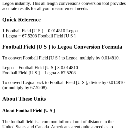
Legoa
instantly. This
all length conversions
conversion tool provides
accurate results for all your measurement needs.
Quick Reference
1
Football Field [U S ]
=
0.014810
Legoa
1
Legoa
=
67.5208
Football Field [U S ]
Football Field [U S ]
to
Legoa
Conversion Formula
To convert
Football Field [U S ]
to
Legoa
, multiply by
0.014810
.
Legoa
=
Football Field [U S ]
×
0.014810
Football Field [U S ]
=
Legoa
×
67.5208
To convert
Legoa
back to
Football Field [U S ]
, divide by
0.014810
(or multiply by
67.5208
).
About These Units
About
Football Field [U S ]
The football field is a common informal unit of distance in the
United States and Canada. Americans arent quite agreed as to