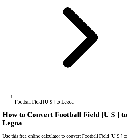
Football Field [U S ] to Legoa
How to Convert
Football Field [U S ]
to
Legoa
Use this free online calculator to convert
Football Field [U S ]
to