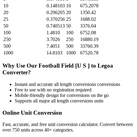
10
0.148103
10
675.2078
20
0.296205
20
1350.42
25
0.370256
25
1688.02
50
0.740513
50
3376.04
100
1.4810
100
6752.08
250
3.7026
250
16880.19
500
7.4051
500
33760.39
1000
14.8103
1000
67520.78
Why Use Our
Football Field [U S ]
to
Legoa
Converter?
Instant and accurate
all length conversions
conversions
Free to use with no registration required
Mobile-friendly design for conversions on the go
Supports all major
all length conversions
units
Online Unit Conversion
Fast, accurate, and free unit conversion calculator. Convert between
over 750 units across 40+ categories.