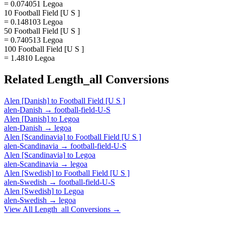
= 0.074051 Legoa
10 Football Field [U S ]
= 0.148103 Legoa
50 Football Field [U S ]
= 0.740513 Legoa
100 Football Field [U S ]
= 1.4810 Legoa
Related
Length_all
Conversions
Alen [Danish]
to
Football Field [U S ]
alen-Danish
→
football-field-U-S
Alen [Danish]
to
Legoa
alen-Danish
→
legoa
Alen [Scandinavia]
to
Football Field [U S ]
alen-Scandinavia
→
football-field-U-S
Alen [Scandinavia]
to
Legoa
alen-Scandinavia
→
legoa
Alen [Swedish]
to
Football Field [U S ]
alen-Swedish
→
football-field-U-S
Alen [Swedish]
to
Legoa
alen-Swedish
→
legoa
View All
Length_all
Conversions →