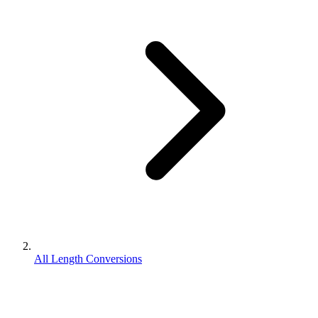
All Length Conversions