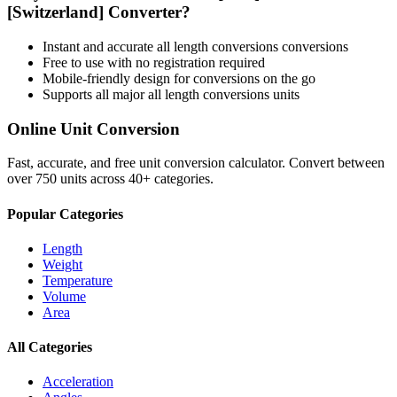
[Switzerland]
Converter?
Instant and accurate
all length conversions
conversions
Free to use with no registration required
Mobile-friendly design for conversions on the go
Supports all major
all length conversions
units
Online Unit Conversion
Fast, accurate, and free unit conversion calculator. Convert between
over 750 units across 40+ categories.
Popular Categories
Length
Weight
Temperature
Volume
Area
All Categories
Acceleration