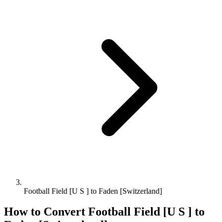
Football Field [U S ] to Faden [Switzerland]
How to Convert
Football Field [U S ]
to