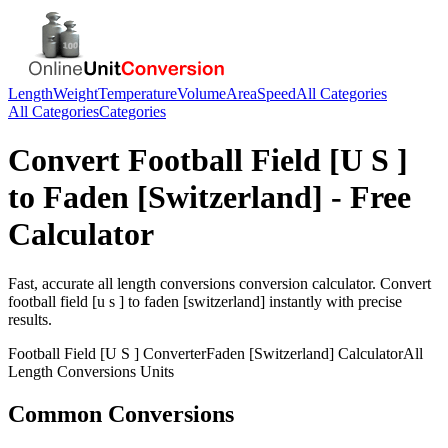
Length
Weight
Temperature
Volume
Area
Speed
All Categories
All Categories
Categories
Convert
Football Field [U S ]
to
Faden [Switzerland]
- Free
Calculator
Fast, accurate
all length conversions
conversion calculator. Convert
football field [u s ]
to
faden [switzerland]
instantly with precise
results.
Football Field [U S ]
Converter
Faden [Switzerland]
Calculator
All
Length Conversions
Units
Common Conversions