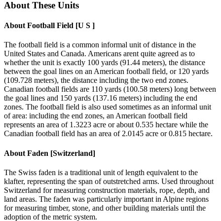
About These Units
About
Football Field [U S ]
The football field is a common informal unit of distance in the
United States and Canada. Americans arent quite agreed as to
whether the unit is exactly 100 yards (91.44 meters), the distance
between the goal lines on an American football field, or 120 yards
(109.728 meters), the distance including the two end zones.
Canadian football fields are 110 yards (100.58 meters) long between
the goal lines and 150 yards (137.16 meters) including the end
zones. The football field is also used sometimes as an informal unit
of area: including the end zones, an American football field
represents an area of 1.3223 acre or about 0.535 hectare while the
Canadian football field has an area of 2.0145 acre or 0.815 hectare.
About
Faden [Switzerland]
The Swiss faden is a traditional unit of length equivalent to the
klafter, representing the span of outstretched arms. Used throughout
Switzerland for measuring construction materials, rope, depth, and
land areas. The faden was particularly important in Alpine regions
for measuring timber, stone, and other building materials until the
adoption of the metric system.