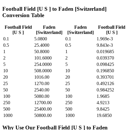
Football Field [U S ]
to
Faden [Switzerland]
Conversion Table
Football Field
Faden
Faden
Football Field
[U S ]
[Switzerland]
[Switzerland]
[U S ]
0.1
5.0800
0.1
1.969e-3
0.5
25.4000
0.5
9.843e-3
1
50.8000
1
0.019685
2
101.6000
2
0.039370
5
254.0000
5
0.098425
10
508.0000
10
0.196850
20
1016.00
20
0.393701
25
1270.00
25
0.492126
50
2540.00
50
0.984252
100
5080.00
100
1.9685
250
12700.00
250
4.9213
500
25400.00
500
9.8425
1000
50800.00
1000
19.6850
Why Use Our
Football Field [U S ]
to
Faden