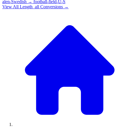
alen-Swedish
→
football-field-U-S
View All
Length_all
Conversions →