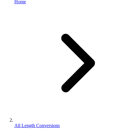
Home
All Length Conversions