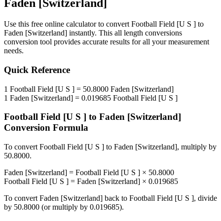
Faden [Switzerland]
Use this free online calculator to convert
Football Field [U S ]
to
Faden [Switzerland]
instantly. This
all length conversions
conversion tool provides accurate results for all your measurement
needs.
Quick Reference
1
Football Field [U S ]
=
50.8000
Faden [Switzerland]
1
Faden [Switzerland]
=
0.019685
Football Field [U S ]
Football Field [U S ]
to
Faden [Switzerland]
Conversion Formula
To convert
Football Field [U S ]
to
Faden [Switzerland]
, multiply by
50.8000
.
Faden [Switzerland]
=
Football Field [U S ]
×
50.8000
Football Field [U S ]
=
Faden [Switzerland]
×
0.019685
To convert
Faden [Switzerland]
back to
Football Field [U S ]
, divide
by
50.8000
(or multiply by
0.019685
).