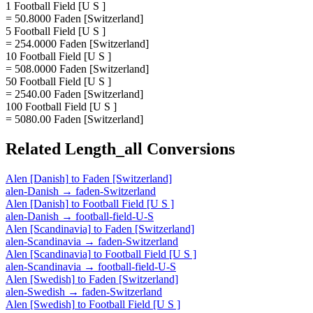
1 Football Field [U S ]
= 50.8000 Faden [Switzerland]
5 Football Field [U S ]
= 254.0000 Faden [Switzerland]
10 Football Field [U S ]
= 508.0000 Faden [Switzerland]
50 Football Field [U S ]
= 2540.00 Faden [Switzerland]
100 Football Field [U S ]
= 5080.00 Faden [Switzerland]
Related
Length_all
Conversions
Alen [Danish]
to
Faden [Switzerland]
alen-Danish
→
faden-Switzerland
Alen [Danish]
to
Football Field [U S ]
alen-Danish
→
football-field-U-S
Alen [Scandinavia]
to
Faden [Switzerland]
alen-Scandinavia
→
faden-Switzerland
Alen [Scandinavia]
to
Football Field [U S ]
alen-Scandinavia
→
football-field-U-S
Alen [Swedish]
to
Faden [Switzerland]
alen-Swedish
→
faden-Switzerland
Alen [Swedish]
to
Football Field [U S ]