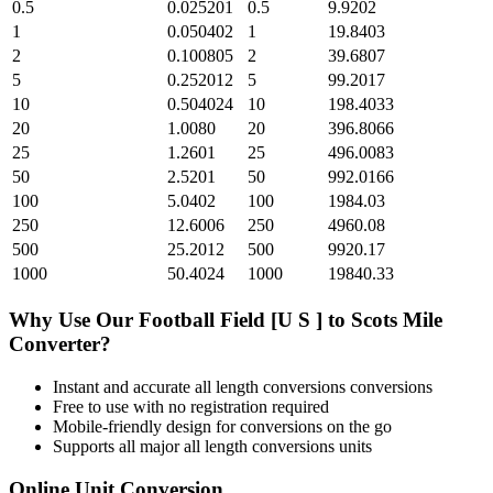
0.5
0.025201
0.5
9.9202
1
0.050402
1
19.8403
2
0.100805
2
39.6807
5
0.252012
5
99.2017
10
0.504024
10
198.4033
20
1.0080
20
396.8066
25
1.2601
25
496.0083
50
2.5201
50
992.0166
100
5.0402
100
1984.03
250
12.6006
250
4960.08
500
25.2012
500
9920.17
1000
50.4024
1000
19840.33
Why Use Our
Football Field [U S ]
to
Scots Mile
Converter?
Instant and accurate
all length conversions
conversions
Free to use with no registration required
Mobile-friendly design for conversions on the go
Supports all major
all length conversions
units
Online Unit Conversion