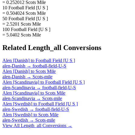
= 0.252012 Scots Mile
10 Football Field [U S ]
= 0.504024 Scots Mile
50 Football Field [U S ]
= 2.5201 Scots Mile
100 Football Field [U S ]
= 5.0402 Scots Mile
Related
Length_all
Conversions
Alen [Danish]
to
Football Field [U S ]
alen-Danish
→
football-field-U-S
Alen [Danish]
to
Scots Mile
alen-Danish
→
Scots-mile
Alen [Scandinavia]
to
Football Field [U S ]
alen-Scandinavia
→
football-field-U-S
Alen [Scandinavia]
to
Scots Mile
alen-Scandinavia
→
Scots-mile
Alen [Swedish]
to
Football Field [U S ]
alen-Swedish
→
football-field-U-S
Alen [Swedish]
to
Scots Mile
alen-Swedish
→
Scots-mile
View All
Length_all
Conversions →