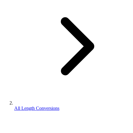
All Length Conversions