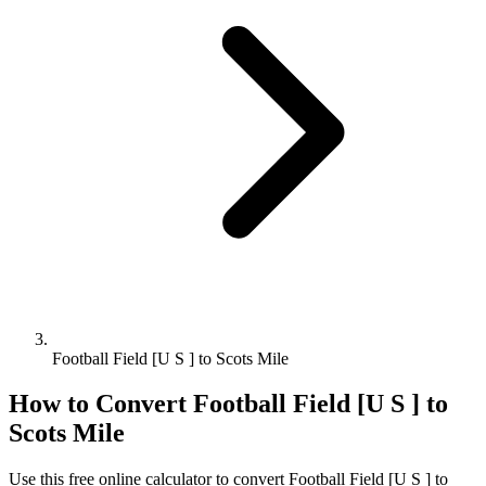
Football Field [U S ] to Scots Mile
How to Convert
Football Field [U S ]
to
Scots Mile
Use this free online calculator to convert
Football Field [U S ]
to