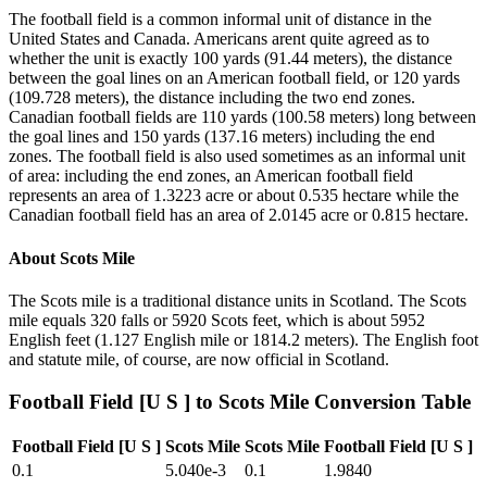
The football field is a common informal unit of distance in the
United States and Canada. Americans arent quite agreed as to
whether the unit is exactly 100 yards (91.44 meters), the distance
between the goal lines on an American football field, or 120 yards
(109.728 meters), the distance including the two end zones.
Canadian football fields are 110 yards (100.58 meters) long between
the goal lines and 150 yards (137.16 meters) including the end
zones. The football field is also used sometimes as an informal unit
of area: including the end zones, an American football field
represents an area of 1.3223 acre or about 0.535 hectare while the
Canadian football field has an area of 2.0145 acre or 0.815 hectare.
About
Scots Mile
The Scots mile is a traditional distance units in Scotland. The Scots
mile equals 320 falls or 5920 Scots feet, which is about 5952
English feet (1.127 English mile or 1814.2 meters). The English foot
and statute mile, of course, are now official in Scotland.
Football Field [U S ]
to
Scots Mile
Conversion Table
Football Field [U S ]
Scots Mile
Scots Mile
Football Field [U S ]
0.1
5.040e-3
0.1
1.9840