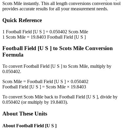
Scots Mile
instantly. This
all length conversions
conversion tool
provides accurate results for all your measurement needs.
Quick Reference
1
Football Field [U S ]
=
0.050402
Scots Mile
1
Scots Mile
=
19.8403
Football Field [U S ]
Football Field [U S ]
to
Scots Mile
Conversion
Formula
To convert
Football Field [U S ]
to
Scots Mile
, multiply by
0.050402
.
Scots Mile
=
Football Field [U S ]
×
0.050402
Football Field [U S ]
=
Scots Mile
×
19.8403
To convert
Scots Mile
back to
Football Field [U S ]
, divide by
0.050402
(or multiply by
19.8403
).
About These Units
About
Football Field [U S ]