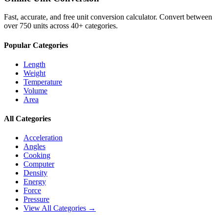
Fast, accurate, and free unit conversion calculator. Convert between
over 750 units across 40+ categories.
Popular Categories
Length
Weight
Temperature
Volume
Area
All Categories
Acceleration
Angles
Cooking
Computer
Density
Energy
Force
Pressure
View All Categories →