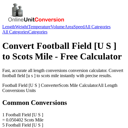
Length
Weight
Temperature
Volume
Area
Speed
All Categories
All Categories
Categories
Convert
Football Field [U S ]
to
Scots Mile
- Free Calculator
Fast, accurate
all length conversions
conversion calculator. Convert
football field [u s ]
to
scots mile
instantly with precise results.
Football Field [U S ]
Converter
Scots Mile
Calculator
All Length
Conversions
Units
Common Conversions
1 Football Field [U S ]
= 0.050402 Scots Mile
5 Football Field [U S ]