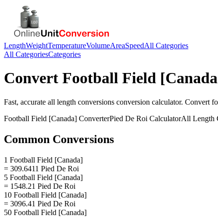
Length
Weight
Temperature
Volume
Area
Speed
All Categories
All Categories
Categories
Convert
Football Field [Canada
Fast, accurate
all length conversions
conversion calculator. Convert
fo
Football Field [Canada]
Converter
Pied De Roi
Calculator
All Length 
Common Conversions
1 Football Field [Canada]
= 309.6411 Pied De Roi
5 Football Field [Canada]
= 1548.21 Pied De Roi
10 Football Field [Canada]
= 3096.41 Pied De Roi
50 Football Field [Canada]