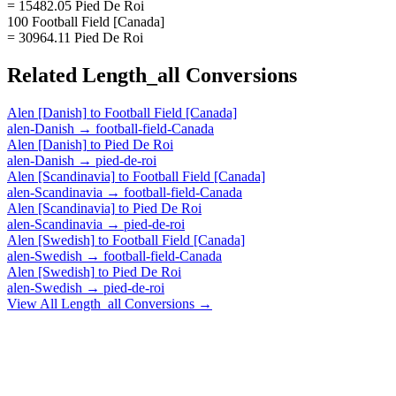
= 15482.05 Pied De Roi
100 Football Field [Canada]
= 30964.11 Pied De Roi
Related
Length_all
Conversions
Alen [Danish]
to
Football Field [Canada]
alen-Danish
→
football-field-Canada
Alen [Danish]
to
Pied De Roi
alen-Danish
→
pied-de-roi
Alen [Scandinavia]
to
Football Field [Canada]
alen-Scandinavia
→
football-field-Canada
Alen [Scandinavia]
to
Pied De Roi
alen-Scandinavia
→
pied-de-roi
Alen [Swedish]
to
Football Field [Canada]
alen-Swedish
→
football-field-Canada
Alen [Swedish]
to
Pied De Roi
alen-Swedish
→
pied-de-roi
View All
Length_all
Conversions →