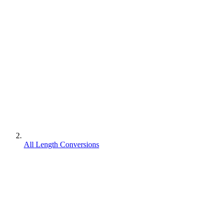
All Length Conversions