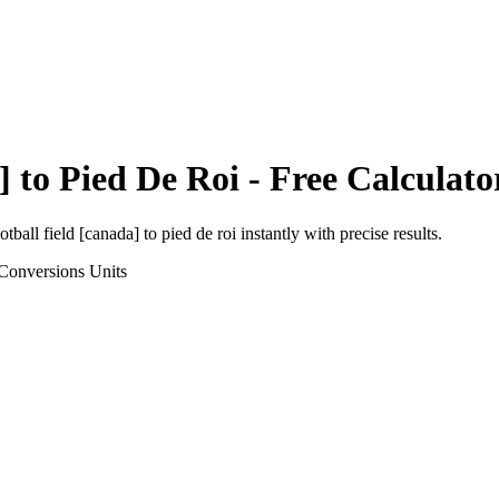
]
to
Pied De Roi
- Free Calculato
otball field [canada]
to
pied de roi
instantly with precise results.
Conversions
Units