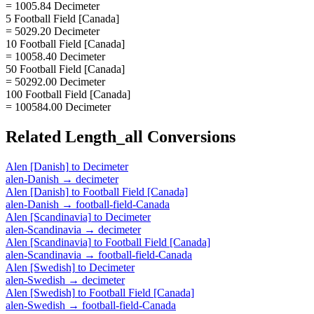
= 1005.84 Decimeter
5 Football Field [Canada]
= 5029.20 Decimeter
10 Football Field [Canada]
= 10058.40 Decimeter
50 Football Field [Canada]
= 50292.00 Decimeter
100 Football Field [Canada]
= 100584.00 Decimeter
Related
Length_all
Conversions
Alen [Danish]
to
Decimeter
alen-Danish
→
decimeter
Alen [Danish]
to
Football Field [Canada]
alen-Danish
→
football-field-Canada
Alen [Scandinavia]
to
Decimeter
alen-Scandinavia
→
decimeter
Alen [Scandinavia]
to
Football Field [Canada]
alen-Scandinavia
→
football-field-Canada
Alen [Swedish]
to
Decimeter
alen-Swedish
→
decimeter
Alen [Swedish]
to
Football Field [Canada]
alen-Swedish
→
football-field-Canada