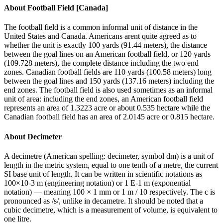
About
Football Field [Canada]
The football field is a common informal unit of distance in the
United States and Canada. Americans arent quite agreed as to
whether the unit is exactly 100 yards (91.44 meters), the distance
between the goal lines on an American football field, or 120 yards
(109.728 meters), the complete distance including the two end
zones. Canadian football fields are 110 yards (100.58 meters) long
between the goal lines and 150 yards (137.16 meters) including the
end zones. The football field is also used sometimes as an informal
unit of area: including the end zones, an American football field
represents an area of 1.3223 acre or about 0.535 hectare while the
Canadian football field has an area of 2.0145 acre or 0.815 hectare.
About
Decimeter
A decimetre (American spelling: decimeter, symbol dm) is a unit of
length in the metric system, equal to one tenth of a metre, the current
SI base unit of length. It can be written in scientific notations as
100×10-3 m (engineering notation) or 1 E-1 m (exponential
notation) — meaning 100 × 1 mm or 1 m / 10 respectively. The c is
pronounced as /s/, unlike in decametre. It should be noted that a
cubic decimetre, which is a measurement of volume, is equivalent to
one litre.