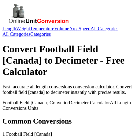
Length
Weight
Temperature
Volume
Area
Speed
All Categories
All Categories
Categories
Convert
Football Field
[Canada]
to
Decimeter
- Free
Calculator
Fast, accurate
all length conversions
conversion calculator. Convert
football field [canada]
to
decimeter
instantly with precise results.
Football Field [Canada]
Converter
Decimeter
Calculator
All Length
Conversions
Units
Common Conversions
1 Football Field [Canada]