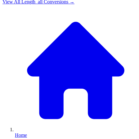
View All
Length_all
Conversions →
Home