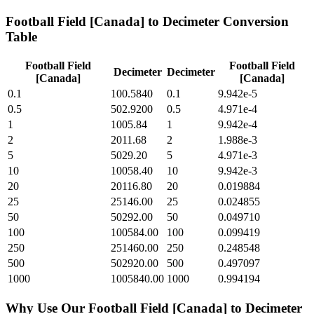
Football Field [Canada]
to
Decimeter
Conversion
Table
Football Field
Football Field
Decimeter
Decimeter
[Canada]
[Canada]
0.1
100.5840
0.1
9.942e-5
0.5
502.9200
0.5
4.971e-4
1
1005.84
1
9.942e-4
2
2011.68
2
1.988e-3
5
5029.20
5
4.971e-3
10
10058.40
10
9.942e-3
20
20116.80
20
0.019884
25
25146.00
25
0.024855
50
50292.00
50
0.049710
100
100584.00
100
0.099419
250
251460.00
250
0.248548
500
502920.00
500
0.497097
1000
1005840.00
1000
0.994194
Why Use Our
Football Field [Canada]
to
Decimeter