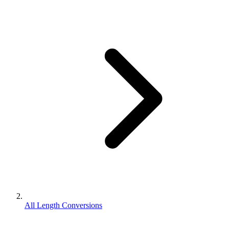
All Length Conversions