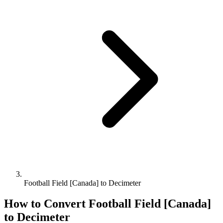
Football Field [Canada] to Decimeter
How to Convert
Football Field [Canada]
to
Decimeter