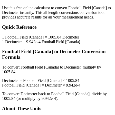
Use this free online calculator to convert
Football Field [Canada]
to
Decimeter
instantly. This
all length conversions
conversion tool
provides accurate results for all your measurement needs.
Quick Reference
1
Football Field [Canada]
=
1005.84
Decimeter
1
Decimeter
=
9.942e-4
Football Field [Canada]
Football Field [Canada]
to
Decimeter
Conversion
Formula
To convert
Football Field [Canada]
to
Decimeter
, multiply by
1005.84
.
Decimeter
=
Football Field [Canada]
×
1005.84
Football Field [Canada]
=
Decimeter
×
9.942e-4
To convert
Decimeter
back to
Football Field [Canada]
, divide by
1005.84
(or multiply by
9.942e-4
).
About These Units