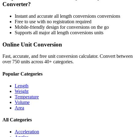
Converter?
Instant and accurate
all length conversions
conversions
Free to use with no registration required
Mobile-friendly design for conversions on the go
Supports all major
all length conversions
units
Online Unit Conversion
Fast, accurate, and free unit conversion calculator. Convert between
over 750 units across 40+ categories.
Popular Categories
Length
Weight
Temperature
Volume
Area
All Categories
Acceleration