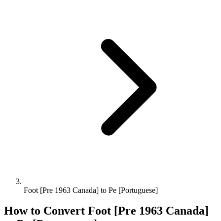
Foot [Pre 1963 Canada] to Pe [Portuguese]
How to Convert
Foot [Pre 1963 Canada]