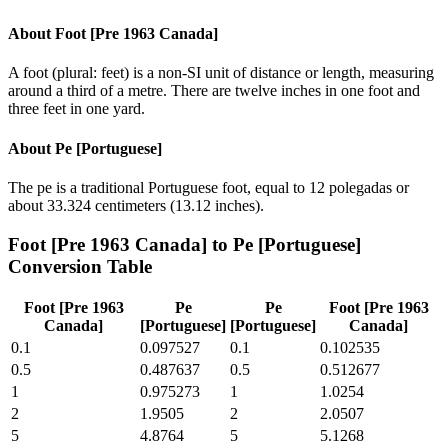
About
Foot [Pre 1963 Canada]
A foot (plural: feet) is a non-SI unit of distance or length, measuring
around a third of a metre. There are twelve inches in one foot and
three feet in one yard.
About
Pe [Portuguese]
The pe is a traditional Portuguese foot, equal to 12 polegadas or
about 33.324 centimeters (13.12 inches).
Foot [Pre 1963 Canada]
to
Pe [Portuguese]
Conversion Table
Foot [Pre 1963
Pe
Pe
Foot [Pre 1963
Canada]
[Portuguese]
[Portuguese]
Canada]
0.1
0.097527
0.1
0.102535
0.5
0.487637
0.5
0.512677
1
0.975273
1
1.0254
2
1.9505
2
2.0507
5
4.8764
5
5.1268