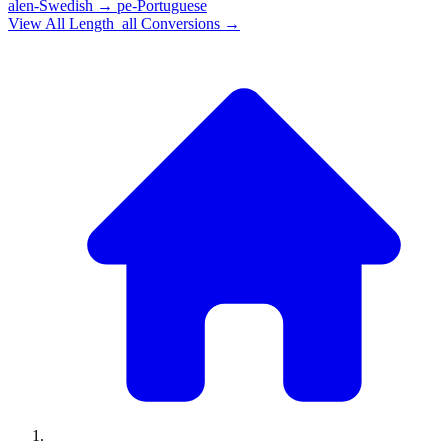
alen-Swedish
→
pe-Portuguese
View All
Length_all
Conversions →