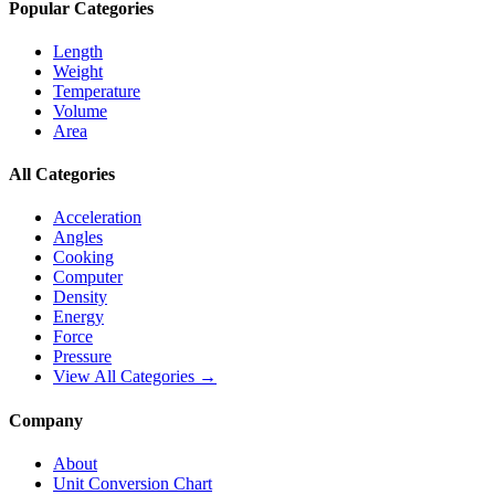
Popular Categories
Length
Weight
Temperature
Volume
Area
All Categories
Acceleration
Angles
Cooking
Computer
Density
Energy
Force
Pressure
View All Categories →
Company
About
Unit Conversion Chart