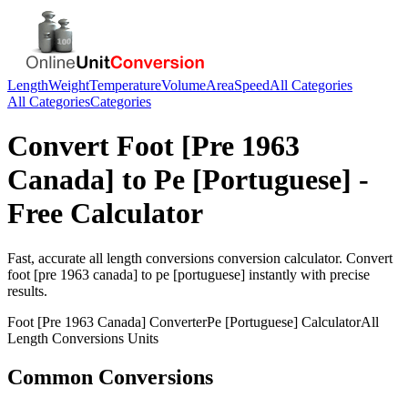
Length
Weight
Temperature
Volume
Area
Speed
All Categories
All Categories
Categories
Convert
Foot [Pre 1963
Canada]
to
Pe [Portuguese]
-
Free Calculator
Fast, accurate
all length conversions
conversion calculator. Convert
foot [pre 1963 canada]
to
pe [portuguese]
instantly with precise
results.
Foot [Pre 1963 Canada]
Converter
Pe [Portuguese]
Calculator
All
Length Conversions
Units
Common Conversions