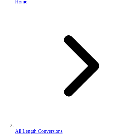
Home
All Length Conversions