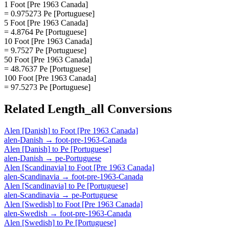
1 Foot [Pre 1963 Canada]
= 0.975273 Pe [Portuguese]
5 Foot [Pre 1963 Canada]
= 4.8764 Pe [Portuguese]
10 Foot [Pre 1963 Canada]
= 9.7527 Pe [Portuguese]
50 Foot [Pre 1963 Canada]
= 48.7637 Pe [Portuguese]
100 Foot [Pre 1963 Canada]
= 97.5273 Pe [Portuguese]
Related
Length_all
Conversions
Alen [Danish]
to
Foot [Pre 1963 Canada]
alen-Danish
→
foot-pre-1963-Canada
Alen [Danish]
to
Pe [Portuguese]
alen-Danish
→
pe-Portuguese
Alen [Scandinavia]
to
Foot [Pre 1963 Canada]
alen-Scandinavia
→
foot-pre-1963-Canada
Alen [Scandinavia]
to
Pe [Portuguese]
alen-Scandinavia
→
pe-Portuguese
Alen [Swedish]
to
Foot [Pre 1963 Canada]
alen-Swedish
→
foot-pre-1963-Canada
Alen [Swedish]
to
Pe [Portuguese]