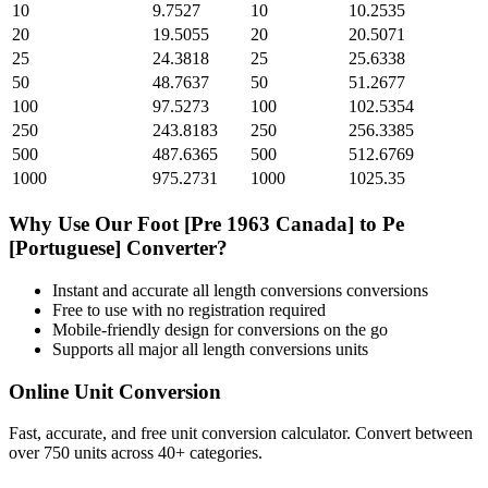
10
9.7527
10
10.2535
20
19.5055
20
20.5071
25
24.3818
25
25.6338
50
48.7637
50
51.2677
100
97.5273
100
102.5354
250
243.8183
250
256.3385
500
487.6365
500
512.6769
1000
975.2731
1000
1025.35
Why Use Our
Foot [Pre 1963 Canada]
to
Pe
[Portuguese]
Converter?
Instant and accurate
all length conversions
conversions
Free to use with no registration required
Mobile-friendly design for conversions on the go
Supports all major
all length conversions
units
Online Unit Conversion
Fast, accurate, and free unit conversion calculator. Convert between
over 750 units across 40+ categories.