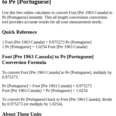
to
Pe [Portuguese]
Use this free online calculator to convert
Foot [Pre 1963 Canada]
to
Pe [Portuguese]
instantly. This
all length conversions
conversion
tool provides accurate results for all your measurement needs.
Quick Reference
1
Foot [Pre 1963 Canada]
=
0.975273
Pe [Portuguese]
1
Pe [Portuguese]
=
1.0254
Foot [Pre 1963 Canada]
Foot [Pre 1963 Canada]
to
Pe [Portuguese]
Conversion Formula
To convert
Foot [Pre 1963 Canada]
to
Pe [Portuguese]
, multiply by
0.975273
.
Pe [Portuguese]
=
Foot [Pre 1963 Canada]
×
0.975273
Foot [Pre 1963 Canada]
=
Pe [Portuguese]
×
1.0254
To convert
Pe [Portuguese]
back to
Foot [Pre 1963 Canada]
, divide
by
0.975273
(or multiply by
1.0254
).
About These Units