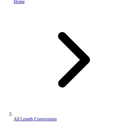
Home
All Length Conversions