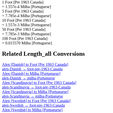
1 Foot [Pre 1963 Canada]
= 1.557e-4 Milha [Portuguese]
5 Foot [Pre 1963 Canada]
= 7.785e-4 Milha [Portuguese]
10 Foot [Pre 1963 Canada]
= 1.557e-3 Milha [Portuguese]
50 Foot [Pre 1963 Canada]
= 7.785e-3 Milha [Portuguese]
100 Foot [Pre 1963 Canada]
= 0.015570 Milha [Portuguese]
Related
Length_all
Conversions
Alen [Danish]
to
Foot [Pre 1963 Canada]
alen-Danish
→
foot-pre-1963-Canada
Alen [Danish]
to
Milha [Portuguese]
alen-Danish
→
milha-Portuguese
Alen [Scandinavia]
to
Foot [Pre 1963 Canada]
alen-Scandinavia
→
foot-pre-1963-Canada
Alen [Scandinavia]
to
Milha [Portuguese]
alen-Scandinavia
→
milha-Portuguese
Alen [Swedish]
to
Foot [Pre 1963 Canada]
alen-Swedish
→
foot-pre-1963-Canada
Alen [Swedish]
to
Milha [Portuguese]