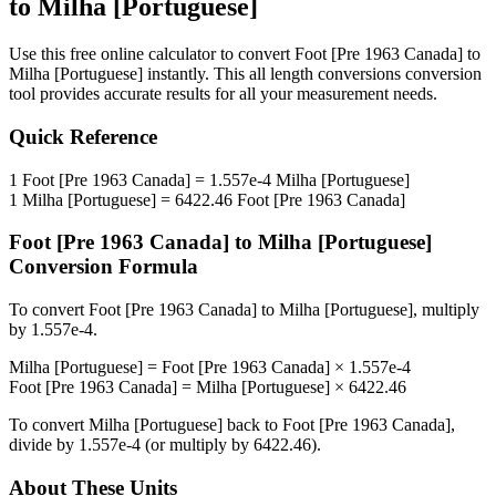
to
Milha [Portuguese]
Use this free online calculator to convert
Foot [Pre 1963 Canada]
to
Milha [Portuguese]
instantly. This
all length conversions
conversion
tool provides accurate results for all your measurement needs.
Quick Reference
1
Foot [Pre 1963 Canada]
=
1.557e-4
Milha [Portuguese]
1
Milha [Portuguese]
=
6422.46
Foot [Pre 1963 Canada]
Foot [Pre 1963 Canada]
to
Milha [Portuguese]
Conversion Formula
To convert
Foot [Pre 1963 Canada]
to
Milha [Portuguese]
, multiply
by
1.557e-4
.
Milha [Portuguese]
=
Foot [Pre 1963 Canada]
×
1.557e-4
Foot [Pre 1963 Canada]
=
Milha [Portuguese]
×
6422.46
To convert
Milha [Portuguese]
back to
Foot [Pre 1963 Canada]
,
divide by
1.557e-4
(or multiply by
6422.46
).
About These Units