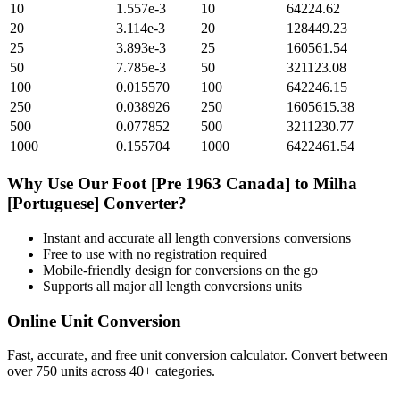
10
1.557e-3
10
64224.62
20
3.114e-3
20
128449.23
25
3.893e-3
25
160561.54
50
7.785e-3
50
321123.08
100
0.015570
100
642246.15
250
0.038926
250
1605615.38
500
0.077852
500
3211230.77
1000
0.155704
1000
6422461.54
Why Use Our
Foot [Pre 1963 Canada]
to
Milha
[Portuguese]
Converter?
Instant and accurate
all length conversions
conversions
Free to use with no registration required
Mobile-friendly design for conversions on the go
Supports all major
all length conversions
units
Online Unit Conversion
Fast, accurate, and free unit conversion calculator. Convert between
over 750 units across 40+ categories.