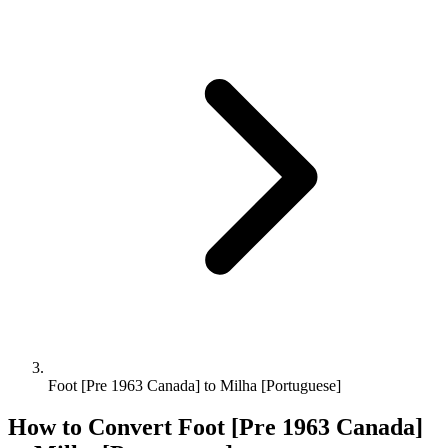
Foot [Pre 1963 Canada] to Milha [Portuguese]
How to Convert
Foot [Pre 1963 Canada]