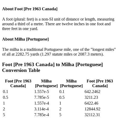
About
Foot [Pre 1963 Canada]
A foot (plural: feet) is a non-SI unit of distance or length, measuring
around a third of a metre. There are twelve inches in one foot and
three feet in one yard.
About
Milha [Portuguese]
The milha is a traditional Portuguese mile, one of the "longest miles"
of all at 2282.75 yards (1.297 statute miles or 2087.3 meters).
Foot [Pre 1963 Canada]
to
Milha [Portuguese]
Conversion Table
Foot [Pre 1963
Milha
Milha
Foot [Pre 1963
Canada]
[Portuguese]
[Portuguese]
Canada]
0.1
1.557e-5
0.1
642.2462
0.5
7.785e-5
0.5
3211.23
1
1.557e-4
1
6422.46
2
3.114e-4
2
12844.92
5
7.785e-4
5
32112.31