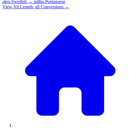
alen-Swedish
→
milha-Portuguese
View All
Length_all
Conversions →