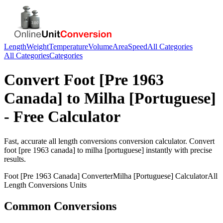
Length
Weight
Temperature
Volume
Area
Speed
All Categories
All Categories
Categories
Convert
Foot [Pre 1963
Canada]
to
Milha [Portuguese]
- Free Calculator
Fast, accurate
all length conversions
conversion calculator. Convert
foot [pre 1963 canada]
to
milha [portuguese]
instantly with precise
results.
Foot [Pre 1963 Canada]
Converter
Milha [Portuguese]
Calculator
All
Length Conversions
Units
Common Conversions