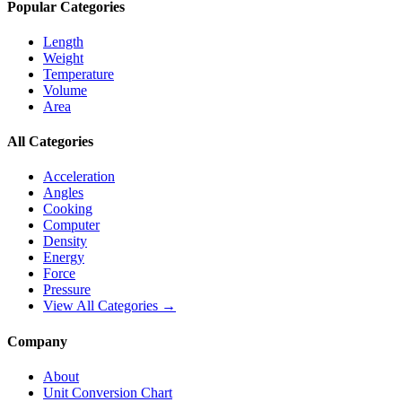
Popular Categories
Length
Weight
Temperature
Volume
Area
All Categories
Acceleration
Angles
Cooking
Computer
Density
Energy
Force
Pressure
View All Categories →
Company
About
Unit Conversion Chart