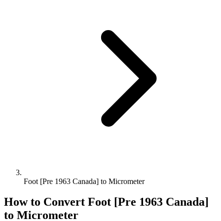
Foot [Pre 1963 Canada] to Micrometer
How to Convert
Foot [Pre 1963 Canada]
to
Micrometer