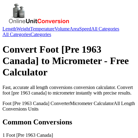
Length
Weight
Temperature
Volume
Area
Speed
All Categories
All Categories
Categories
Convert
Foot [Pre 1963
Canada]
to
Micrometer
- Free
Calculator
Fast, accurate
all length conversions
conversion calculator. Convert
foot [pre 1963 canada]
to
micrometer
instantly with precise results.
Foot [Pre 1963 Canada]
Converter
Micrometer
Calculator
All Length
Conversions
Units
Common Conversions
1 Foot [Pre 1963 Canada]