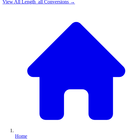
View All
Length_all
Conversions →
Home