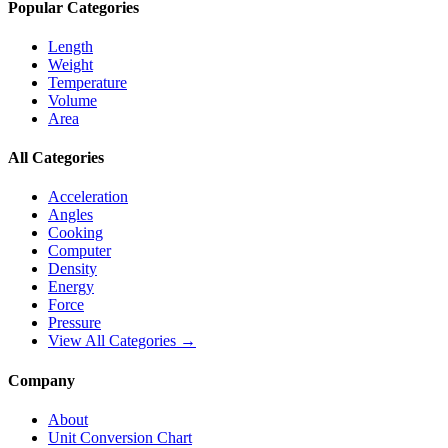
Popular Categories
Length
Weight
Temperature
Volume
Area
All Categories
Acceleration
Angles
Cooking
Computer
Density
Energy
Force
Pressure
View All Categories →
Company
About
Unit Conversion Chart