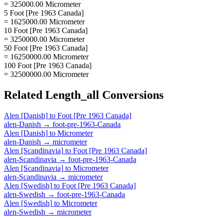
= 325000.00 Micrometer
5 Foot [Pre 1963 Canada]
= 1625000.00 Micrometer
10 Foot [Pre 1963 Canada]
= 3250000.00 Micrometer
50 Foot [Pre 1963 Canada]
= 16250000.00 Micrometer
100 Foot [Pre 1963 Canada]
= 32500000.00 Micrometer
Related
Length_all
Conversions
Alen [Danish]
to
Foot [Pre 1963 Canada]
alen-Danish
→
foot-pre-1963-Canada
Alen [Danish]
to
Micrometer
alen-Danish
→
micrometer
Alen [Scandinavia]
to
Foot [Pre 1963 Canada]
alen-Scandinavia
→
foot-pre-1963-Canada
Alen [Scandinavia]
to
Micrometer
alen-Scandinavia
→
micrometer
Alen [Swedish]
to
Foot [Pre 1963 Canada]
alen-Swedish
→
foot-pre-1963-Canada
Alen [Swedish]
to
Micrometer
alen-Swedish
→
micrometer