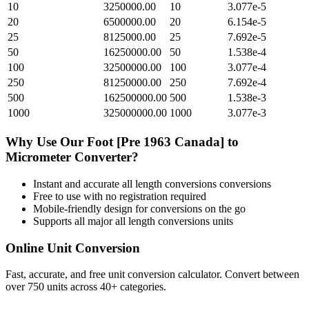
10
3250000.00
10
3.077e-5
20
6500000.00
20
6.154e-5
25
8125000.00
25
7.692e-5
50
16250000.00
50
1.538e-4
100
32500000.00
100
3.077e-4
250
81250000.00
250
7.692e-4
500
162500000.00
500
1.538e-3
1000
325000000.00
1000
3.077e-3
Why Use Our
Foot [Pre 1963 Canada]
to
Micrometer
Converter?
Instant and accurate
all length conversions
conversions
Free to use with no registration required
Mobile-friendly design for conversions on the go
Supports all major
all length conversions
units
Online Unit Conversion
Fast, accurate, and free unit conversion calculator. Convert between
over 750 units across 40+ categories.