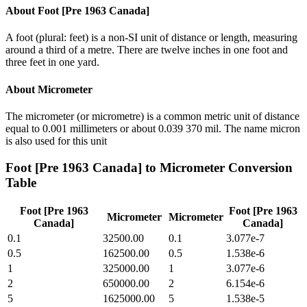
About
Foot [Pre 1963 Canada]
A foot (plural: feet) is a non-SI unit of distance or length, measuring
around a third of a metre. There are twelve inches in one foot and
three feet in one yard.
About
Micrometer
The micrometer (or micrometre) is a common metric unit of distance
equal to 0.001 millimeters or about 0.039 370 mil. The name micron
is also used for this unit
Foot [Pre 1963 Canada]
to
Micrometer
Conversion
Table
Foot [Pre 1963
Foot [Pre 1963
Micrometer
Micrometer
Canada]
Canada]
0.1
32500.00
0.1
3.077e-7
0.5
162500.00
0.5
1.538e-6
1
325000.00
1
3.077e-6
2
650000.00
2
6.154e-6
5
1625000.00
5
1.538e-5