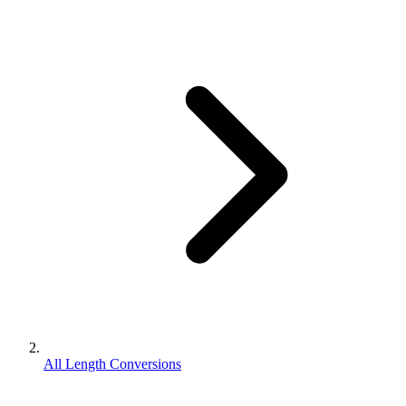
All Length Conversions