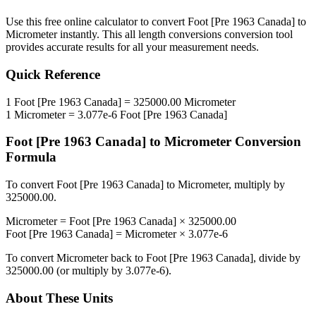
Use this free online calculator to convert
Foot [Pre 1963 Canada]
to
Micrometer
instantly. This
all length conversions
conversion tool
provides accurate results for all your measurement needs.
Quick Reference
1
Foot [Pre 1963 Canada]
=
325000.00
Micrometer
1
Micrometer
=
3.077e-6
Foot [Pre 1963 Canada]
Foot [Pre 1963 Canada]
to
Micrometer
Conversion
Formula
To convert
Foot [Pre 1963 Canada]
to
Micrometer
, multiply by
325000.00
.
Micrometer
=
Foot [Pre 1963 Canada]
×
325000.00
Foot [Pre 1963 Canada]
=
Micrometer
×
3.077e-6
To convert
Micrometer
back to
Foot [Pre 1963 Canada]
, divide by
325000.00
(or multiply by
3.077e-6
).
About These Units