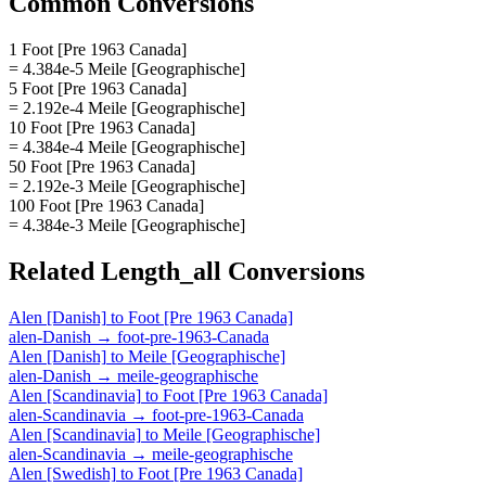
Common Conversions
1 Foot [Pre 1963 Canada]
= 4.384e-5 Meile [Geographische]
5 Foot [Pre 1963 Canada]
= 2.192e-4 Meile [Geographische]
10 Foot [Pre 1963 Canada]
= 4.384e-4 Meile [Geographische]
50 Foot [Pre 1963 Canada]
= 2.192e-3 Meile [Geographische]
100 Foot [Pre 1963 Canada]
= 4.384e-3 Meile [Geographische]
Related
Length_all
Conversions
Alen [Danish]
to
Foot [Pre 1963 Canada]
alen-Danish
→
foot-pre-1963-Canada
Alen [Danish]
to
Meile [Geographische]
alen-Danish
→
meile-geographische
Alen [Scandinavia]
to
Foot [Pre 1963 Canada]
alen-Scandinavia
→
foot-pre-1963-Canada
Alen [Scandinavia]
to
Meile [Geographische]
alen-Scandinavia
→
meile-geographische
Alen [Swedish]
to
Foot [Pre 1963 Canada]