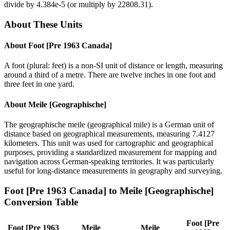
divide by
4.384e-5
(or multiply by
22808.31
).
About These Units
About
Foot [Pre 1963 Canada]
A foot (plural: feet) is a non-SI unit of distance or length, measuring
around a third of a metre. There are twelve inches in one foot and
three feet in one yard.
About
Meile [Geographische]
The geographische meile (geographical mile) is a German unit of
distance based on geographical measurements, measuring 7.4127
kilometers. This unit was used for cartographic and geographical
purposes, providing a standardized measurement for mapping and
navigation across German-speaking territories. It was particularly
useful for long-distance measurements in geography and surveying.
Foot [Pre 1963 Canada]
to
Meile [Geographische]
Conversion Table
Foot [Pre
Foot [Pre 1963
Meile
Meile