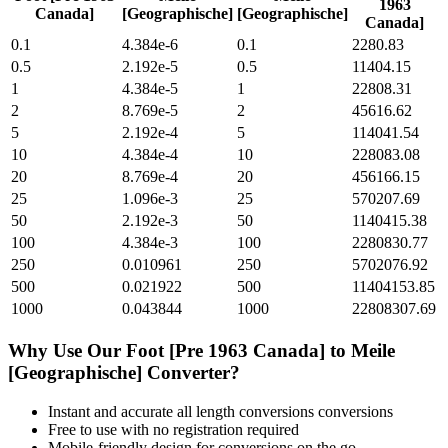
1963
Canada]
[Geographische]
[Geographische]
Canada]
0.1
4.384e-6
0.1
2280.83
0.5
2.192e-5
0.5
11404.15
1
4.384e-5
1
22808.31
2
8.769e-5
2
45616.62
5
2.192e-4
5
114041.54
10
4.384e-4
10
228083.08
20
8.769e-4
20
456166.15
25
1.096e-3
25
570207.69
50
2.192e-3
50
1140415.38
100
4.384e-3
100
2280830.77
250
0.010961
250
5702076.92
500
0.021922
500
11404153.85
1000
0.043844
1000
22808307.69
Why Use Our
Foot [Pre 1963 Canada]
to
Meile
[Geographische]
Converter?
Instant and accurate
all length conversions
conversions
Free to use with no registration required
Mobile-friendly design for conversions on the go