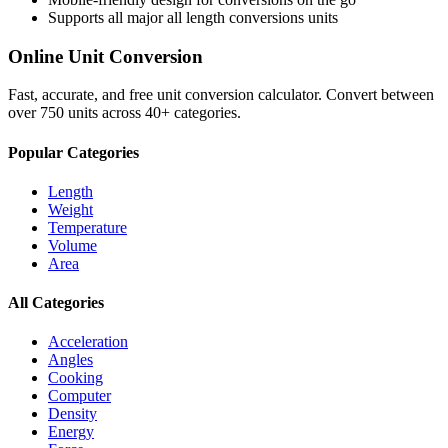
Supports all major
all length conversions
units
Online Unit Conversion
Fast, accurate, and free unit conversion calculator. Convert between
over 750 units across 40+ categories.
Popular Categories
Length
Weight
Temperature
Volume
Area
All Categories
Acceleration
Angles
Cooking
Computer
Density
Energy