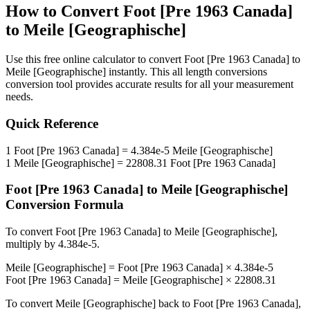
How to Convert
Foot [Pre 1963 Canada]
to
Meile [Geographische]
Use this free online calculator to convert
Foot [Pre 1963 Canada]
to
Meile [Geographische]
instantly. This
all length conversions
conversion tool provides accurate results for all your measurement
needs.
Quick Reference
1
Foot [Pre 1963 Canada]
=
4.384e-5
Meile [Geographische]
1
Meile [Geographische]
=
22808.31
Foot [Pre 1963 Canada]
Foot [Pre 1963 Canada]
to
Meile [Geographische]
Conversion Formula
To convert
Foot [Pre 1963 Canada]
to
Meile [Geographische]
,
multiply by
4.384e-5
.
Meile [Geographische]
=
Foot [Pre 1963 Canada]
×
4.384e-5
Foot [Pre 1963 Canada]
=
Meile [Geographische]
×
22808.31
To convert
Meile [Geographische]
back to
Foot [Pre 1963 Canada]
,