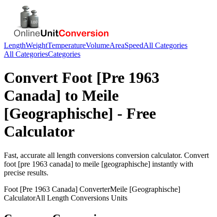
Length
Weight
Temperature
Volume
Area
Speed
All Categories
All Categories
Categories
Convert
Foot [Pre 1963
Canada]
to
Meile
[Geographische]
- Free
Calculator
Fast, accurate
all length conversions
conversion calculator. Convert
foot [pre 1963 canada]
to
meile [geographische]
instantly with
precise results.
Foot [Pre 1963 Canada]
Converter
Meile [Geographische]
Calculator
All Length Conversions
Units