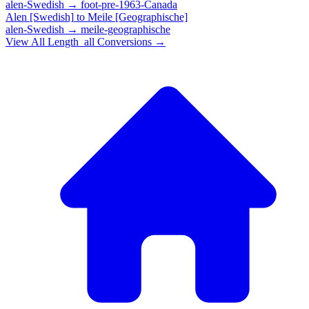
alen-Swedish
→
foot-pre-1963-Canada
Alen [Swedish]
to
Meile [Geographische]
alen-Swedish
→
meile-geographische
View All
Length_all
Conversions →