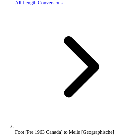
All Length Conversions
Foot [Pre 1963 Canada] to Meile [Geographische]